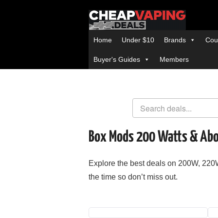
Home
Under $10
Brands
Cou
Buyer's Guides
Members
Box Mods 200 Watts & Ab
Explore the best deals on 200W, 2
the time so don’t miss out.