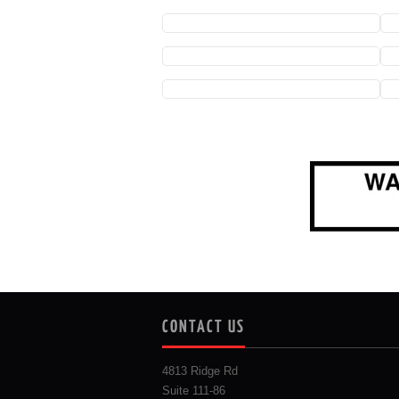
CONTACT US
4813 Ridge Rd
Suite 111-86