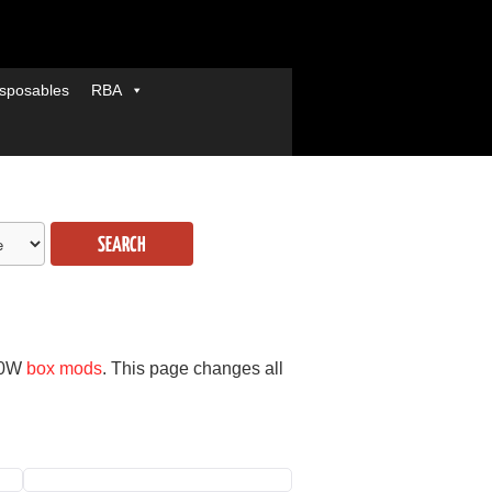
sposables
RBA
SEARCH
00W
box mods
. This page changes all