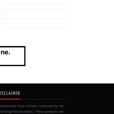
DISCLAIMER
statements have not been evalutaed by the
nd Drug Administration. These products are