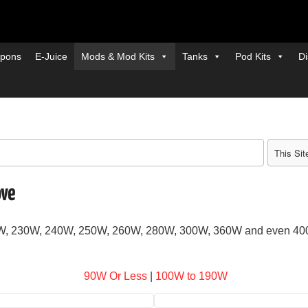
pons
E-Juice
Mods & Mod Kits
Tanks
Pod Kits
Di
ove
20W, 230W, 240W, 250W, 260W, 280W, 300W, 360W and even 4
90W Or Less
|
100W to 190W