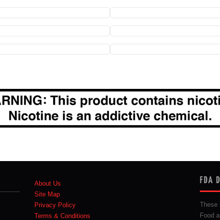
FDA 
About Us
Site Map
These 
Privacy Policy
Food a
Terms & Conditions