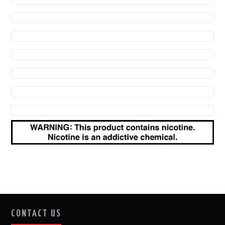
CONTACT US