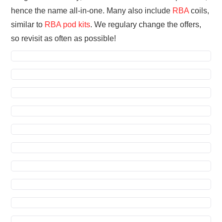
hence the name all-in-one. Many also include
RBA
coils,
similar to
RBA pod kits
. We regulary change the offers,
so revisit as often as possible!