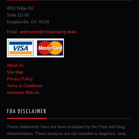
4813 Ridge Rd
Suite 111-86
Douglasville, GA 30134
Email:
webmaster@cheapvaping.deals
About Us
Site Map
Privacy Policy
Terms & Conditions
Advertise With Us
FDA DISCLAIMER
These statements have not been evalutaed by the Food and Drug
Administration. These products are not intended to diagnose, treat,