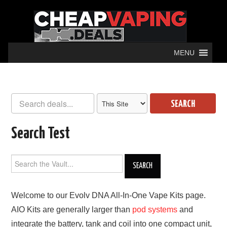
MENU
SEARCH
Search Test
Welcome to our Evolv DNA All-In-One Vape Kits page.
AIO Kits are generally larger than
pod systems
and
integrate the battery, tank and coil into one compact unit,