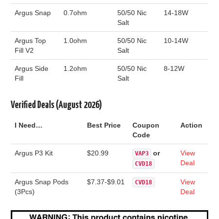
Argus Snap
0.7ohm
50/50 Nic
14-18W
Salt
Argus Top
1.0ohm
50/50 Nic
10-14W
Fill V2
Salt
Argus Side
1.2ohm
50/50 Nic
8-12W
Fill
Salt
Verified Deals (August 2026)
I Need…
Best Price
Coupon
Action
Code
Argus P3 Kit
$20.99
or
View
VAP3
Deal
CVD18
Argus Snap Pods
$7.37-$9.01
View
CVD18
(3Pcs)
Deal