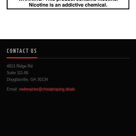
CONTACT US
4813 Ridge Rd
Suite 111-86
Douglasville, GA 30134
Email:
webmaster@cheapvaping.deals