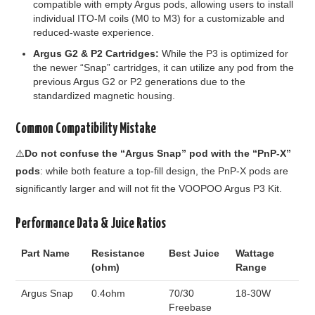
compatible with empty Argus pods, allowing users to install
individual ITO-M coils (M0 to M3) for a customizable and
reduced-waste experience.
Argus G2 & P2 Cartridges:
While the P3 is optimized for
the newer “Snap” cartridges, it can utilize any pod from the
previous Argus G2 or P2 generations due to the
standardized magnetic housing.
Common Compatibility Mistake
⚠️
Do not confuse the “Argus Snap” pod with the “PnP-X”
pods
: while both feature a top-fill design, the PnP-X pods are
significantly larger and will not fit the VOOPOO Argus P3 Kit.
Performance Data & Juice Ratios
Part Name
Resistance
Best Juice
Wattage
(ohm)
Range
Argus Snap
0.4ohm
70/30
18-30W
Freebase