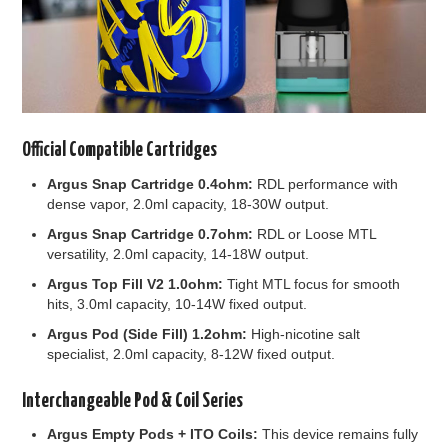
Official Compatible Cartridges
Argus Snap Cartridge 0.4ohm:
RDL performance with
dense vapor, 2.0ml capacity, 18-30W output.
Argus Snap Cartridge 0.7ohm:
RDL or Loose MTL
versatility, 2.0ml capacity, 14-18W output.
Argus Top Fill V2 1.0ohm:
Tight MTL focus for smooth
hits, 3.0ml capacity, 10-14W fixed output.
Argus Pod (Side Fill) 1.2ohm:
High-nicotine salt
specialist, 2.0ml capacity, 8-12W fixed output.
Interchangeable Pod & Coil Series
Argus Empty Pods + ITO Coils:
This device remains fully