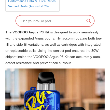
Performance Data & Juice Ratios
Verified Deals (August 2026)
The
VOOPOO Argus P3 Kit
is designed to work seamlessly
with the expanded Argus pod family, accommodating both top-
fill and side-fill variations, as well as cartridges with integrated
or replaceable coils. Using the correct pod ensures the 30W
chipset inside the VOOPOO Argus P3 Kit can accurately auto-
detect resistance and prevent coil burnout.