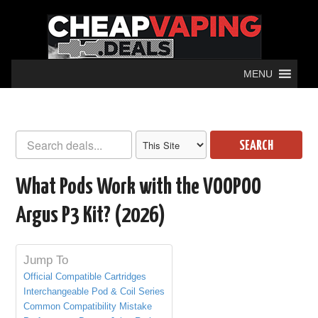
MENU
SEARCH
What Pods Work with the VOOPOO
Argus P3 Kit? (2026)
Jump To
Official Compatible Cartridges
Interchangeable Pod & Coil Series
Common Compatibility Mistake