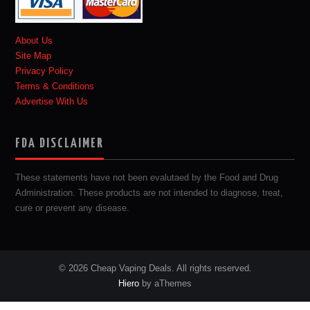
About Us
Site Map
Privacy Policy
Terms & Conditions
Advertise With Us
FDA DISCLAIMER
These statements have not been evalutaed by the Food and Drug
Administration. These products are not intended to diagnose, treat,
cure or prevent any disease.
© 2026 Cheap Vaping Deals. All rights reserved.
Hiero
by aThemes