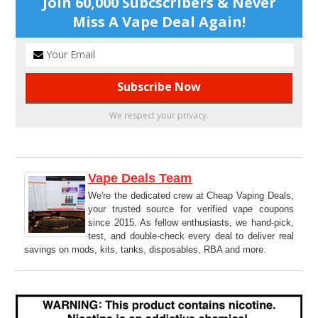
Join 60,000 Subcscribers & Never
Miss A Vape Deal Again!
We respect your privacy.
Vape Deals Team
We're the dedicated crew at Cheap Vaping Deals,
your trusted source for verified vape coupons
since 2015. As fellow enthusiasts, we hand-pick,
test, and double-check every deal to deliver real
savings on mods, kits, tanks, disposables, RBA and more.