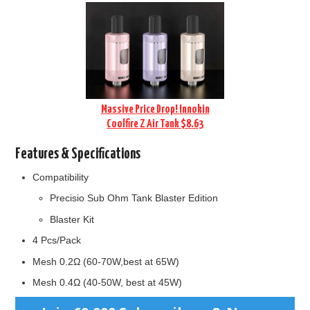
Massive Price Drop! Innokin
Coolfire Z Air Tank $8.63
Features & Specifications
Compatibility
Precisio Sub Ohm Tank Blaster Edition
Blaster Kit
4 Pcs/Pack
Mesh 0.2Ω (60-70W,best at 65W)
Mesh 0.4Ω (40-50W, best at 45W)