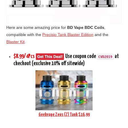
Here are some amazing price for
BD Vape BDC Coils
,
compatible with the
Precisio Tank Blaster Edition
and the
Blaster Kit
.
$8.99/4Pcs
Use coupon code
at
CVD2019
checkout (exclusive 10% off sitewide)
Geekvape Zeus (Z) Tank $16.99