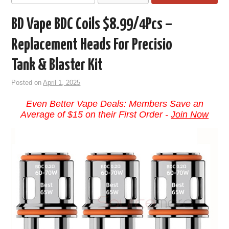
BD Vape BDC Coils $8.99/4Pcs –
Replacement Heads For Precisio
Tank & Blaster Kit
Posted on
April 1, 2025
Even Better Vape Deals: Members Save an
Average of $15 on their First Order -
Join Now