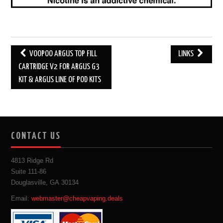
Post
VOOPOO ARGUS TOP FILL
LINKS
navigation
CARTRIDGE V2 FOR ARGUS G3
KIT & ARGUS LINE OF POD KITS
CONTACT US
4813 Ridge Rd
Suite 111-86
Douglasville, GA 30134
Email:
webmaster@cheapvaping.deals