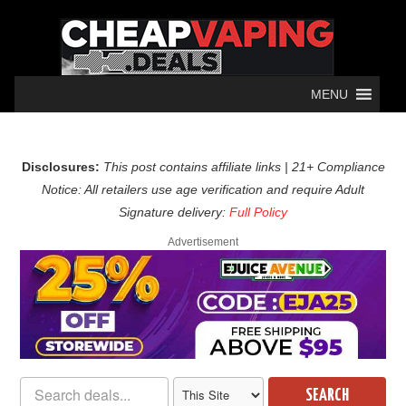
MENU
Disclosures:
This post contains affiliate links | 21+ Compliance
Notice: All retailers use age verification and require Adult
Signature delivery:
Full Policy
Advertisement
SEARCH