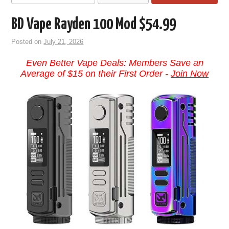
BD Vape Rayden 100 Mod $54.99
Posted on
July 21, 2026
Even Better Vape Deals: Members Save an
Average of $15 on their First Order -
Join Now