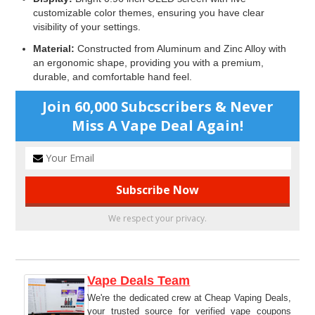
customizable color themes, ensuring you have clear
visibility of your settings.
Material:
Constructed from Aluminum and Zinc Alloy with
an ergonomic shape, providing you with a premium,
durable, and comfortable hand feel.
Join 60,000 Subcscribers & Never
Miss A Vape Deal Again!
We respect your privacy.
Vape Deals Team
We're the dedicated crew at Cheap Vaping Deals,
your trusted source for verified vape coupons