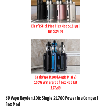
Eleaf iStick Pico Plus Mod $18.99 |
Kit $29.99
GeekVape M100 (Aegis Mini 2)
100W Waterproof Box Mod Kit
$27.49
BD Vape Rayden 100: Single 21700 Power in a Compact
Box Mod