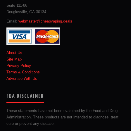
Suite 111-86
Douglasville, GA 30134
Email:
webmaster@cheapvaping.deals
About Us
Site Map
Privacy Policy
Terms & Conditions
Advertise With Us
FDA DISCLAIMER
These statements have not been evalutaed by the Food and Drug
Administration. These products are not intended to diagnose, treat,
cure or prevent any disease.