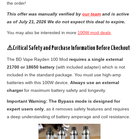
the order!
This offer was manually verified by
our team
and is active
as of July 21, 2026 We do not expect this deal to expire.
You may also be interested in more
100W mod deals
.
⚠️Critical Safety and Purchase Information Before Checkout
The BD Vape Rayden 100 Mod
requires a single external
21700 or 18650 battery
(with included adapter) which is not
included in the standard package. You must use high-amp
batteries with this 100W device.
Always use an external
charger
for maximum battery safety and longevity.
Important Warning: The Bypass mode is designed for
expert users only
, as it removes safety features and requires
a deep understanding of battery amperage and coil resistance.