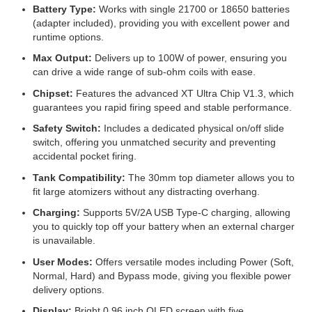
Battery Type:
Works with single 21700 or 18650 batteries
(adapter included), providing you with excellent power and
runtime options.
Max Output:
Delivers up to 100W of power, ensuring you
can drive a wide range of sub-ohm coils with ease.
Chipset:
Features the advanced XT Ultra Chip V1.3, which
guarantees you rapid firing speed and stable performance.
Safety Switch:
Includes a dedicated physical on/off slide
switch, offering you unmatched security and preventing
accidental pocket firing.
Tank Compatibility:
The 30mm top diameter allows you to
fit large atomizers without any distracting overhang.
Charging:
Supports 5V/2A USB Type-C charging, allowing
you to quickly top off your battery when an external charger
is unavailable.
User Modes:
Offers versatile modes including Power (Soft,
Normal, Hard) and Bypass mode, giving you flexible power
delivery options.
Display:
Bright 0.96 inch OLED screen with five