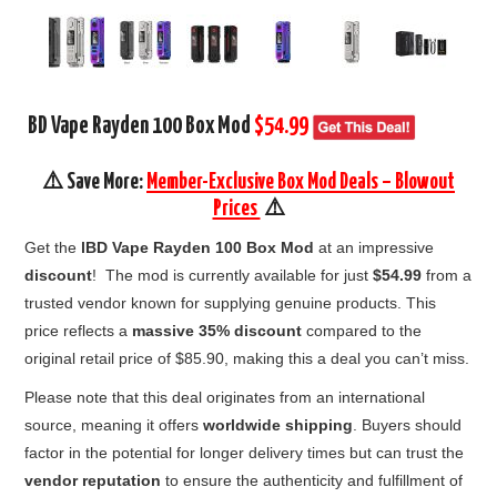
BD Vape Rayden 100 Box Mod
$54.99
⚠️ Save More:
Member-Exclusive Box Mod Deals – Blowout
Prices
⚠️
Get the
lBD Vape Rayden 100 Box Mod
at an impressive
discount
! The mod is currently available for just
$54.99
from a
trusted vendor known for supplying genuine products. This
price reflects a
massive 35% discount
compared to the
original retail price of $85.90, making this a deal you can’t miss.
Please note that this deal originates from an international
source, meaning it offers
worldwide shipping
. Buyers should
factor in the potential for longer delivery times but can trust the
vendor reputation
to ensure the authenticity and fulfillment of