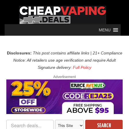
MENU
Disclosures:
This post contains affiliate links | 21+ Compliance
Notice: All retailers use age verification and require Adult
Signature delivery:
Full Policy
Advertisement
SEARCH