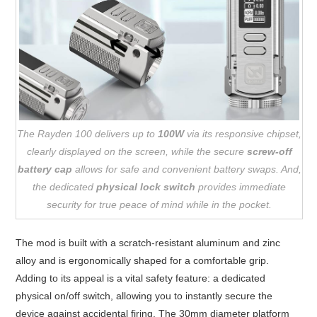
The Rayden 100 delivers up to
100W
via its responsive chipset,
clearly displayed on the screen, while the secure
screw-off
battery cap
allows for safe and convenient battery swaps. And,
the dedicated
physical lock switch
provides immediate
security for true peace of mind while in the pocket.
The mod is built with a scratch-resistant aluminum and zinc
alloy and is ergonomically shaped for a comfortable grip.
Adding to its appeal is a vital safety feature: a dedicated
physical on/off switch, allowing you to instantly secure the
device against accidental firing. The 30mm diameter platform