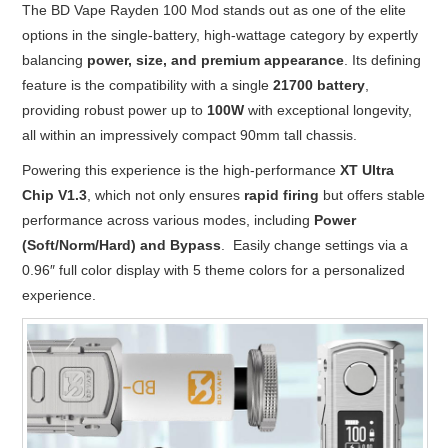
The BD Vape Rayden 100 Mod stands out as one of the elite
options in the single-battery, high-wattage category by expertly
balancing
power, size, and premium appearance
. Its defining
feature is the compatibility with a single
21700 battery
,
providing robust power up to
100W
with exceptional longevity,
all within an impressively compact 90mm tall chassis.
Powering this experience is the high-performance
XT Ultra
Chip V1.3
, which not only ensures
rapid firing
but offers stable
performance across various modes, including
Power
(Soft/Norm/Hard) and Bypass
. Easily change settings via a
0.96″ full color display with 5 theme colors for a personalized
experience.