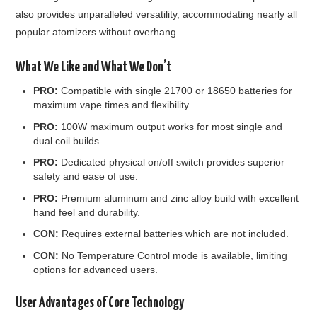
also provides unparalleled versatility, accommodating nearly all
popular atomizers without overhang.
What We Like and What We Don’t
PRO:
Compatible with single 21700 or 18650 batteries for
maximum vape times and flexibility.
PRO:
100W maximum output works for most single and
dual coil builds.
PRO:
Dedicated physical on/off switch provides superior
safety and ease of use.
PRO:
Premium aluminum and zinc alloy build with excellent
hand feel and durability.
CON:
Requires external batteries which are not included.
CON:
No Temperature Control mode is available, limiting
options for advanced users.
User Advantages of Core Technology