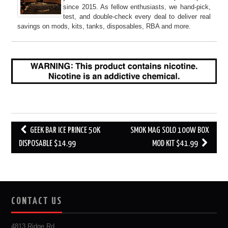
since 2015. As fellow enthusiasts, we hand-pick,
test, and double-check every deal to deliver real
savings on mods, kits, tanks, disposables, RBA and more.
Post
GEEK BAR ICE PRINCE 50K
SMOK MAG SOLO 100W BOX
navigation
DISPOSABLE $14.99
MOD KIT $41.99
CONTACT US
4813 Ridge Rd