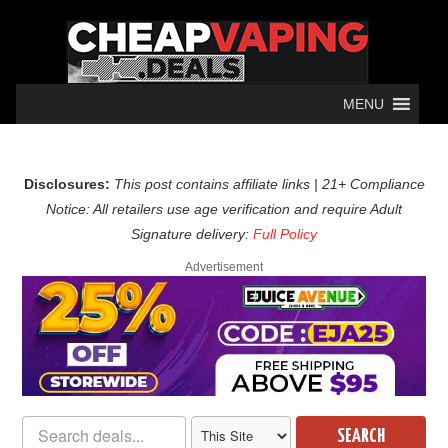
MENU
Disclosures:
This post contains affiliate links | 21+ Compliance
Notice: All retailers use age verification and require Adult
Signature delivery:
Full Policy
Advertisement
SEARCH