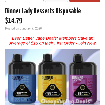
Dinner Lady Desserts Disposable
$14.79
Posted on
January 7, 2026
Even Better Vape Deals: Members Save an
Average of $15 on their First Order -
Join Now