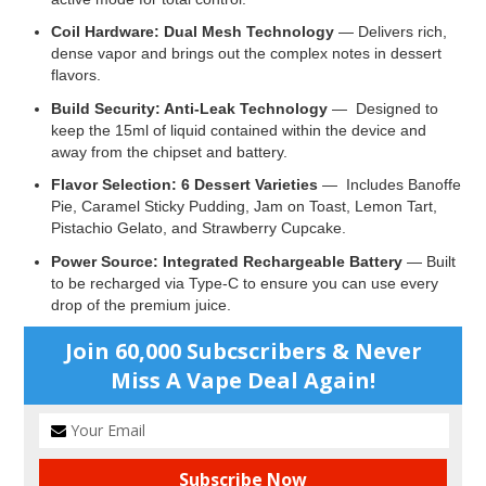
Coil Hardware: Dual Mesh Technology
— Delivers rich,
dense vapor and brings out the complex notes in dessert
flavors.
Build Security: Anti-Leak Technology
— Designed to
keep the 15ml of liquid contained within the device and
away from the chipset and battery.
Flavor Selection: 6 Dessert Varieties
— Includes Banoffe
Pie, Caramel Sticky Pudding, Jam on Toast, Lemon Tart,
Pistachio Gelato, and Strawberry Cupcake.
Power Source: Integrated Rechargeable Battery
— Built
to be recharged via Type-C to ensure you can use every
drop of the premium juice.
Join 60,000 Subcscribers & Never
Miss A Vape Deal Again!