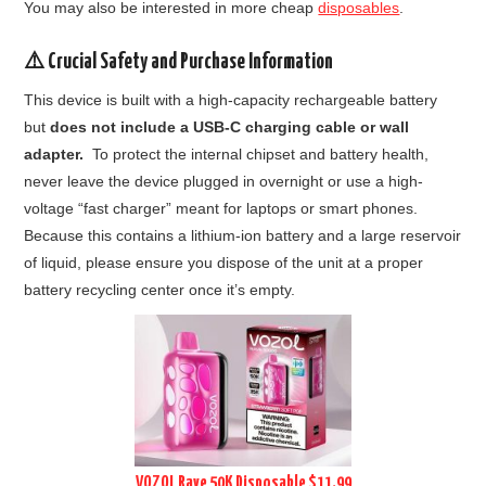
You may also be interested in more cheap
disposables
.
⚠️ Crucial Safety and Purchase Information
This device is built with a high-capacity rechargeable battery
but
does not include a USB-C charging cable or wall
adapter.
To protect the internal chipset and battery health,
never leave the device plugged in overnight or use a high-
voltage “fast charger” meant for laptops or smart phones.
Because this contains a lithium-ion battery and a large reservoir
of liquid, please ensure you dispose of the unit at a proper
battery recycling center once it’s empty.
VOZOL Rave 50K Disposable $11.99