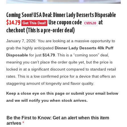
Coming Soon! USA Deal:
Dinner Lady Desserts Disposable
$14.79
Use coupon code
at
CVDS20
checkout (This is a pre-order deal)
January 7, 2026: You are looking at a massive opportunity to
grab the highly anticipated
Dinner Lady Desserts 40k Puff
Disposable
for just
$14.79
. This is a “coming soon” deal,
meaning you can’t place the order quite yet, but the price is
locked in at a significant discount compared to standard retail
rates. This is a low confirmed price for a device that offers an
staggering amount of longevity and flavor quality.
Keep a close eye on this page or submit your email below
and we will notify you when stock arrives.
w
Be the First to Know: Get an alert when this item
h
arrives
*
e