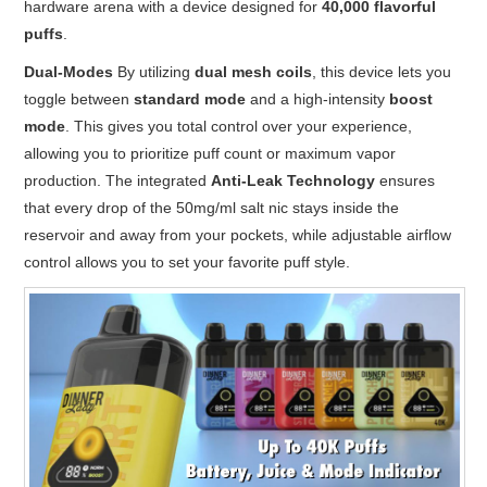
hardware arena with a device designed for
40,000 flavorful
puffs
.
Dual-Modes
By utilizing
dual mesh coils
,
this device lets you
toggle between
standard mode
and a high-intensity
boost
mode
.
This gives you total control over your experience,
allowing you to prioritize puff count or maximum vapor
production.
The integrated
Anti-Leak Technology
ensures
that every drop of the 50mg/ml salt nic stays inside the
reservoir and away from your pockets, while adjustable airflow
control allows you to set your favorite puff style.