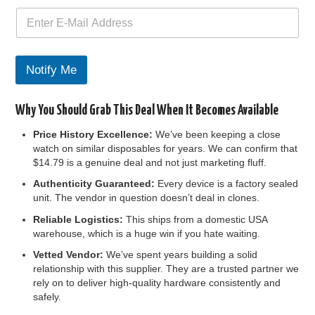
n
t
h
e
F
Notify Me
i
r
s
Why You Should Grab This Deal When It Becomes Available
t
Price History Excellence:
We’ve been keeping a close
watch on similar disposables for years. We can confirm that
$14.79 is a genuine deal and not just marketing fluff.
Authenticity Guaranteed:
Every device is a factory sealed
unit. The vendor in question doesn’t deal in clones.
Reliable Logistics:
This ships from a domestic USA
warehouse, which is a huge win if you hate waiting.
Vetted Vendor:
We’ve spent years building a solid
relationship with this supplier. They are a trusted partner we
rely on to deliver high-quality hardware consistently and
safely.