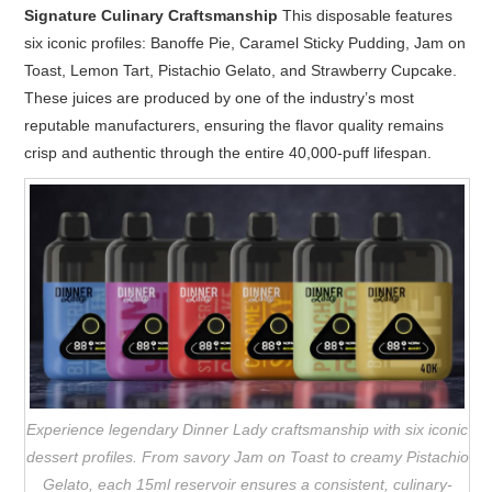
Signature Culinary Craftsmanship
This disposable features
six iconic profiles: Banoffe Pie, Caramel Sticky Pudding, Jam on
Toast, Lemon Tart, Pistachio Gelato, and Strawberry Cupcake.
These juices are produced by one of the industry’s most
reputable manufacturers, ensuring the flavor quality remains
crisp and authentic through the entire 40,000-puff lifespan.
Experience legendary Dinner Lady craftsmanship with six iconic
dessert profiles. From savory Jam on Toast to creamy Pistachio
Gelato, each 15ml reservoir ensures a consistent, culinary-