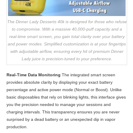
The Dinner Lady Desserts 40k is designed for those who refuse
to compromise. With a massive 40,000-puff capacity and a
real-time smart screen, you gain total clarity over your battery
and power modes. Simplified customization is at your fingertips
with adjustable airflow, ensuring every hit of premium Dinner
Lady juice is precision-tuned to your preference.
Real-Time Data Monitoring
The integrated smart screen
provides absolute clarity by displaying your exact battery
percentage and active power mode (Normal or Boost). Unlike
basic disposables that rely on blinking lights, this interface gives
you the precision needed to manage your sessions and
charging intervals. This transparency ensures you are never
surprised by a dead battery or an unexpected dip in vapor
production.