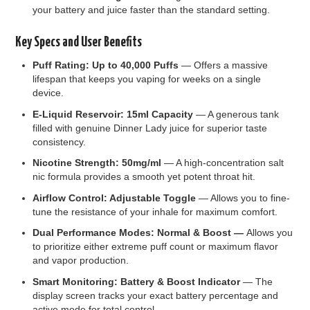
your battery and juice faster than the standard setting.
Key Specs and User Benefits
Puff Rating: Up to 40,000 Puffs
— Offers a massive
lifespan that keeps you vaping for weeks on a single
device.
E-Liquid Reservoir: 15ml Capacity
— A generous tank
filled with genuine Dinner Lady juice for superior taste
consistency.
Nicotine Strength: 50mg/ml
— A high-concentration salt
nic formula provides a smooth yet potent throat hit.
Airflow Control: Adjustable Toggle
— Allows you to fine-
tune the resistance of your inhale for maximum comfort.
Dual Performance Modes: Normal & Boost —
Allows you
to prioritize either extreme puff count or maximum flavor
and vapor production.
Smart Monitoring: Battery & Boost Indicator
— The
display screen tracks your exact battery percentage and
active mode for total control.