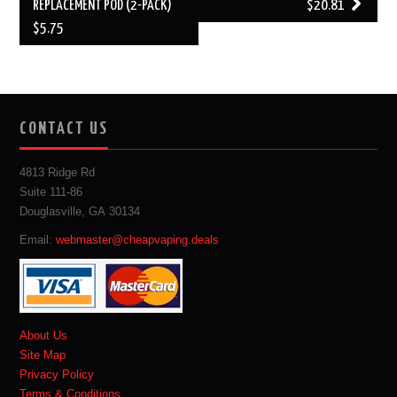
REPLACEMENT POD (2-PACK)
$20.81
$5.75
CONTACT US
4813 Ridge Rd
Suite 111-86
Douglasville, GA 30134
Email:
webmaster@cheapvaping.deals
About Us
Site Map
Privacy Policy
Terms & Conditions