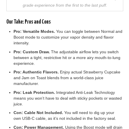
grade experience from the first to the last puff.
Our Take: Pros and Cons
Pro: Versatile Modes.
You can toggle between Normal and
Boost mode to customize your vapor density and flavor
intensity.
Pro: Custom Draw.
The adjustable airflow lets you switch
between a tight, restrictive hit or a more airy mouth-to-lung
experience.
Pro: Authentic Flavors.
Enjoy actual Strawberry Cupcake
and Jam on Toast blends from a world-class juice
manufacturer.
Pro: Leak Protection.
Integrated Anti-Leak Technology
means you won’t have to deal with sticky pockets or wasted
juice.
Con: Cable Not Included.
You will need to dig up your
own USB-C cable, as it’s not included in the factory seal.
Con: Power Management.
Using the Boost mode will drain