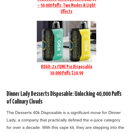
– 50,000 Puffs, Two Modes & Light
Effects
BOGO: 2 x FUME Pro Disposable
30,000 Puffs $19.99
Dinner Lady Desserts Disposable: Unlocking 40,000 Puffs
of Culinary Clouds
The Desserts 40k Disposable is a significant move for Dinner
Lady, a company that practically defined the e-juice category
for over a decade. With this vape kit, they are
stepping into the