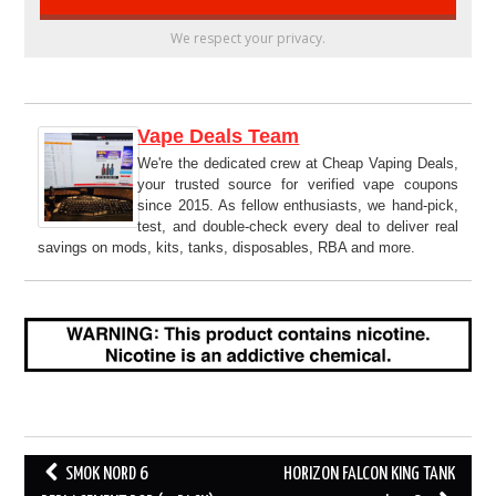
We respect your privacy.
Vape Deals Team
We're the dedicated crew at Cheap Vaping Deals,
your trusted source for verified vape coupons
since 2015. As fellow enthusiasts, we hand-pick,
test, and double-check every deal to deliver real
savings on mods, kits, tanks, disposables, RBA and more.
Post
SMOK NORD 6
HORIZON FALCON KING TANK
navigation