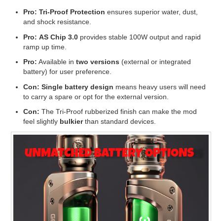
Pro:
Tri-Proof Protection
ensures superior water, dust,
and shock resistance.
Pro:
AS Chip 3.0
provides stable 100W output and rapid
ramp up time.
Pro:
Available in
two versions
(external or integrated
battery) for user preference.
Con:
Single battery design
means heavy users will need
to carry a spare or opt for the external version.
Con:
The Tri-Proof rubberized finish can make the mod
feel slightly
bulkier
than standard devices.