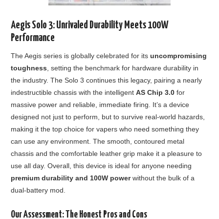
Aegis Solo 3: Unrivaled Durability Meets 100W
Performance
The Aegis series is globally celebrated for its
uncompromising
toughness
, setting the benchmark for hardware durability in
the industry. The Solo 3 continues this legacy, pairing a nearly
indestructible chassis with the intelligent
AS Chip 3.0
for
massive power and reliable, immediate firing. It’s a device
designed not just to perform, but to survive real-world hazards,
making it the top choice for vapers who need something they
can use any environment. The smooth, contoured metal
chassis and the comfortable leather grip make it a pleasure to
use all day. Overall, this device is ideal for anyone needing
premium durability and 100W power
without the bulk of a
dual-battery mod.
Our Assessment: The Honest Pros and Cons