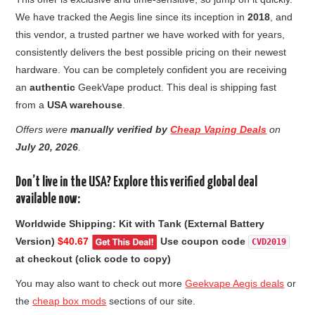
We have tracked the Aegis line since its inception in
2018
, and
this vendor, a trusted partner we have worked with for years,
consistently delivers the best possible pricing on their newest
hardware. You can be completely confident you are receiving
an
authentic
GeekVape product. This deal is shipping fast
from a
USA warehouse
.
Offers were
manually verified by
Cheap Vaping Deals
on
July 20
, 2026
.
Don’t live in the USA? Explore this verified global deal
available now:
Worldwide Shipping: Kit with Tank (External Battery
Version)
$40.67
Use coupon code
CVD2019
at checkout (click code to copy)
You may also want to check out more
Geekvape Aegis deals
or
the
cheap box mods
sections of our site.