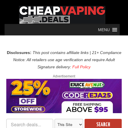
MENU
Disclosures:
This post contains affiliate links | 21+ Compliance
Notice: All retailers use age verification and require Adult
Signature delivery:
Full Policy
Advertisement
SEARCH