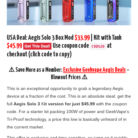
USA Deal:
Aegis Solo 3 Box Mod
$33.99
| Kit with Tank
$45.99
Use coupon code
at
CVDS20
checkout (click code to copy)
⚠️ Save More as a Member:
Exclusive Geekvape Aegis Deals
–
Blowout Prices ⚠️
This is an exceptional opportunity to grab a legendary Aegis
device at a fraction of the cost. This is an absolute steal: get the
full
Aegis Solo 3
K
it version for just $45.99
with the coupon
code. For a starter kit packing 100W of power and GeekVape’s
Tri-Proof technology, a price this low is basically unheard of in
the current market.
This offer is exclusive and time-sensitive, so jump on it quickly.