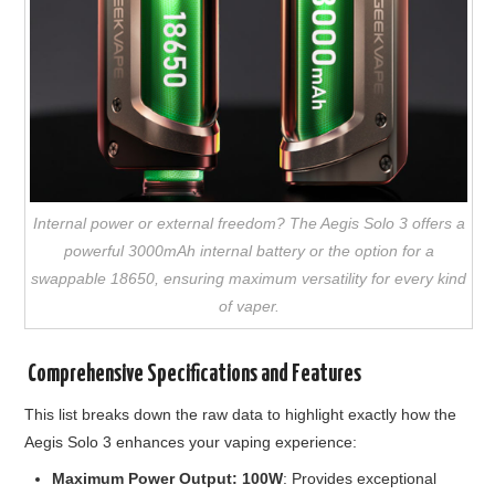
Internal power or external freedom? The Aegis Solo 3 offers a
powerful 3000mAh internal battery or the option for a
swappable 18650, ensuring maximum versatility for every kind
of vaper.
️ Comprehensive Specifications and Features
This list breaks down the raw data to highlight exactly how the
Aegis Solo 3 enhances your vaping experience:
Maximum Power Output: 100W
: Provides exceptional