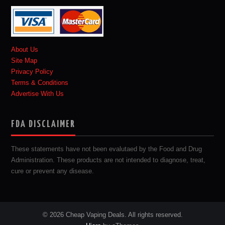
About Us
Site Map
Privacy Policy
Terms & Conditions
Advertise With Us
FDA DISCLAIMER
These statements have not been evalutaed by the Food and Drug
Administration. These products are not intended to diagnose, treat,
cure or prevent any disease.
© 2026 Cheap Vaping Deals. All rights reserved.