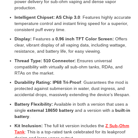
power delivery for sub-ohm vaping and dense vapor
production.
Intelligent Chipset: AS Chip 3.0
: Features highly accurate
temperature control and instant firing speed for a superior,
consistent puff every time.
Display:
Features a
0.96 inch TFT Color Screen:
Offers
clear, vibrant display of all vaping data, including wattage,
resistance, and battery life, for easy viewing.
Thread Type: 510 Connector:
Ensures universal
compatibility with virtually all sub-ohm tanks, RDAs, and
RTAs on the market.
Durability Rating: IP68 Tri-Proof
: Guarantees the mod is
protected against submersion in water, dust ingress, and
accidental drops, massively extending the device’s lifespan.
Battery Flexibility:
Available in both a version that uses a
single
external 18650 battery
and a version with a
built-in
battery
.
Kit Inclusion:
The full kit version includes the
Z Sub-Ohm
Tank
: This is a top-rated tank celebrated for its leakproof