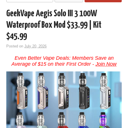
GeekVape Aegis Solo III 3 100W
Waterproof Box Mod $33.99 | Kit
$45.99
Posted on
July 20, 2026
Even Better Vape Deals: Members Save an
Average of $15 on their First Order -
Join Now