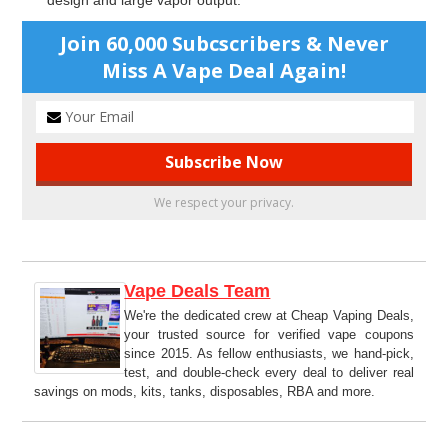
design and large vapor output.
Join 60,000 Subcscribers & Never
Miss A Vape Deal Again!
We respect your privacy.
Vape Deals Team
We're the dedicated crew at Cheap Vaping Deals,
your trusted source for verified vape coupons
since 2015. As fellow enthusiasts, we hand-pick,
test, and double-check every deal to deliver real
savings on mods, kits, tanks, disposables, RBA and more.