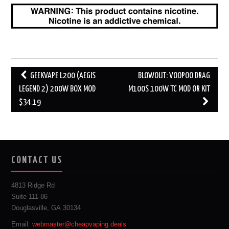
Post
GEEKVAPE L200 (AEGIS
BLOWOUT: VOOPOO DRAG
navigation
LEGEND 2) 200W BOX MOD
M100S 100W TC MOD OR KIT
$34.19
CONTACT US
4813 Ridge Rd
Suite 111-86
Douglasville, GA 30134
Email:
webmaster@cheapvaping.deals