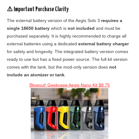
⚠️
Important Purchase Clarity
The external battery version of the Aegis Solo 3
requires a
single 18650 battery
which is
not included
and must be
purchased separately. It is highly recommended to charge all
external batteries using a dedicated
external battery charger
for safety and longevity. The integrated battery version comes
ready to use but has a fixed power source. The full kit version
comes with the tank, but the mod-only version does
not
include an atomizer or tank
.
Blowout! Geekvape Aegis Nano Kit $8.75