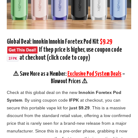
Global Deal: Innokin Innokin Foretex Pod Kit
$9.29
If thep price is higher, use coupon code
at checkout
(click code to copy)
IFPK
⚠️ Save More as a Member:
Exclusive Pod System Deals
–
Blowout Prices ⚠️
Check at this global deal on the new
Innokin Foretex Pod
System
.
By using coupon code
IFPK
at checkout,
you can
secure this portable vape kit
for
just $9.
29
.
This is a massive
discount from the standard retail value,
offering a low confirmed
price that is rarely seen for a brand-new release from a major
manufacturer.
Since this is a pre-order phase,
grabbing it now