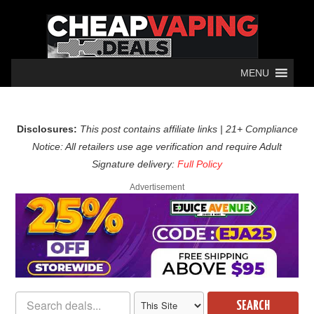
MENU
Disclosures:
This post contains affiliate links | 21+ Compliance
Notice: All retailers use age verification and require Adult
Signature delivery:
Full Policy
Advertisement
SEARCH