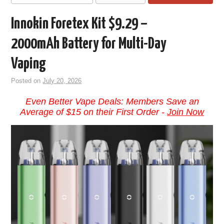
Innokin Foretex Kit $9.29 –
2000mAh Battery for Multi-Day
Vaping
Posted on
July 20, 2026
Even Better Vape Deals: Members Save an
Average of $15 on their First Order -
Join Now