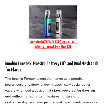
Innokin GOZEE NEX Kit $29.51 – 60-
Watt 3300mAh Pod Mod Kit
Innokin Foretex: Massive Battery Life and Dual Mesh Coils
for Flavor
The Innokin Foretex enters the market as a portable
powerhouse of battery longevity, specifically designed for
vapers who need a device that
stays powered for days on
end without a recharge
. It features
lightweight
craftsmanship and slim profile
, making it incredibly easy to