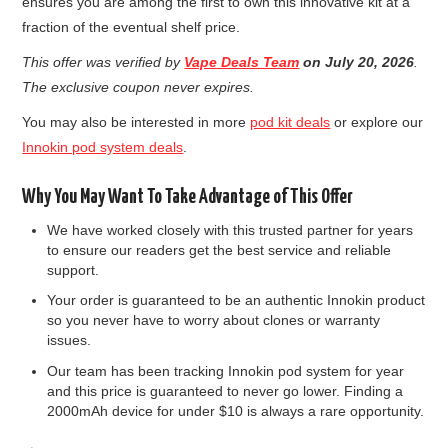
ensures you are among the first to own this innovative kit at a
fraction of the eventual shelf price.
This offer was verified by
Vape Deals Team
on July 20, 2026
.
The exclusive coupon never expires.
You may also be interested in more
pod kit deals
or explore our
Innokin pod system deals
.
Why You May Want To Take Advantage of This Offer
We have worked closely with this trusted partner for years
to ensure our readers get the best service and reliable
support.
Your order is guaranteed to be an authentic Innokin product
so you never have to worry about clones or warranty
issues.
Our team has been tracking Innokin pod system for year
and this price is guaranteed to never go lower. Finding a
2000mAh device for under $10 is always a rare opportunity.