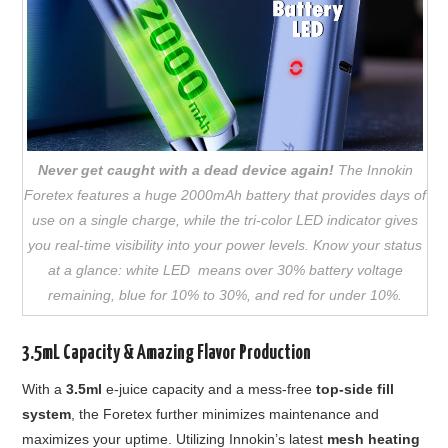
Never get caught with a dead device again!
The Innokin
Foretex features a huge 2000mAh battery that provides days of
use on a single charge, while the tri-color LED indicator gives
you real-time visibility into your power levels. Know your status
at a glance: white LED means over 30% battery voltage
remaining, blue for 10% to 30%, and red for under 10%.
3.5mL Capacity & Amazing Flavor Production
With a
3.5ml
e-juice capacity and a mess-free
top-side fill
system
, the Foretex further minimizes maintenance and
maximizes your uptime. Utilizing Innokin’s latest
mesh heating