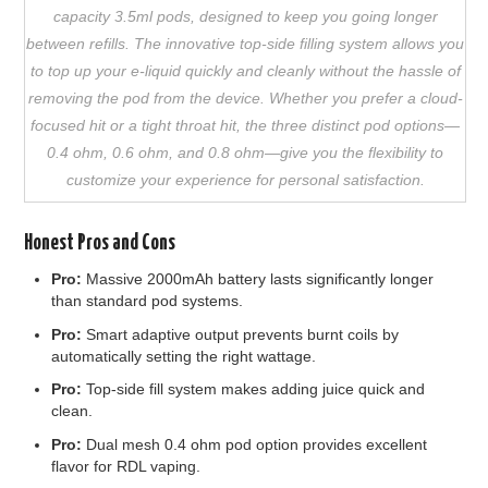
capacity 3.5ml pods, designed to keep you going longer
between refills. The innovative top-side filling system allows you
to top up your e-liquid quickly and cleanly without the hassle of
removing the pod from the device. Whether you prefer a cloud-
focused hit or a tight throat hit, the three distinct pod options—
0.4 ohm, 0.6 ohm, and 0.8 ohm—give you the flexibility to
customize your experience for personal satisfaction.
Honest Pros and Cons
Pro:
Massive 2000mAh battery lasts significantly longer
than standard pod systems.
Pro:
Smart adaptive output prevents burnt coils by
automatically setting the right wattage.
Pro:
Top-side fill system makes adding juice quick and
clean.
Pro:
Dual mesh 0.4 ohm pod option provides excellent
flavor for RDL vaping.