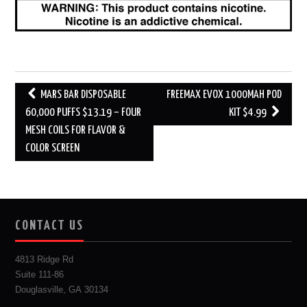
Post
MARS BAR DISPOSABLE
FREEMAX EVOX 1000MAH POD
navigation
60,000 PUFFS $13.19 – FOUR
KIT $4.99
MESH COILS FOR FLAVOR &
COLOR SCREEN
CONTACT US
4813 Ridge Rd
Suite 111-86
Douglasville, GA 30134