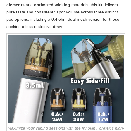
elements
and
optimized wicking
materials, this kit delivers
pure taste and consistent vapor volume across three distinct
pod options, including a 0.4 ohm dual mesh version for those
seeking a less restrictive draw.
Maximize your vaping sessions with the Innokin Foretex’s high-