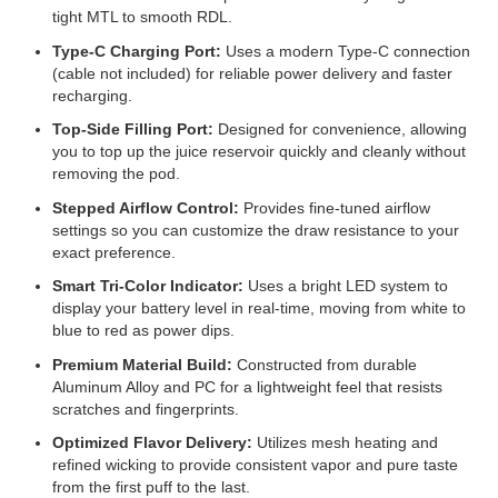
tight MTL to smooth RDL.
Type-C Charging Port:
Uses a modern Type-C connection
(cable not included) for reliable power delivery and faster
recharging.
Top-Side Filling Port:
Designed for convenience, allowing
you to top up the juice reservoir quickly and cleanly without
removing the pod.
Stepped Airflow Control:
Provides fine-tuned airflow
settings so you can customize the draw resistance to your
exact preference.
Smart Tri-Color Indicator:
Uses a bright LED system to
display your battery level in real-time, moving from white to
blue to red as power dips.
Premium Material Build:
Constructed from durable
Aluminum Alloy and PC for a lightweight feel that resists
scratches and fingerprints.
Optimized Flavor Delivery:
Utilizes mesh heating and
refined wicking to provide consistent vapor and pure taste
from the first puff to the last.