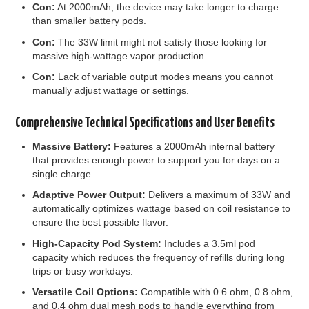
Con:
At 2000mAh, the device may take longer to charge
than smaller battery pods.
Con:
The 33W limit might not satisfy those looking for
massive high-wattage vapor production.
Con:
Lack of variable output modes means you cannot
manually adjust wattage or settings.
Comprehensive Technical Specifications and User Benefits
Massive Battery:
Features a 2000mAh internal battery
that provides enough power to support you for days on a
single charge.
Adaptive Power Output:
Delivers a maximum of 33W and
automatically optimizes wattage based on coil resistance to
ensure the best possible flavor.
High-Capacity Pod System:
Includes a 3.5ml pod
capacity which reduces the frequency of refills during long
trips or busy workdays.
Versatile Coil Options:
Compatible with 0.6 ohm, 0.8 ohm,
and 0.4 ohm dual mesh pods to handle everything from