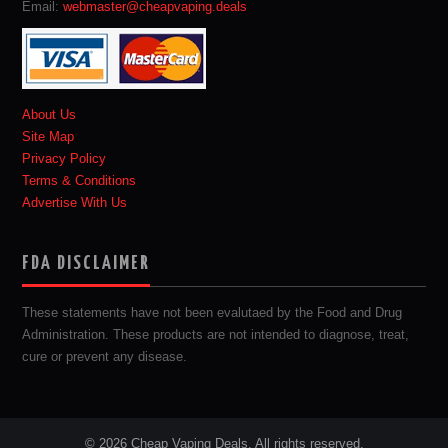
Email:
webmaster@cheapvaping.deals
About Us
Site Map
Privacy Policy
Terms & Conditions
Advertise With Us
FDA DISCLAIMER
These statements have not been evalutaed by the Food and Drug
Administration. These products are not intended to diagnose, treat,
cure or prevent any disease.
© 2026 Cheap Vaping Deals. All rights reserved.