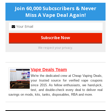
Join 60,000 Subcscribers & Never
Miss A Vape Deal Again!
We respect your privacy.
Vape Deals Team
We're the dedicated crew at Cheap Vaping Deals,
your trusted source for verified vape coupons
since 2015. As fellow enthusiasts, we hand-pick,
test, and double-check every deal to deliver real
savings on mods, kits, tanks, disposables, RBA and more.