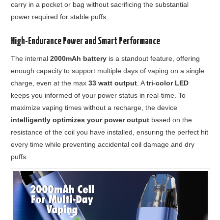
carry in a pocket or bag without sacrificing the substantial
power required for stable puffs.
High-Endurance Power and Smart Performance
The internal
2000mAh battery
is a standout feature, offering
enough capacity to support multiple days of vaping on a single
charge, even at the max
33 watt output
. A
tri-color LED
keeps you informed of your power status in real-time. To
maximize vaping times without a recharge, the device
intelligently optimizes your power output
based on the
resistance of the coil you have installed, ensuring the perfect hit
every time while preventing accidental coil damage and dry
puffs.