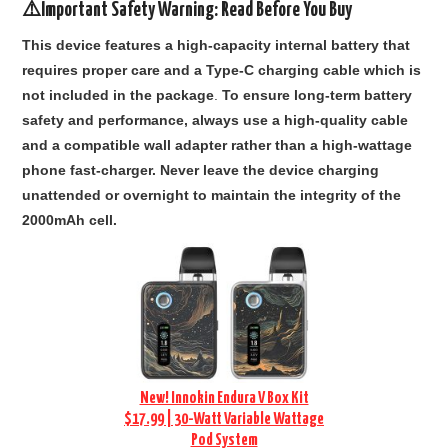
⚠️Important Safety Warning: Read Before You Buy
This device features a high-capacity internal battery that
requires proper care and a Type-C charging cable which is
not included in the package
.
To ensure long-term battery
safety and performance, always use a high-quality cable
and a compatible wall adapter rather than a high-wattage
phone fast-charger. Never leave the device charging
unattended or overnight to maintain the integrity of the
2000mAh cell.
New! Innokin Endura V Box Kit
$17.99 | 30-Watt Variable Wattage
Pod System