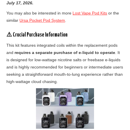
July
17, 2026.
You may also be interested in more
Lost Vape Pod Kits
or the
similar
Ursa Pocket Pod System
.
⚠️ Crucial Purchase Information
This kit features integrated coils within the replacement pods
and
requires a separate purchase of e-liquid to operate
. It
is designed for low-wattage nicotine salts or freebase e-liquids
and is highly recommended for beginners or intermediate users
seeking a straightforward mouth-to-lung experience rather than
high-wattage cloud chasing.