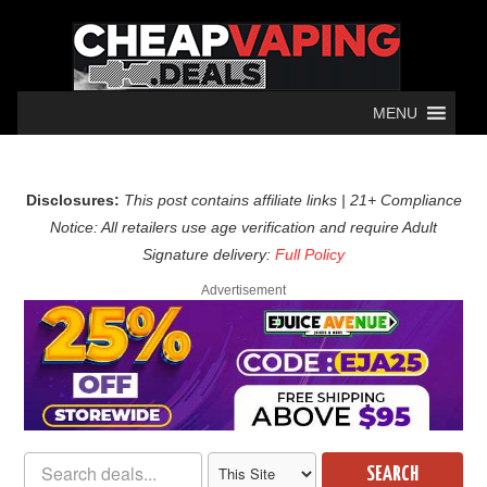
MENU
Disclosures:
This post contains affiliate links | 21+ Compliance
Notice: All retailers use age verification and require Adult
Signature delivery:
Full Policy
Advertisement
SEARCH