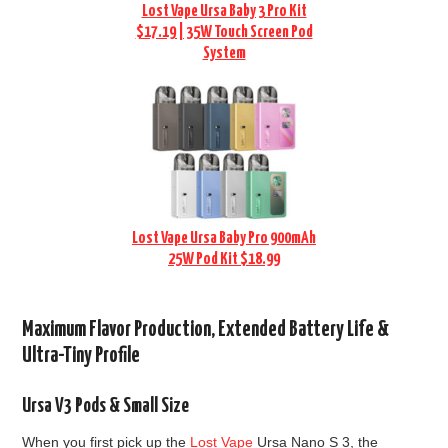
Lost Vape Ursa Baby 3 Pro Kit
$17.19 | 35W Touch Screen Pod
System
Lost Vape Ursa Baby Pro 900mAh
25W Pod Kit $18.99
Maximum Flavor Production, Extended Battery Life &
Ultra-Tiny Profile
Ursa V3 Pods & Small Size
When you first pick up the
Lost Vape
Ursa Nano S 3, the