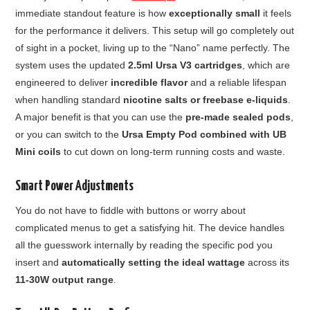
immediate standout feature is how
exceptionally small
it feels
for the performance it delivers. This setup will go completely out
of sight in a pocket, living up to the “Nano” name perfectly. The
system uses the updated
2.5ml Ursa V3 cartridges
, which are
engineered to deliver
incredible flavor
and a reliable lifespan
when handling standard
nicotine salts or freebase e-liquids
.
A major benefit is that you can use the
pre-made sealed pods
,
or you can switch to the
Ursa Empty Pod combined with UB
Mini coils
to cut down on long-term running costs and waste.
Smart Power Adjustments
You do not have to fiddle with buttons or worry about
complicated menus to get a satisfying hit. The device handles
all the guesswork internally by reading the specific pod you
insert and
automatically setting the ideal wattage
across its
11-30W output range
.