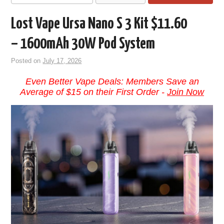
Lost Vape Ursa Nano S 3 Kit $11.60
– 1600mAh 30W Pod System
Posted on
July 17, 2026
Even Better Vape Deals: Members Save an
Average of $15 on their First Order -
Join Now