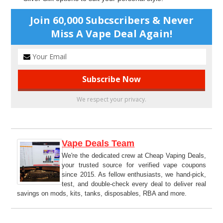
Join 60,000 Subcscribers & Never
Miss A Vape Deal Again!
We respect your privacy.
Vape Deals Team
We're the dedicated crew at Cheap Vaping Deals,
your trusted source for verified vape coupons
since 2015. As fellow enthusiasts, we hand-pick,
test, and double-check every deal to deliver real
savings on mods, kits, tanks, disposables, RBA and more.