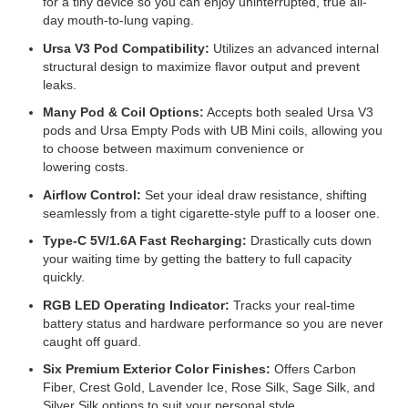
for a tiny device so you can enjoy uninterrupted, true all-
day mouth-to-lung vaping.
Ursa V3 Pod Compatibility:
Utilizes an advanced internal
structural design to maximize flavor output and prevent
leaks.
Many Pod & Coil Options:
Accepts both sealed Ursa V3
pods and Ursa Empty Pods with UB Mini coils, allowing you
to choose between maximum convenience or
lowering costs.
Airflow Control:
Set your ideal draw resistance, shifting
seamlessly from a tight cigarette-style puff to a looser one.
Type-C 5V/1.6A Fast Recharging:
Drastically cuts down
your waiting time by getting the battery to full capacity
quickly.
RGB LED Operating Indicator:
Tracks your real-time
battery status and hardware performance so you are never
caught off guard.
Six Premium Exterior Color Finishes:
Offers Carbon
Fiber, Crest Gold, Lavender Ice, Rose Silk, Sage Silk, and
Silver Silk options to suit your personal style.