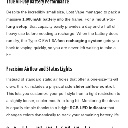
True All-Day Battery Performance
Despite the incredibly small size, Lost Vape managed to pack a
massive
1,600mAh batter
y into the frame. For a
mouth-to-
lung setup
, that capacity easily provides a day and a half of
heavy use before needing a recharge. When the battery does
run dry, the Type-C 5V/1.6A
fast recharging system
gets you
back to vaping quickly, so you are never left waiting to take a
hit.
Precision Airflow and Status Lights
Instead of standard static air holes that offer a one-size-fits-all
draw, this kit includes a physical side
slider airflow control
.
This lets you customize your puff style from a tight restriction to
a slightly looser, cooler mouth-to-lung hit. Monitoring the device
is equally simple thanks to a bright
RGB LED indicator
that
changes colors dynamically to track your remaining battery life.