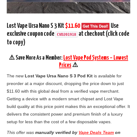
Lost Vape Ursa Nano S 3 Kit
$11.60
Use
exclusive coupon code
at checkout (click code
CVD201918
to copy)
⚠️ Save More As a Member:
Lost Vape Pod Systems – Lowest
Prices
⚠️
The new
Lost Vape Ursa Nano S 3 Pod Kit
is available for
preorder at a major discount, dropping the price down to just
$11.60 with this global deal from a verified vape merchant.
Getting a device with a modern smart chipset and Lost Vape
build quality at this price point makes this an exceptional offer. It
delivers the consistent power and premium finish of a luxury
setup for less than the cost of a few disposable vapes.
This offer was
manually verified by
Vape Deals Team
on