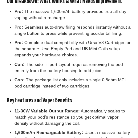
Our Breakdown: What Works & What Needs Improvement
Pro:
The massive 1,600mAh battery provides true all-day
vaping without a recharge .
Pro:
Seamless auto-draw firing responds instantly without a
single button to press while preventing accidental firing.
Pro:
Complete dual compatibility with Ursa V3 Cartridges or
the separate Ursa Empty Pod and UB Mini Coils setup
expands your hardware choices.
Con:
The side-fill port layout requires removing the pod
entirely from the battery housing to add juice.
Con:
The package list only includes a single 0.8ohm MTL
pod cartridge instead of two cartridges.
Key Features and Vaper Benefits
11-30W Variable Output Range:
Automatically scales to
match your pod’s resistance so you get optimal vapor
density without damaging the coil.
1,600mAh Rechargeable Battery:
Uses a massive battery