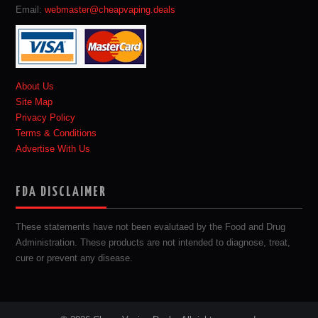
Email:
webmaster@cheapvaping.deals
About Us
Site Map
Privacy Policy
Terms & Conditions
Advertise With Us
FDA DISCLAIMER
These statements have not been evalutaed by the Food and Drug
Administration. These products are not intended to diagnose, treat,
cure or prevent any disease.