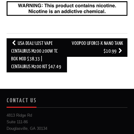
Post
USA DEAL! LOST VAPE
VOOPOO UFORCE-X NANO TANK
navigation
CENTAURUS M200 200W TC
$10.99
BOX MOD $38.33 |
CENTAURUS M200 KIT $47.49
CONTACT US
4813 Ridge Rd
Suite 111-86
Douglasville, GA 30134