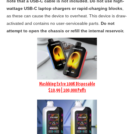
note that a USB-C cable is not included.
Do not use high-
wattage USB-C laptop chargers or rapid-charging blocks
,
as these can cause the device to overheat.
This device is draw-
activated and contains no user-serviceable parts.
Do not
attempt to open the chassis or refill the internal reservoir.
Maskking Extre 100K Disposable
$10.99 | 100,000 Puffs