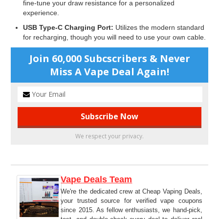
fine-tune your draw resistance for a personalized
experience.
USB Type-C Charging Port:
Utilizes the modern standard
for recharging, though you will need to use your own cable.
Join 60,000 Subcscribers & Never
Miss A Vape Deal Again!
We respect your privacy.
Vape Deals Team
We're the dedicated crew at Cheap Vaping Deals,
your trusted source for verified vape coupons
since 2015. As fellow enthusiasts, we hand-pick,