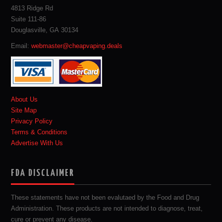
4813 Ridge Rd
Suite 111-86
Douglasville, GA 30134
Email:
webmaster@cheapvaping.deals
About Us
Site Map
Privacy Policy
Terms & Conditions
Advertise With Us
FDA DISCLAIMER
These statements have not been evalutaed by the Food and Drug
Administration. These products are not intended to diagnose, treat,
cure or prevent any disease.