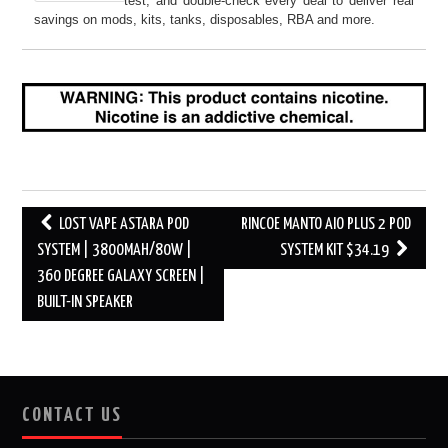
test, and double-check every deal to deliver real
savings on mods, kits, tanks, disposables, RBA and more.
Post
LOST VAPE ASTARA POD
RINCOE MANTO AIO PLUS 2 POD
navigation
SYSTEM | 3800MAH/80W |
SYSTEM KIT $34.19
360 DEGREE GALAXY SCREEN |
BUILT-IN SPEAKER
CONTACT US