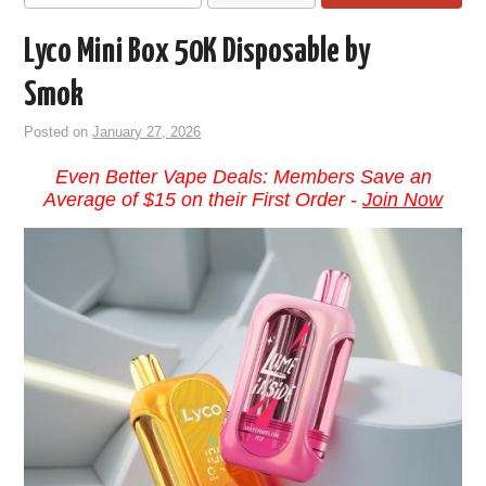
Lyco Mini Box 50K Disposable by
Smok
Posted on
January 27, 2026
Even Better Vape Deals: Members Save an
Average of $15 on their First Order -
Join Now