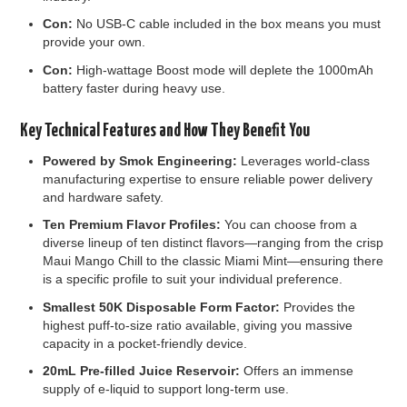
Con:
No USB-C cable included in the box means you must
provide your own.
Con:
High-wattage Boost mode will deplete the 1000mAh
battery faster during heavy use.
Key Technical Features and How They Benefit You
Powered by Smok Engineering:
Leverages world-class
manufacturing expertise to ensure reliable power delivery
and hardware safety.
Ten Premium Flavor Profiles:
You can choose from a
diverse lineup of ten distinct flavors—ranging from the crisp
Maui Mango Chill to the classic Miami Mint—ensuring there
is a specific profile to suit your individual preference.
Smallest 50K Disposable Form Factor:
Provides the
highest puff-to-size ratio available, giving you massive
capacity in a pocket-friendly device.
20mL Pre-filled Juice Reservoir:
Offers an immense
supply of e-liquid to support long-term use.