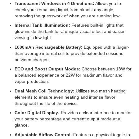
Transparent Windows in 4 Directions:
Allows you to
check your remaining liquid from almost any angle,
removing the guesswork of when you are running low.
Internal Tank Illumination:
Features built-in lights that
glow inside the tank for a unique visual effect and easier
viewing in low light.
1000mAh Rechargeable Battery:
Equipped with a larger-
than-average internal cell to provide extended sessions
between charges.
ECO and Boost Output Modes:
Choose between 18W for
a balanced experience or 22W for maximum flavor and
vapor production.
Dual Mesh Coil Technology:
Utilizes two mesh heating
elements to ensure even heating and intense flavor
throughout the life of the device.
Color Digital Display:
Provides a clear interface to monitor
your battery percentage and current output mode at a
glance.
Adjustable Airflow Control:
Features a physical toggle to