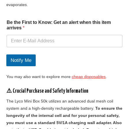
evaporates.
a
Be the First to Know: Get an alert when this item
l
arrives
*
e
r
t
a
n
F
Notify Me
i
r
s
You may also want to explore more
cheap disposables
.
t
⚠️ Crucial Purchase and Safety Information
The Lyco Mini Box 50k utilizes an advanced dual mesh coil
system and a high-density rechargeable battery.
To ensure the
longevity of the internal cell and for your personal safety,
you must use a standard 5V/1A charging wall adapter. Also