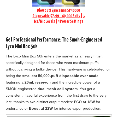
Blowout! Spaceman SP40000
Disposable $7.99 – 40,000 Puffs | 3
Ice/Nic Levels | 4 Power Settings
Get Professional Performance: The Smok-Engineered
Lyco Mini Box 50k
The Lyco Mini Box 50k enters the market as a heavy hitter,
specifically designed for those who want maximum puffs
without carrying a bulky device. This hardware is celebrated for
being the
smallest 50,000-puff disposable ever made
,
featuring a
20mL reservoir
and the incredible power of a
SMOK-engineered
dual mesh coil system
. You get a
consistent, flavorful experience from the first draw to the very
last, thanks to two distinct output modes:
ECO at 18W
for
endurance or
Boost at 22W
for intense vapor production.