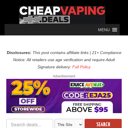
MENU
Disclosures:
This post contains affiliate links | 21+ Compliance
Notice: All retailers use age verification and require Adult
Signature delivery:
Full Policy
Advertisement
SEARCH