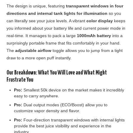
The design is unique, featuring
transparent windows in four
directions and internal tank lights for illumination
so you
can literally see your juice levels. A vibrant
color display
keeps
you informed about your battery life and current power mode in
real-time. It manages to pack a large
1000mAh battery
into a
surprisingly portable frame that fits comfortably in your hand.
The
adjustable airflow
toggle allows you to jump from a tight
draw to a more open puff instantly.
Our Breakdown: What You Will Love and What Might
Frustrate You
Pro:
Smallest 50k device on the market makes it incredibly
easy to carry anywhere.
Pro:
Dual output modes (ECO/Boost) allow you to
customize vapor density and flavor.
Pro:
Four-direction transparent windows with internal lights
provide the best juice visibility and experience in the
industry.