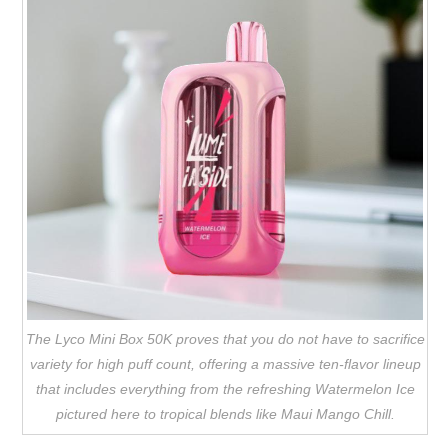
The Lyco Mini Box 50K proves that you do not have to sacrifice
variety for high puff count, offering a massive ten-flavor lineup
that includes everything from the refreshing Watermelon Ice
pictured here to tropical blends like Maui Mango Chill.