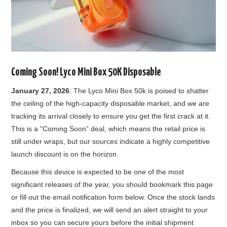
Coming Soon! Lyco Mini Box 50K Disposable
January 27, 2026
: The Lyco Mini Box 50k is poised to shatter
the ceiling of the high-capacity disposable market, and we are
tracking its arrival closely to ensure you get the first crack at it.
This is a “Coming Soon” deal, which means the retail price is
still under wraps, but our sources indicate a highly competitive
launch discount is on the horizon.
Because this device is expected to be one of the most
significant releases of the year, you should bookmark this page
or fill out the email notification form below. Once the stock lands
and the price is finalized, we will send an alert straight to your
inbox so you can secure yours before the initial shipment