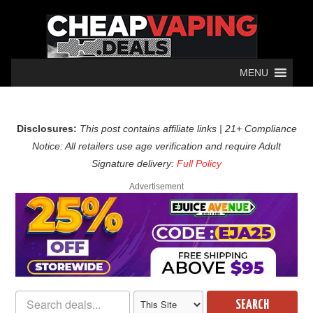
MENU
Disclosures:
This post contains affiliate links | 21+ Compliance
Notice: All retailers use age verification and require Adult
Signature delivery:
Full Policy
Advertisement
SEARCH