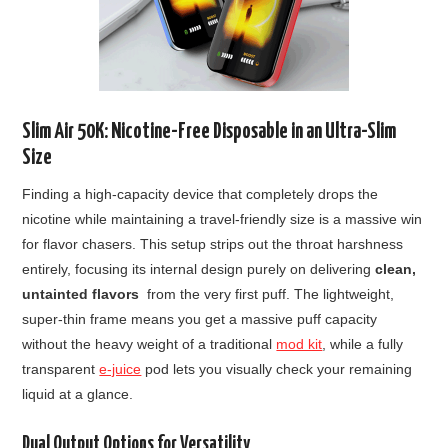
Slim Air 50K: Nicotine-Free Disposable in an Ultra-Slim
Size
Finding a high-capacity device that completely drops the
nicotine while maintaining a travel-friendly size is a massive win
for flavor chasers. This setup strips out the throat harshness
entirely, focusing its internal design purely on delivering
clean,
untainted flavors
from the very first puff. The lightweight,
super-thin frame means you get a massive puff capacity
without the heavy weight of a traditional
mod kit
, while a fully
transparent
e-juice
pod lets you visually check your remaining
liquid at a glance.
Dual Output Options for Versatility