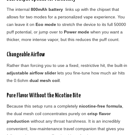
The internal
800mAh battery
links up with the chipset that
allows for two modes for a personalized vape experience. You
can leave it on
Eco mode
to stretch the device to its full 50000
puff potential, or jump over to
Power mode
when you want a
thicker, more intense vapor, but this reduces the puff count.
Changeable Airflow
Rather than forcing you to use a fixed, restrictive hit, the built-in
adjustable airflow slider
lets you fine-tune how much air hits
the 0.6ohm
dual mesh coil
.
Pure Flavor Without the Nicotine Bite
Because this setup runs a completely
nicotine-free formula
,
the dual mesh coil concentrates purely on
crisp flavor
production
without any throat harshness. It is an incredibly
convenient, low-maintenance travel companion that gives you