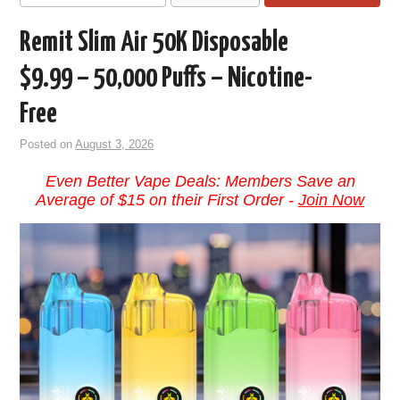
Remit Slim Air 50K Disposable
$9.99 – 50,000 Puffs – Nicotine-
Free
Posted on
August 3, 2026
Even Better Vape Deals: Members Save an
Average of $15 on their First Order -
Join Now