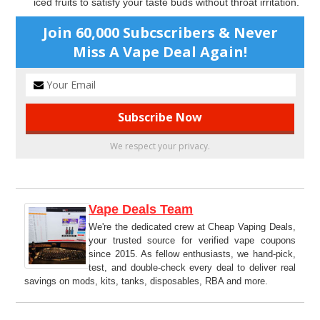
iced fruits to satisfy your taste buds without throat irritation.
Join 60,000 Subcscribers & Never
Miss A Vape Deal Again!
We respect your privacy.
Vape Deals Team
We're the dedicated crew at Cheap Vaping Deals,
your trusted source for verified vape coupons
since 2015. As fellow enthusiasts, we hand-pick,
test, and double-check every deal to deliver real
savings on mods, kits, tanks, disposables, RBA and more.