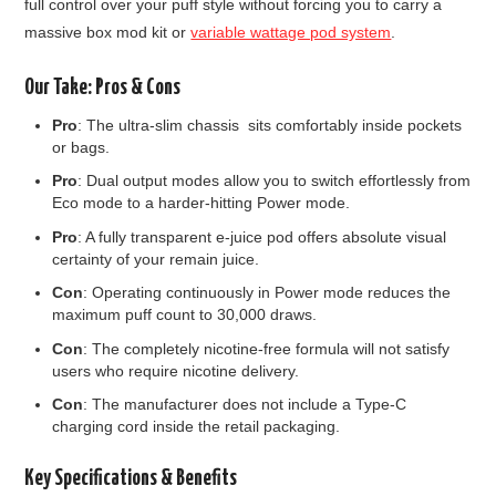
full control over your puff style without forcing you to carry a
massive box mod kit or
variable wattage pod system
.
Our Take: Pros & Cons
Pro
: The ultra-slim chassis sits comfortably inside pockets
or bags.
Pro
: Dual output modes allow you to switch effortlessly from
Eco mode to a harder-hitting Power mode.
Pro
: A fully transparent e-juice pod offers absolute visual
certainty of your remain juice.
Con
: Operating continuously in Power mode reduces the
maximum puff count to 30,000 draws.
Con
: The completely nicotine-free formula will not satisfy
users who require nicotine delivery.
Con
: The manufacturer does not include a Type-C
charging cord inside the retail packaging.
Key Specifications & Benefits