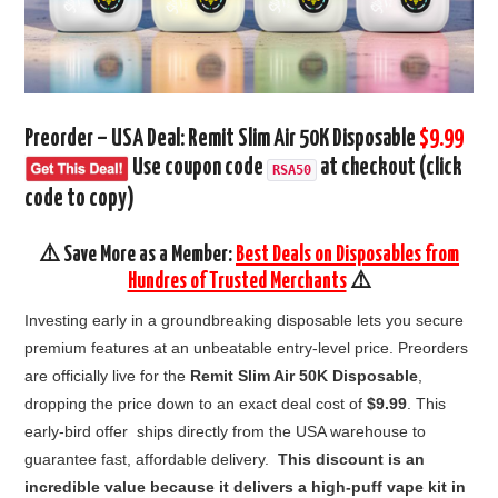
Preorder – USA Deal: Remit Slim Air 50K Disposable
$9.99
Use coupon code
at checkout (click
RSA50
code to copy)
⚠️ Save More as a Member:
Best Deals on Disposables from
Hundres of Trusted Merchants
⚠️
Investing early in a groundbreaking disposable lets you secure
premium features at an unbeatable entry-level price. Preorders
are officially live for the
Remit Slim Air 50K Disposable
,
dropping the price down to an exact deal cost of
$9.99
. This
early-bird offer ships directly from the USA warehouse to
guarantee fast, affordable delivery.
This discount is an
incredible value because it delivers a high-puff vape kit in