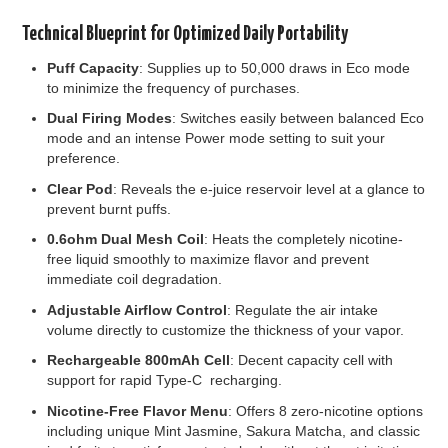
Technical Blueprint for Optimized Daily Portability
Puff Capacity
: Supplies up to 50,000 draws in Eco mode
to minimize the frequency of purchases.
Dual Firing Modes
: Switches easily between balanced Eco
mode and an intense Power mode setting to suit your
preference.
Clear Pod
: Reveals the e-juice reservoir level at a glance to
prevent burnt puffs.
0.6ohm Dual Mesh Coil
: Heats the completely nicotine-
free liquid smoothly to maximize flavor and prevent
immediate coil degradation.
Adjustable Airflow Control
: Regulate the air intake
volume directly to customize the thickness of your vapor.
Rechargeable 800mAh Cell
: Decent capacity cell with
support for rapid Type-C recharging.
Nicotine-Free Flavor Menu
: Offers 8 zero-nicotine options
including unique Mint Jasmine, Sakura Matcha, and classic