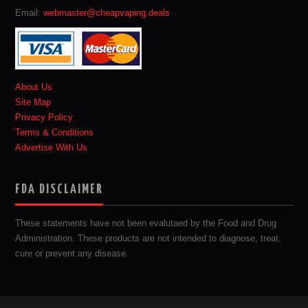
Email:
webmaster@cheapvaping.deals
About Us
Site Map
Privacy Policy
Terms & Conditions
Advertise With Us
FDA DISCLAIMER
These statements have not been evalutaed by the Food and Drug
Administration. These products are not intended to diagnose, treat,
cure or prevent any disease.