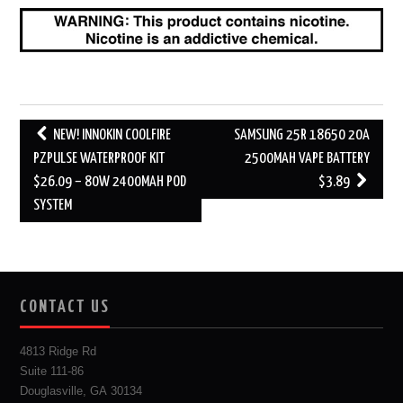
Post
NEW! INNOKIN COOLFIRE
SAMSUNG 25R 18650 20A
navigation
PZPULSE WATERPROOF KIT
2500MAH VAPE BATTERY
$26.09 – 80W 2400MAH POD
$3.89
SYSTEM
CONTACT US
4813 Ridge Rd
Suite 111-86
Douglasville, GA 30134