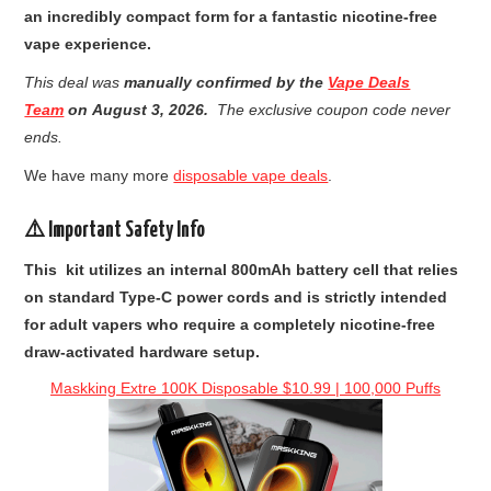
an incredibly compact form for a fantastic nicotine-free
vape experience.
This deal was
manually confirmed by the
Vape Deals
Team
on
August 3, 2026
.
The exclusive coupon code never
ends.
We have many more
disposable vape deals
.
⚠️ Important Safety Info
This kit utilizes an internal 800mAh battery cell that relies
on standard Type-C power cords and is strictly intended
for adult vapers who require a completely nicotine-free
draw-activated hardware setup.
Maskking Extre 100K Disposable $10.99 | 100,000 Puffs