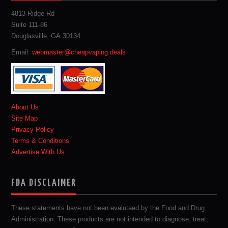
4813 Ridge Rd
Suite 111-86
Douglasville, GA 30134
Email:
webmaster@cheapvaping.deals
About Us
Site Map
Privacy Policy
Terms & Conditions
Advertise With Us
FDA DISCLAIMER
These statements have not been evalutaed by the Food and Drug
Administration. These products are not intended to diagnose, treat,