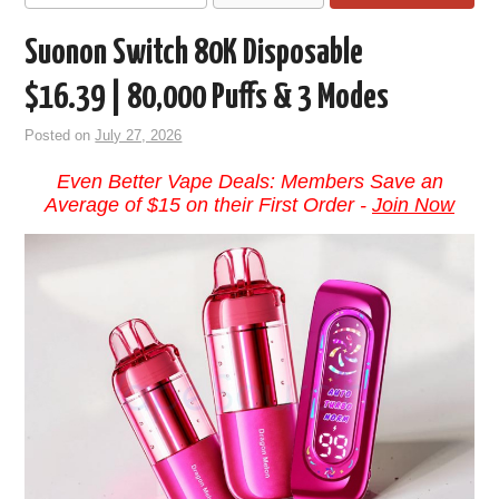
Suonon Switch 80K Disposable
$16.39 | 80,000 Puffs & 3 Modes
Posted on
July 27, 2026
Even Better Vape Deals: Members Save an
Average of $15 on their First Order -
Join Now