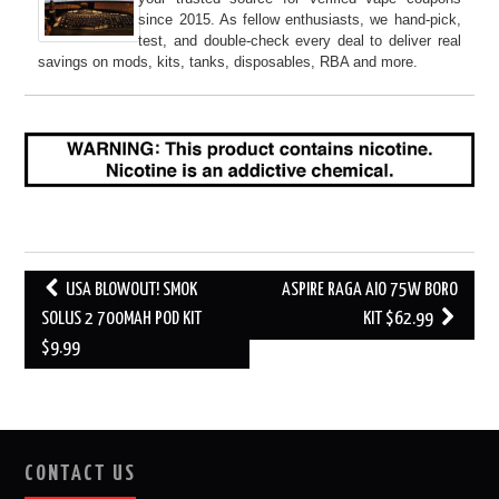
since 2015. As fellow enthusiasts, we hand-pick,
test, and double-check every deal to deliver real
savings on mods, kits, tanks, disposables, RBA and more.
Post
USA BLOWOUT! SMOK
ASPIRE RAGA AIO 75W BORO
navigation
SOLUS 2 700MAH POD KIT
KIT $62.99
$9.99
CONTACT US