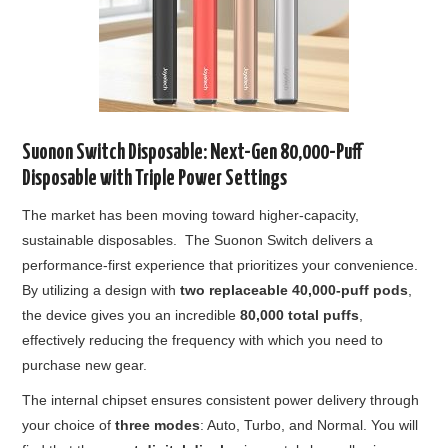
Suonon Switch Disposable: Next-Gen 80,000-Puff
Disposable with Triple Power Settings
The market has been moving toward higher-capacity,
sustainable disposables. The Suonon Switch delivers a
performance-first experience that prioritizes your convenience.
By utilizing a design with
two replaceable 40,000-puff pods
,
the device gives you an incredible
80,000 total puffs
,
effectively reducing the frequency with which you need to
purchase new gear.
The internal chipset ensures consistent power delivery through
your choice of
three modes
: Auto, Turbo, and Normal. You will