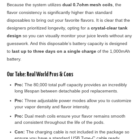
Because the system utilizes
dual 0.7ohm mesh coils
, the
flavor consistency is significantly higher than standard
disposables to bring out your favorite flavors. It is clear that the
designers prioritized longevity, opting for a
crystal-clear tank
design
so you can visually monitor your juice levels without any
guesswork. And this disposable’s battery capacity is designed
to
last up to three days on a single charge
of the 1,000mAh
battery.
Our Take: Real World Pros & Cons
Pro:
The 80,000 total puff capacity provides an incredibly
long lifespan between detachable pod replacements.
Pro:
Three adjustable power modes allow you to customize
your vapor density and flavor intensity.
Pro:
Dual mesh coils ensure your flavor remains smooth
and consistent throughout the life of the pods.
Con:
The charging cable is not included in the package so
ensure you have a standard USB Type-C cable ready.