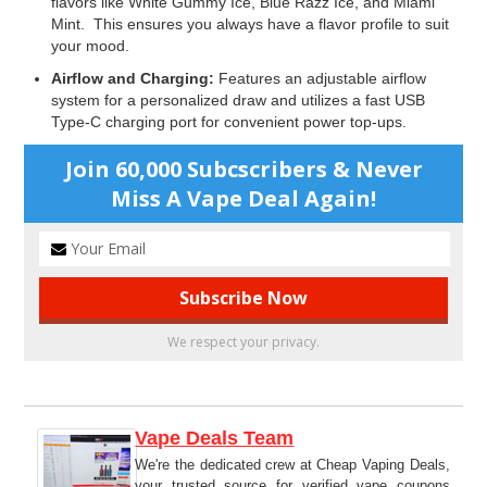
flavors like White Gummy Ice, Blue Razz Ice, and Miami
Mint. This ensures you always have a flavor profile to suit
your mood.
Airflow and Charging:
Features an adjustable airflow
system for a personalized draw and utilizes a fast USB
Type-C charging port for convenient power top-ups.
Join 60,000 Subcscribers & Never
Miss A Vape Deal Again!
We respect your privacy.
Vape Deals Team
We're the dedicated crew at Cheap Vaping Deals,
your trusted source for verified vape coupons