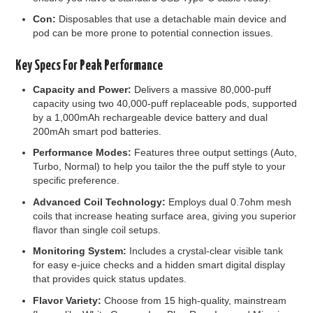
Con:
Disposables that use a detachable main device and
pod can be more prone to potential connection issues.
Key Specs For Peak Performance
Capacity and Power:
Delivers a massive 80,000-puff
capacity using two 40,000-puff replaceable pods, supported
by a 1,000mAh rechargeable device battery and dual
200mAh smart pod batteries.
Performance Modes:
Features three output settings (Auto,
Turbo, Normal) to help you tailor the the puff style to your
specific preference.
Advanced Coil Technology:
Employs dual 0.7ohm mesh
coils that increase heating surface area, giving you superior
flavor than single coil setups.
Monitoring System:
Includes a crystal-clear visible tank
for easy e-juice checks and a hidden smart digital display
that provides quick status updates.
Flavor Variety:
Choose from 15 high-quality, mainstream