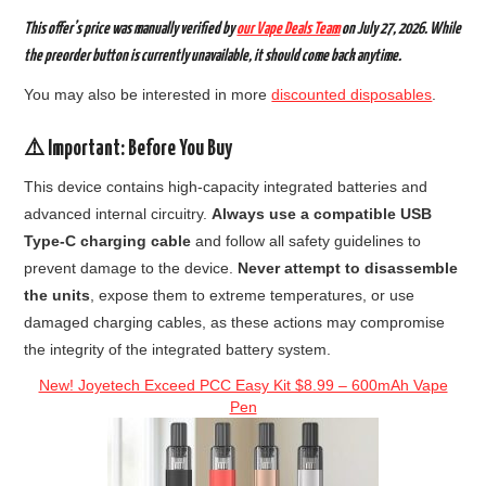
This offer’s price was
manually verified by
our Vape Deals Team
on
July 27, 2026.
While
the preorder button is currently unavailable, it should come back anytime.
You may also be interested in more
discounted disposables
.
⚠️ Important: Before You Buy
This device contains high-capacity integrated batteries and
advanced internal circuitry.
Always use a compatible USB
Type-C charging cable
and follow all safety guidelines to
prevent damage to the device.
Never attempt to disassemble
the units
, expose them to extreme temperatures, or use
damaged charging cables, as these actions may compromise
the integrity of the integrated battery system.
New! Joyetech Exceed PCC Easy Kit $8.99 – 600mAh Vape
Pen