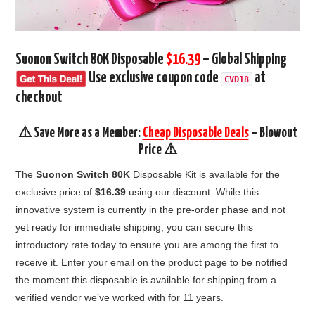
Suonon Switch 80K Disposable
$16.39
– Global Shipping
Use exclusive coupon code
at
CVD18
checkout
⚠️ Save More as a Member:
Cheap Disposable Deals
– Blowout
Price ⚠️
The
Suonon Switch 80K
Disposable Kit is available for the
exclusive price of
$16.39
using our discount. While this
innovative system is currently in the pre-order phase and not
yet ready for immediate shipping, you can secure this
introductory rate today to ensure you are among the first to
receive it. Enter your email on the product page to be notified
the moment this disposable is available for shipping from a
verified vendor we’ve worked with for 11 years.