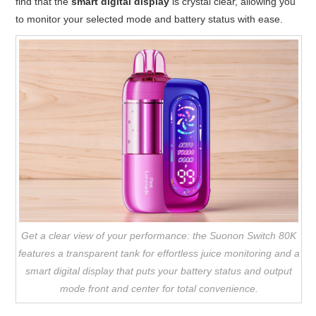
find that the
smart digital display
is crystal clear, allowing you
to monitor your selected mode and battery status with ease.
Get a clear view of your performance: the Suonon Switch 80K
features a transparent tank for effortless juice monitoring and a
smart digital display that puts your battery status and output
mode front and center for total convenience.