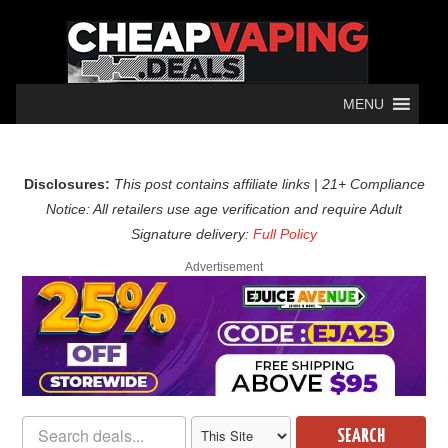
MENU
Disclosures:
This post contains affiliate links | 21+ Compliance
Notice: All retailers use age verification and require Adult
Signature delivery:
Full Policy
Advertisement
SEARCH