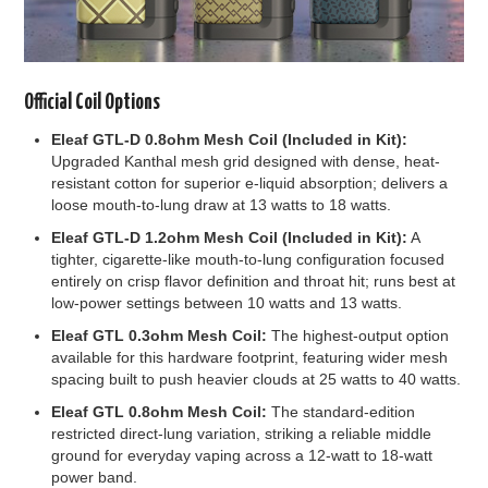
Official Coil Options
Eleaf GTL-D 0.8ohm Mesh Coil (Included in Kit):
Upgraded Kanthal mesh grid designed with dense, heat-
resistant cotton for superior e-liquid absorption; delivers a
loose mouth-to-lung draw at 13 watts to 18 watts.
Eleaf GTL-D 1.2ohm Mesh Coil (Included in Kit):
A
tighter, cigarette-like mouth-to-lung configuration focused
entirely on crisp flavor definition and throat hit; runs best at
low-power settings between 10 watts and 13 watts.
Eleaf GTL 0.3ohm Mesh Coil:
The highest-output option
available for this hardware footprint, featuring wider mesh
spacing built to push heavier clouds at 25 watts to 40 watts.
Eleaf GTL 0.8ohm Mesh Coil:
The standard-edition
restricted direct-lung variation, striking a reliable middle
ground for everyday vaping across a 12-watt to 18-watt
power band.