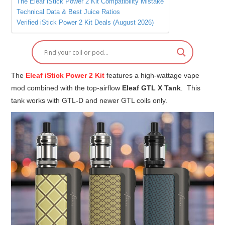
The Eleaf iStick Power 2 Kit Compatibility Mistake
Technical Data & Best Juice Ratios
Verified iStick Power 2 Kit Deals (August 2026)
The
Eleaf iStick Power 2 Kit
features a high-wattage vape
mod combined with the top-airflow
Eleaf GTL X Tank
. This
tank works with GTL-D and newer GTL coils only.