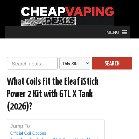
MENU
SEARCH
What Coils Fit the Eleaf iStick
Power 2 Kit with GTL X Tank
(2026)?
Jump To
Official Coil Options