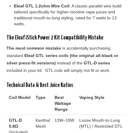
Eleaf GTL 1.2ohm Wire Coil:
A classic parallel wire build
tailored specifically for higher-nicotine vape juices and
traditional mouth-to-lung styling, rated for 7 watts to 13
watts.
.
The
Eleaf iStick Power 2 Kit
Compatibility Mistake
The most common mistake
is accidentally purchasing
standard
Eleaf GTL series coils
(the original all-black or
silver press-fit versions)
instead of the
GTL-D series
included in your kit. GTL coils will simply not fit or work.
Technical Data & Best Juice Ratios
Coil Model
Type
Best
Vaping Style
Wattage
Range
GTL-D
Kanthal
13W–18W
Loose Mouth-to-Lung
0.8Ω
Mesh
(MTL) / Restricted DTL
(Included)