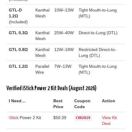
GTL-D
Kanthal
10W–13W
Tight Mouth-to-Lung
1.2Ω
Mesh
(MTL)
(Included)
GTL 0.3Ω
Kanthal
25W–40W
Direct-to-Lung (DTL)
Mesh
GTL 0.8Ω
Kanthal
12W–18W
Restricted Direct-to-
Mesh
Lung (DTL)
GTL 1.2Ω
Parallel
7W–13W
Tight Mouth-to-Lung
Wire
(MTL)
Verified iStick Power 2 Kit Deals (August 2026)
I Need…
Best
Coupon
Action
Price
Code
iStick
Power 2 Kit
$50.39
View Kit
CVD2019
Deal