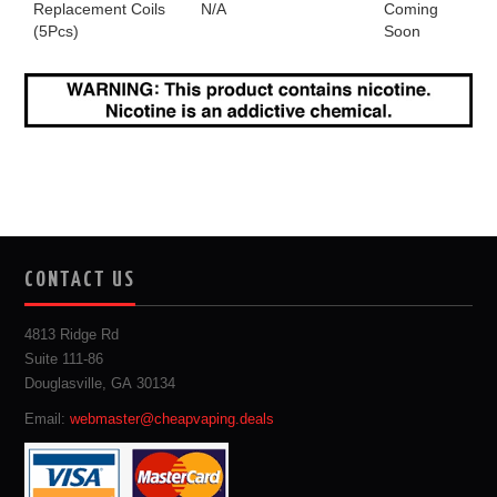
Replacement Coils
N/A
Coming
(5Pcs)
Soon
CONTACT US
4813 Ridge Rd
Suite 111-86
Douglasville, GA 30134
Email:
webmaster@cheapvaping.deals