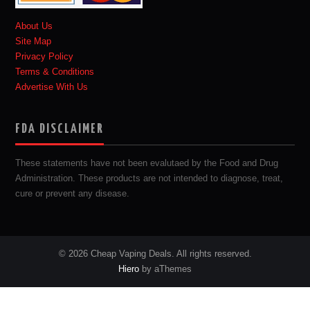
About Us
Site Map
Privacy Policy
Terms & Conditions
Advertise With Us
FDA DISCLAIMER
These statements have not been evalutaed by the Food and Drug
Administration. These products are not intended to diagnose, treat,
cure or prevent any disease.
© 2026 Cheap Vaping Deals. All rights reserved.
Hiero
by aThemes