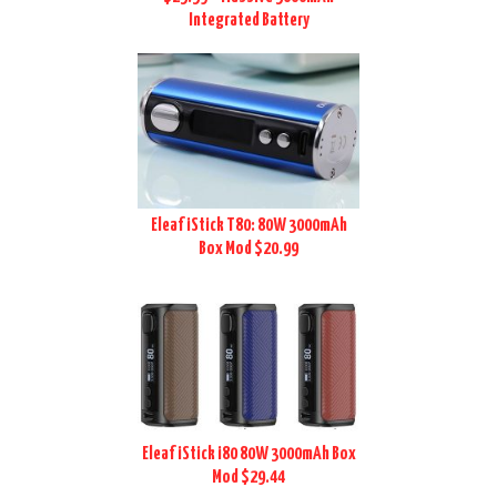
Integrated Battery
Eleaf iStick T80: 80W 3000mAh
Box Mod $20.99
Eleaf iStick i80 80W 3000mAh Box
Mod $29.44