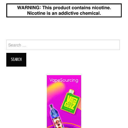
Search
for: