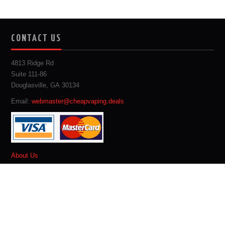
CONTACT US
4813 Ridge Rd
Suite 111-86
Douglasville, GA 30134
Email:
webmaster@cheapvaping.deals
About Us
Site Map
Privacy Policy
Terms & Conditions
Advertise With Us