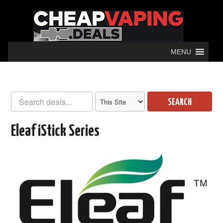
MENU
SEARCH
Eleaf iStick Series