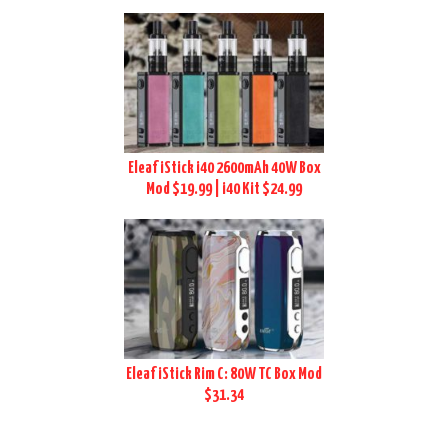
Eleaf iStick i40 2600mAh 40W Box
Mod $19.99 | i40 Kit $24.99
Eleaf iStick Rim C: 80W TC Box Mod
$31.34