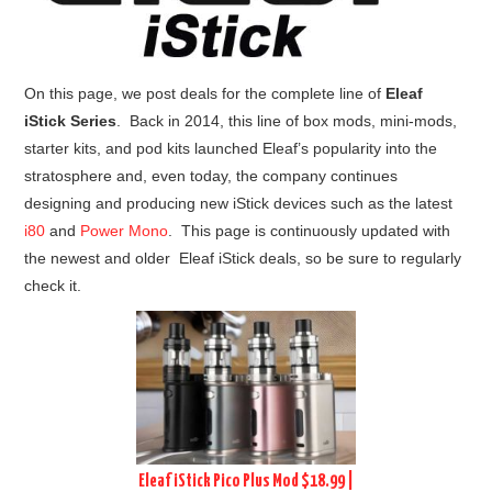
On this page, we post deals for the complete line of
Eleaf
iStick Series
. Back in 2014, this line of box mods, mini-mods,
starter kits, and pod kits launched Eleaf’s popularity into the
stratosphere and, even today, the company continues
designing and producing new iStick devices such as the latest
i80
and
Power Mono
. This page is continuously updated with
the newest and older Eleaf iStick deals, so be sure to regularly
check it.
Eleaf iStick Pico Plus Mod $18.99 |