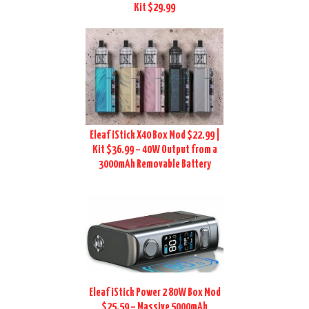
Kit $29.99
Eleaf iStick X40 Box Mod $22.99 |
Kit $36.99 – 40W Output from a
3000mAh Removable Battery
Eleaf iStick Power 2 80W Box Mod
$25.59 – Massive 5000mAh