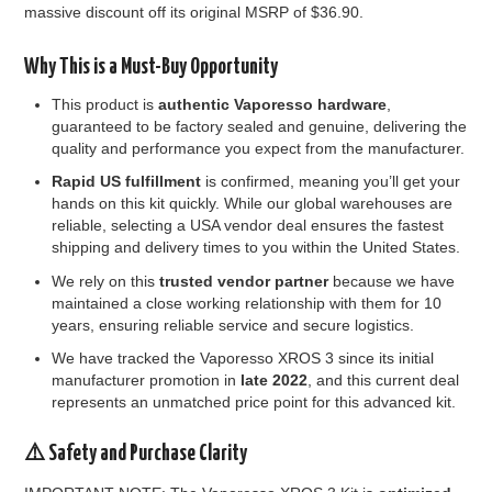
massive discount off its original MSRP of $36.
90.
Why This is a Must-Buy Opportunity
This product is
authentic Vaporesso hardware
,
guaranteed to be factory sealed and genuine, delivering the
quality and performance you expect from the manufacturer.
Rapid US fulfillment
is confirmed, meaning you’ll get your
hands on this kit quickly. While our global warehouses are
reliable, selecting a USA vendor deal ensures the fastest
shipping and delivery times to you within the United States.
We rely on this
trusted vendor partner
because we have
maintained a close working relationship with them for 10
years, ensuring reliable service and secure logistics.
We have tracked the Vaporesso XROS 3 since its initial
manufacturer promotion in
late 2022
, and this current deal
represents an unmatched price point for this advanced kit.
⚠️ Safety and Purchase Clarity