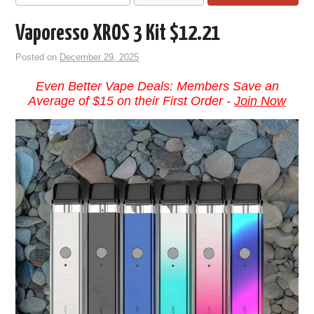
Vaporesso XROS 3 Kit $12.21
Posted on
December 29, 2025
Even Better Vape Deals: Members Save an
Average of $15 on their First Order -
Join Now