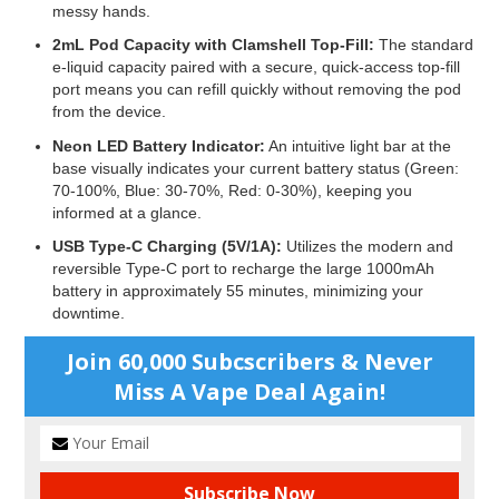
messy hands.
2mL Pod Capacity with Clamshell Top-Fill:
The standard
e-liquid capacity paired with a secure, quick-access top-fill
port means you can refill quickly without removing the pod
from the device.
Neon LED Battery Indicator:
An intuitive light bar at the
base visually indicates your current battery status (Green:
70-100%, Blue: 30-70%, Red: 0-30%), keeping you
informed at a glance.
USB Type-C Charging (5V/1A):
Utilizes the modern and
reversible Type-C port to recharge the large 1000mAh
battery in approximately 55 minutes, minimizing your
downtime.
Join 60,000 Subcscribers & Never
Miss A Vape Deal Again!