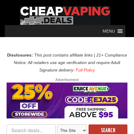
MENU
Disclosures:
This post contains affiliate links | 21+ Compliance
Notice: All retailers use age verification and require Adult
Signature delivery:
Full Policy
Advertisement
SEARCH