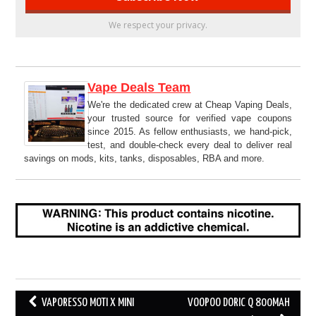
We respect your privacy.
Vape Deals Team
We're the dedicated crew at Cheap Vaping Deals,
your trusted source for verified vape coupons
since 2015. As fellow enthusiasts, we hand-pick,
test, and double-check every deal to deliver real
savings on mods, kits, tanks, disposables, RBA and more.
Post
VAPORESSO MOTI X MINI
VOOPOO DORIC Q 800MAH
navigation