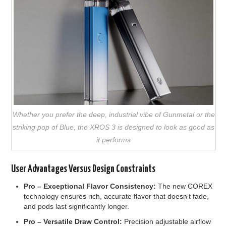
Whether you prefer the deep, industrial vibe of Gunmetal or the
striking pop of Blue, the XROS 3 is designed to look as good as
it performs
User Advantages Versus Design Constraints
Pro –
Exceptional Flavor Consistency:
The new COREX
technology ensures rich, accurate flavor that doesn’t fade,
and pods last significantly longer.
Pro –
Versatile Draw Control:
Precision adjustable airflow