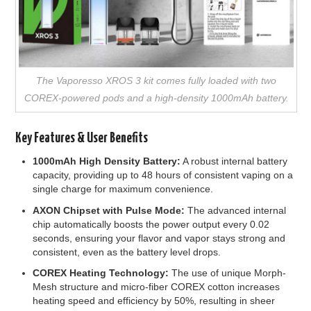
The Vaporesso XROS 3 kit comes fully loaded with two
COREX-powered pods and a high-density 1000mAh battery.
Key Features & User Benefits
1000mAh High Density Battery:
A robust internal battery
capacity, providing up to 48 hours of consistent vaping on a
single charge for maximum convenience.
AXON Chipset with Pulse Mode:
The advanced internal
chip automatically boosts the power output every 0.02
seconds, ensuring your flavor and vapor stays strong and
consistent, even as the battery level drops.
COREX Heating Technology:
The use of unique Morph-
Mesh structure and micro-fiber COREX cotton increases
heating speed and efficiency by 50%, resulting in sheer