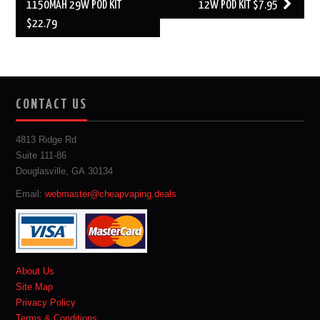
1150MAH 29W POD KIT
12W POD KIT $7.95
$22.79
CONTACT US
4813 Ridge Rd
Suite 111-86
Douglasville, GA 30134
Email:
webmaster@cheapvaping.deals
About Us
Site Map
Privacy Policy
Terms & Conditions