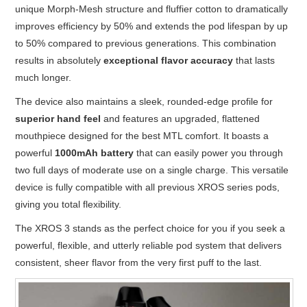
unique Morph-Mesh structure and fluffier cotton to dramatically
improves efficiency by 50% and extends the pod lifespan by up
to 50% compared to previous generations. This combination
results in absolutely
exceptional flavor accuracy
that lasts
much longer.
The device also maintains a sleek, rounded-edge profile for
superior hand feel
and features an upgraded, flattened
mouthpiece designed for the best MTL comfort. It boasts a
powerful
1000mAh battery
that can easily power you through
two full days of moderate use on a single charge. This versatile
device is fully compatible with all previous XROS series pods,
giving you total flexibility.
The XROS 3 stands as the perfect choice for you if you seek a
powerful, flexible, and utterly reliable pod system that delivers
consistent, sheer flavor from the very first puff to the last.