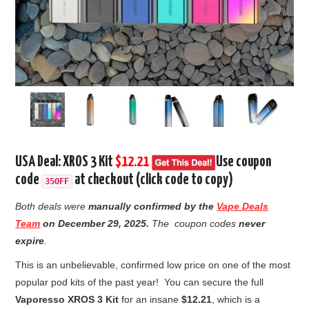
USA Deal: XROS 3 Kit
$12.21
Use coupon
code
at checkout (click code to copy)
35OFF
Both deals were
manually confirmed by the
Vape Deals
Team
on
December 29, 2025.
The coupon codes
never
expire
.
This is an unbelievable,
confirmed low price on one of the most
popular pod kits of the past year!
You can secure the full
Vaporesso XROS 3 Kit
for an insane
$12.21
,
which is a