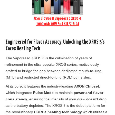
USA Blowout! Vaporesso XROS 4
1000mAh 16W Pod Kit $16.24
Engineered for Flavor Accuracy: Unlocking the XROS 3’s
Corex Heating Tech
The Vaporesso XROS 3 is the culmination of years of
refinement in the ultra-popular XROS series, meticulously
crafted to bridge the gap between dedicated mouth-to-lung
(MTL) and restricted direct-to-lung (RDL) puff styles.
At its core, it features the industry-leading
AXON Chipset
,
which integrates
Pulse Mode
to maintain
power and flavor
consistency
, ensuring the intensity of your draw doesn’t drop
as the battery depletes. The XROS 3 is the debut platform for
the revolutionary
COREX heating technology
which utilizes a