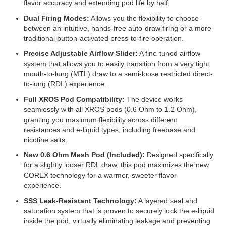
flavor accuracy and extending pod life by half.
Dual Firing Modes:
Allows you the flexibility to choose
between an intuitive, hands-free auto-draw firing or a more
traditional button-activated press-to-fire operation.
Precise Adjustable Airflow Slider:
A fine-tuned airflow
system that allows you to easily transition from a very tight
mouth-to-lung (MTL) draw to a semi-loose restricted direct-
to-lung (RDL) experience.
Full XROS Pod Compatibility:
The device works
seamlessly with all XROS pods (0.6 Ohm to 1.2 Ohm),
granting you maximum flexibility across different
resistances and e-liquid types, including freebase and
nicotine salts.
New 0.6 Ohm Mesh Pod (Included):
Designed specifically
for a slightly looser RDL draw, this pod maximizes the new
COREX technology for a warmer, sweeter flavor
experience.
SSS Leak-Resistant Technology:
A layered seal and
saturation system that is proven to securely lock the e-liquid
inside the pod, virtually eliminating leakage and preventing