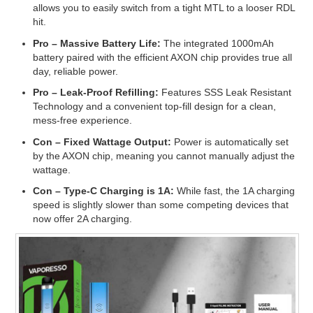
allows you to easily switch from a tight MTL to a looser RDL
hit.
Pro –
Massive Battery Life:
The integrated 1000mAh
battery paired with the efficient AXON chip provides true all
day, reliable power.
Pro –
Leak-Proof Refilling:
Features SSS Leak Resistant
Technology and a convenient top-fill design for a clean,
mess-free experience.
Con –
Fixed Wattage Output:
Power is automatically set
by the AXON chip, meaning you cannot manually adjust the
wattage.
Con –
Type-C Charging is 1A:
While fast, the 1A charging
speed is slightly slower than some competing devices that
now offer 2A charging.