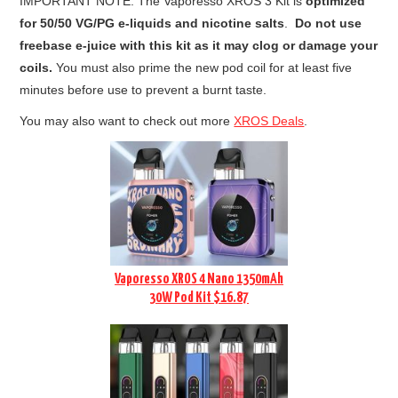
IMPORTANT NOTE: The Vaporesso XROS 3 Kit is
optimized
for 50/50 VG/PG e-liquids and nicotine salts
.
Do not use
freebase e-juice with this kit as it may clog or damage your
coils.
You must also prime the new pod coil for at least five
minutes before use to prevent a burnt taste.
You may also want to check out more
XROS Deals
.
Vaporesso XROS 4 Nano 1350mAh
30W Pod Kit $16.87