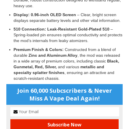
Durable, robust construction designed to withstand regular,
heavy use.
Display:
0.96-inch OLED Screen
– Clear, bright screen
displays separate battery levels and other vital information.
510 Connection:
Leak-Resistant Gold-Plated 510
–
Spring-loaded pin ensures optimal conductivity and protects
the mod’s internals from leaky atomizers.
Premium Finish & Colors:
Constructed from a blend of
durable
Zinc and Aluminum Alloy
, the mod was released
in a wide array of premium colors, including classic
Black,
Gunmetal, Red, Silver,
and various
metallic and
specialty splatter finishes
, ensuring an attractive and
scratch-resistant chassis.
Join 60,000 Subcscribers & Never
Miss A Vape Deal Again!