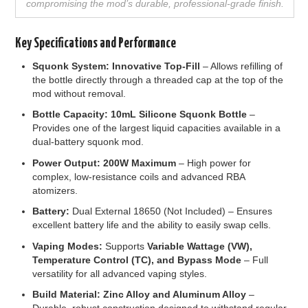
compromising the mod’s durable, professional-grade finish.
Key Specifications and Performance
Squonk System:
Innovative Top-Fill
– Allows refilling of
the bottle directly through a threaded cap at the top of the
mod without removal.
Bottle Capacity:
10mL Silicone Squonk Bottle
–
Provides one of the largest liquid capacities available in a
dual-battery squonk mod.
Power Output:
200W Maximum
– High power for
complex, low-resistance coils and advanced RBA
atomizers.
Battery:
Dual External 18650 (Not Included) – Ensures
excellent battery life and the ability to easily swap cells.
Vaping Modes:
Supports
Variable Wattage (VW),
Temperature Control (TC), and Bypass Mode
– Full
versatility for all advanced vaping styles.
Build Material:
Zinc Alloy and Aluminum Alloy
–