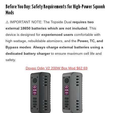
Before You Buy: Safety Requirements for High-Power Squonk
Mods
⚠️ IMPORTANT NOTE: The Topside Dual
requires two
external 18650 batteries which are not included
. This
device is designed for
experienced users
comfortable with
high wattage, rebuildable atomizers, and the
Power, TC, and
Bypass modes
.
Always charge external batteries using a
dedicated battery charger
to ensure maximum cell life and
safety.
Dovpo Odin V2 200W Box Mod $62.69