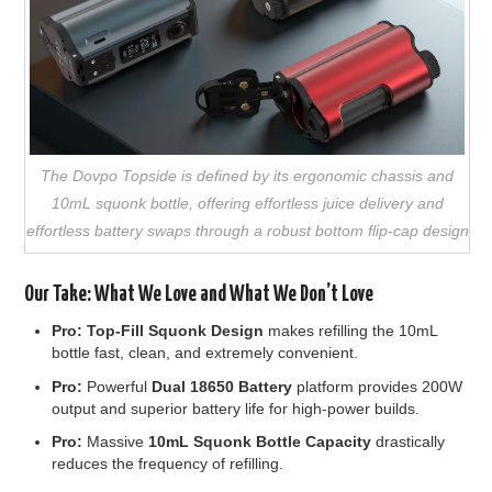
The Dovpo Topside is defined by its ergonomic chassis and
10mL squonk bottle, offering effortless juice delivery and
effortless battery swaps through a robust bottom flip-cap design
Our Take: What We Love and What We Don’t Love
Pro:
Top-Fill Squonk Design
makes refilling the 10mL
bottle fast, clean, and extremely convenient.
Pro:
Powerful
Dual 18650 Battery
platform provides 200W
output and superior battery life for high-power builds.
Pro:
Massive
10mL Squonk Bottle Capacity
drastically
reduces the frequency of refilling.