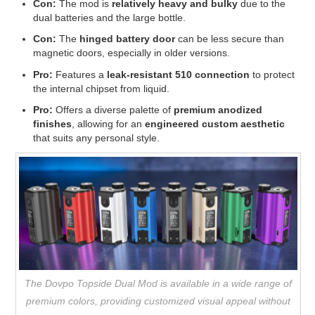
Con:
The mod is
relatively heavy and bulky
due to the
dual batteries and the large bottle.
Con:
The
hinged battery door
can be less secure than
magnetic doors, especially in older versions.
Pro:
Features a
leak-resistant 510 connection
to protect
the internal chipset from liquid.
Pro:
Offers a diverse palette of
premium anodized
finishes
, allowing for an
engineered custom aesthetic
that suits any personal style.
The Dovpo Topside Dual Mod is available in a wide range of
premium colors, providing customized visual appeal without