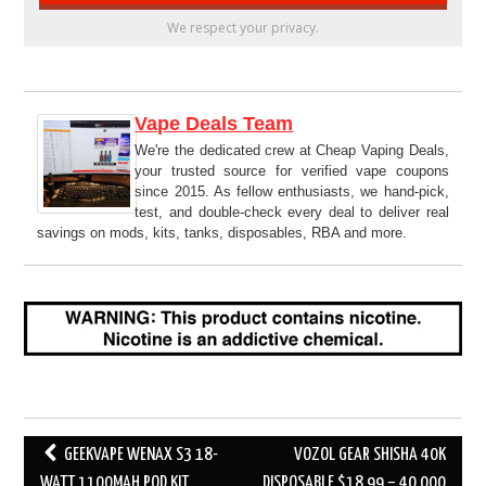
We respect your privacy.
Vape Deals Team
We're the dedicated crew at Cheap Vaping Deals,
your trusted source for verified vape coupons
since 2015. As fellow enthusiasts, we hand-pick,
test, and double-check every deal to deliver real
savings on mods, kits, tanks, disposables, RBA and more.
Post
GEEKVAPE WENAX S3 18-
VOZOL GEAR SHISHA 40K
navigation
WATT 1100MAH POD KIT
DISPOSABLE $18.99 – 40,000