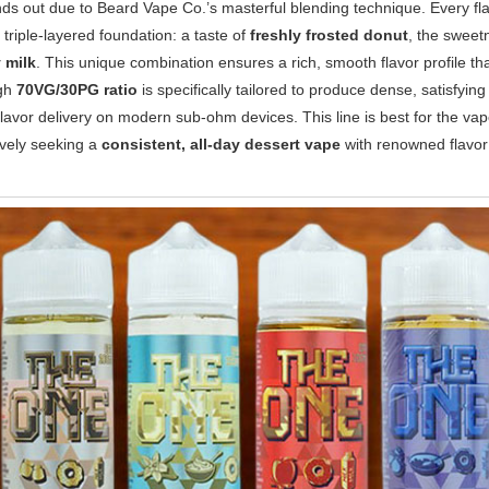
s out due to Beard Vape Co.’s masterful blending technique. Every flavo
 triple-layered foundation: a taste of
freshly frosted donut
, the sweet
 milk
. This unique combination ensures a rich, smooth flavor profile th
igh
70VG/30PG ratio
is specifically tailored to produce dense, satisfyin
flavor delivery on modern sub-ohm devices. This line is best for the v
ively seeking a
consistent, all-day dessert vape
with renowned flavor