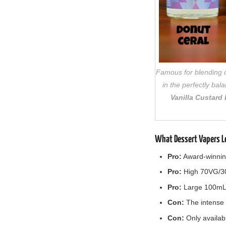
Famous for blending co
in the perfectly ba
Vanilla Custard
What Dessert Vapers L
Pro:
Award-winning,
Pro:
High 70VG/30P
Pro:
Large 100mL b
Con:
The intense s
Con:
Only availab