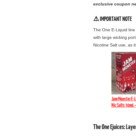
exclusive coupon ne
⚠️ IMPORTANT NOTE
The One E-Liquid line
with large wicking port
Nicotine Salt use,
as it
Jam Monster E-L
Nic Salts 30mL 
The One Ejuices: Lay