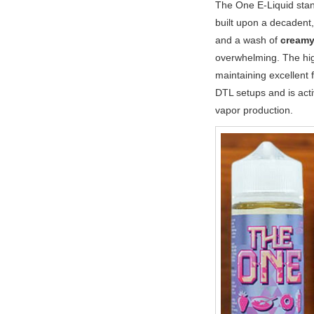
The One E-Liquid stand
built upon a decadent,
and a wash of
creamy
overwhelming. The h
maintaining excellent 
DTL setups and is act
vapor production.