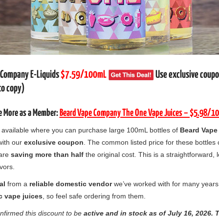
 Company E-Liquids
$7.59/100mL
Use exclusive coup
to copy)
e More as a Member:
Beard Vape Company The One Vape Juices – $5.98/1
ow available where you can purchase large 100mL bottles of
Beard Vape
ith our
exclusive coupon
. The common listed price for these bottles
 are
saving more than half
the original cost. This is a straightforward, 
avors.
al
from a
reliable domestic vendor
we’ve worked with for many years
c vape juices
, so feel safe ordering from them.
nfirmed this discount to be
active and in stock as of
July
16, 2026.