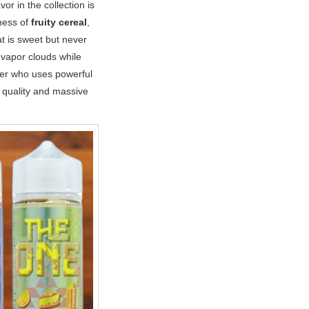
r in the collection is
ness of
fruity cereal
,
at is sweet but never
g vapor clouds while
aper who uses powerful
 quality and massive