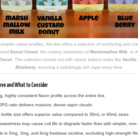
mplex sweet profiles, this line offers a selection of comforting and cra
lanced
Donut Cereal
, the creamy sweetness of
Marshmallow Milk
, or 
 Donut
. The collection rounds out with classic bakery notes like
Vanilla
Blueberry
, ensuring a satisfyingly rich vape every time.
ove and What to Consider
 highly consistent flavor profile across the entire line.
G ratio delivers massive, dense vapor clouds.
ottle size offers superior value compared to 30mL or 60mL sizes.
weetness may cause coil life to degrade faster than with simpler, non-d
le in 0mg, 3mg, and 6mg freebase nicotine, excluding high-strength Nic