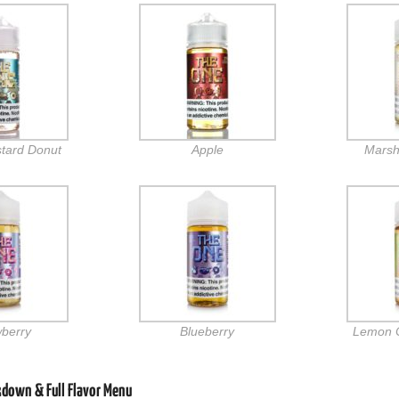
stard Donut
Apple
Marsh
wberry
Blueberry
Lemon 
kdown & Full Flavor Menu