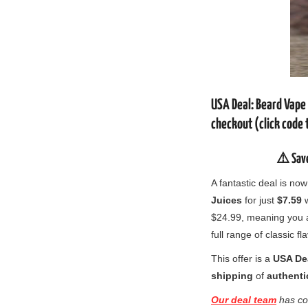
USA Deal: Beard Vape
checkout (click code 
⚠️ Sav
A fantastic deal is n
Juices
for just
$7.59
w
$24.99, meaning you
full range of classic fl
This offer is a
USA De
shipping
of
authenti
Our deal team
has co