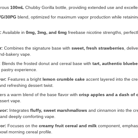
rous
100mL
Chubby Gorilla bottle, providing extended use and excellen
VG/30PG
blend, optimized for maximum vapor production while retaining
:
Available in
0mg, 3mg, and 6mg
freebase nicotine strengths, perfect
r:
Combines the signature base with
sweet, fresh strawberries
, deliv
-and-bakery vape.
:
Blends the frosted donut and cereal base with
tart, authentic bluebe
 pastry experience.
or:
Features a bright
lemon crumble cake
accent layered into the cr
and refreshing dessert twist.
ers a warm blend of the base flavor with
crisp apples and a dash of
ssert vape.
vor:
Integrates
fluffy, sweet marshmallows
and cinnamon into the cr
, and deeply comforting vape.
or:
Focuses on the
creamy fruit cereal and milk
component, emphasiz
bowl morning cereal profile.