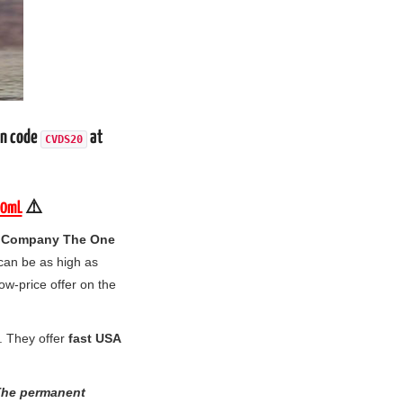
on code
at
CVDS20
00mL
⚠️
 Company The One
 can be as high as
low-price offer on the
. They offer
fast USA
 The permanent