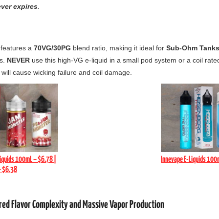
ver expires
.
 features a
70VG/30PG
blend ratio,
making it ideal for
Sub-Ohm Tanks
s.
NEVER
use this high-VG e-liquid in a small pod system or a coil rate
 will cause wicking failure and coil damage.
iquids 100mL – $6.78 |
Innevape E-Liquids 100
– $6.38
ered Flavor Complexity and Massive Vapor Production