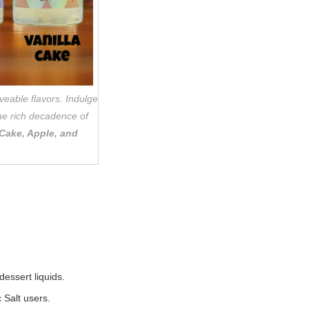
veable flavors. Indulge
the rich decadence of
 Cake, Apple, and
essert liquids.
 Salt users.