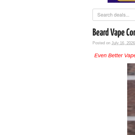
Beard Vape Co
Posted on
July 16, 2026
Even Better Vape