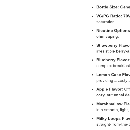
Bottle Size:
Gene
VG/PG Ratio:
70
saturation.
Nicotine Options
ohm vaping.
Strawberry Flavo
irresistible berry
Blueberry Flavor
complex breakfast
Lemon Cake Flav
providing a zesty 
Apple Flavor:
Off
cozy, autumnal de
Marshmallow Fla
in a smooth, light
Milky Loops Flav
straight-from-the-