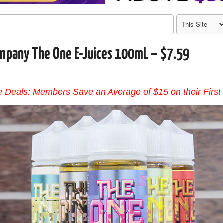
mpany The One E-Juices 100mL – $7.59
 Deals: Members Save an Average of $15 on their First