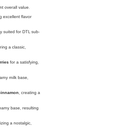
t overall value.
 excellent flavor
ly suited for DTL sub-
ering a classic,
rries
for a satisfying,
eamy milk base,
 cinnamon
, creating a
eamy base, resulting
ing a nostalgic,