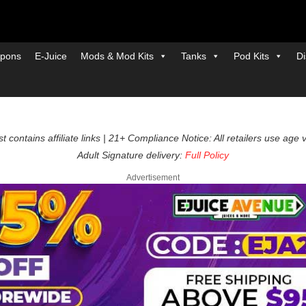
pons
E-Juice
Mods & Mod Kits
Tanks
Pod Kits
Di
t contains affiliate links | 21+ Compliance Notice: All retailers use age 
Adult Signature delivery:
Full Policy
Advertisement