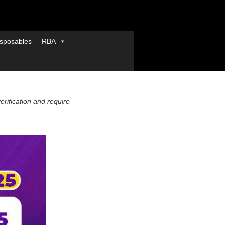
sposables
RBA
verification and require