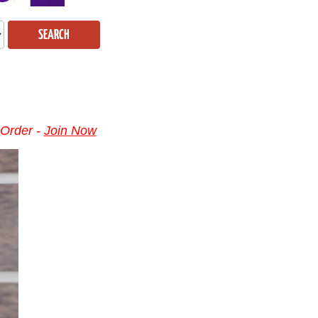
SEARCH
 Order -
Join Now