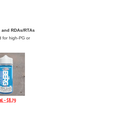
 and RDAs/RTAs
d for high-PG or
mL – $8.79