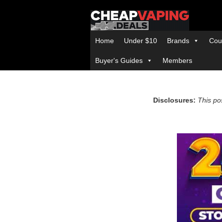
Home
Under $10
Brands
Cou
Buyer's Guides
Members
Disclosures:
This pos