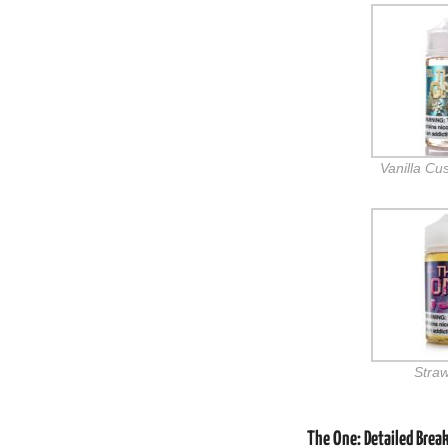
Vanilla Cu
Stra
The One: Detailed Brea