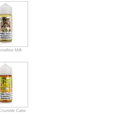
mallow Milk
Crumble Cake