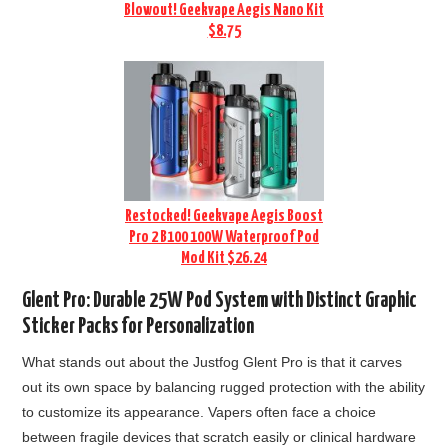
Blowout! Geekvape Aegis Nano Kit
$8.75
Restocked! Geekvape Aegis Boost
Pro 2 B100 100W Waterproof Pod
Mod Kit $26.24
Glent Pro: Durable 25W Pod System with Distinct Graphic
Sticker Packs for Personalization
What stands out about the Justfog Glent Pro is that it carves
out its own space by balancing rugged protection with the ability
to customize its appearance. Vapers often face a choice
between fragile devices that scratch easily or clinical hardware