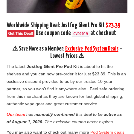
Worldwide Shipping Deal: Justfog Glent Pro Kit
$23.39
Use coupon code
at checkout
CVD2019
⚠️ Save More as a Member:
Exclusive Pod System Deals
–
Lowest Prices ⚠️
The latest
Justfog Glent Pro Pod Kit
is about to hit the
shelves and you can now pre-order it for just $23.39. This is an
exclusive discount provided to us by our trusted 10-year
partner, so you won’t find it anywhere else. Feel safe ordering
from this merchant as they are known for fast global shipping,
authentic vape gear and great customer service.
Our team
has
manually confirmed
this deal to be
active as
of August 1, 2026.
The exclusive coupon never expires.
You may also want to check out many more
Pod System deals
.