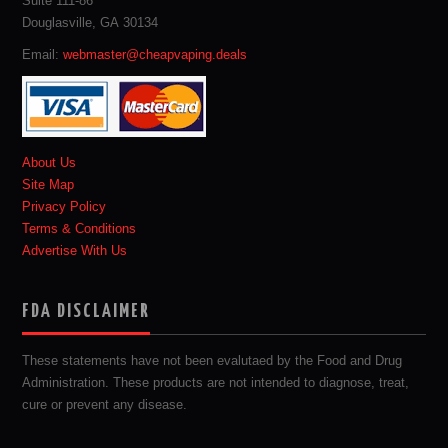
Suite 111-86
Douglasville, GA 30134
Email:
webmaster@cheapvaping.deals
About Us
Site Map
Privacy Policy
Terms & Conditions
Advertise With Us
FDA DISCLAIMER
These statements have not been evalutaed by the Food and Drug
Administration. These products are not intended to diagnose, treat,
cure or prevent any disease.