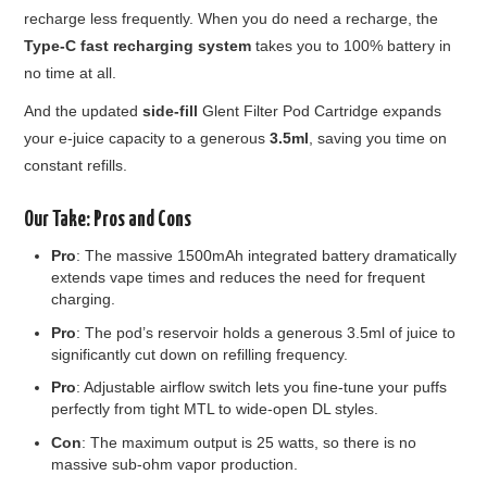
recharge less frequently. When you do need a recharge, the
Type-C fast recharging system
takes you to 100% battery in
no time at all.
And the updated
side-fill
Glent Filter Pod Cartridge expands
your e-juice capacity to a generous
3.5ml
, saving you time on
constant refills.
Our Take: Pros and Cons
Pro
: The massive 1500mAh integrated battery dramatically
extends vape times and reduces the need for frequent
charging.
Pro
: The pod’s reservoir holds a generous 3.5ml of juice to
significantly cut down on refilling frequency.
Pro
: Adjustable airflow switch lets you fine-tune your puffs
perfectly from tight MTL to wide-open DL styles.
Con
: The maximum output is 25 watts, so there is no
massive sub-ohm vapor production.