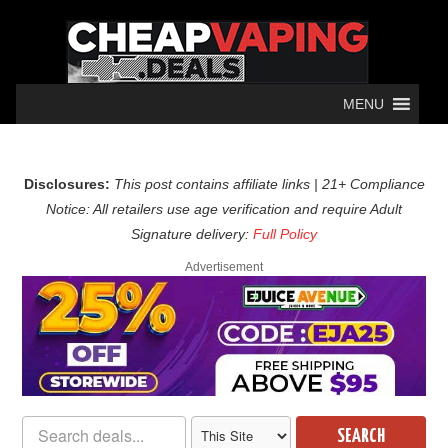
MENU
Disclosures:
This post contains affiliate links | 21+ Compliance
Notice: All retailers use age verification and require Adult
Signature delivery:
Full Policy
Advertisement
SEARCH