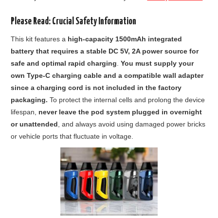
Please Read: Crucial Safety Information
This kit features a
high-capacity 1500mAh integrated
battery that requires a stable DC 5V, 2A power source for
safe and optimal rapid charging
.
You must supply your
own Type-C charging cable and a compatible wall adapter
since a charging cord is not included in the factory
packaging.
To protect the internal cells and prolong the device
lifespan,
never leave the pod system plugged in overnight
or unattended
, and always avoid using damaged power bricks
or vehicle ports that fluctuate in voltage.