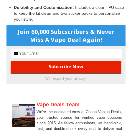
Durability and Customization:
Includes a clear TPU case
to keep the kit clean and two sticker packs to personalize
your style.
Join 60,000 Subcscribers & Never
Miss A Vape Deal Again!
We respect your privacy.
Vape Deals Team
We're the dedicated crew at Cheap Vaping Deals,
your trusted source for verified vape coupons
since 2015. As fellow enthusiasts, we hand-pick,
test, and double-check every deal to deliver real