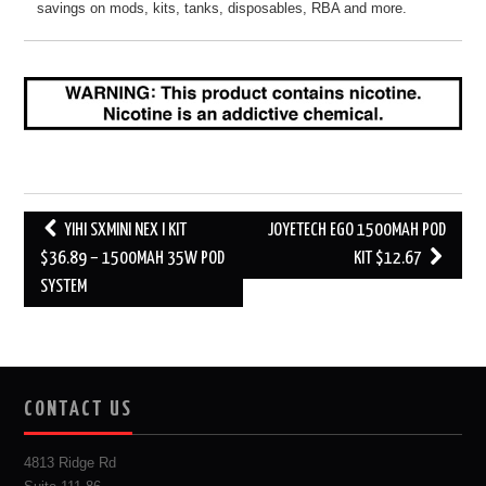
savings on mods, kits, tanks, disposables, RBA and more.
Post
YIHI SXMINI NEX I KIT
JOYETECH EGO 1500MAH POD
navigation
$36.89 – 1500MAH 35W POD
KIT $12.67
SYSTEM
CONTACT US
4813 Ridge Rd