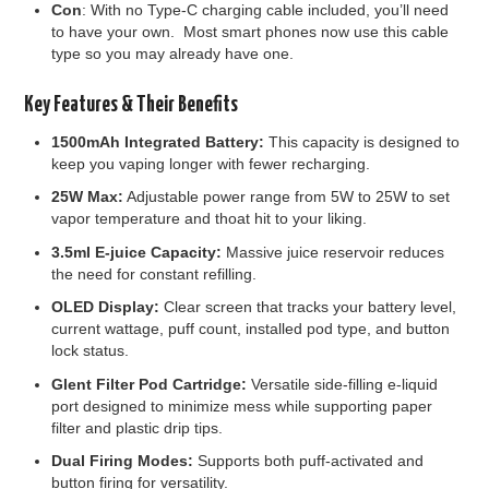
Con
: With no Type-C charging cable included, you’ll need
to have your own. Most smart phones now use this cable
type so you may already have one.
Key Features & Their Benefits
1500mAh Integrated Battery:
This capacity is designed to
keep you vaping longer with fewer recharging.
25W Max:
Adjustable power range from 5W to 25W to set
vapor temperature and thoat hit to your liking.
3.5ml E-juice Capacity:
Massive juice reservoir reduces
the need for constant refilling.
OLED Display:
Clear screen that tracks your battery level,
current wattage, puff count, installed pod type, and button
lock status.
Glent Filter Pod Cartridge:
Versatile side-filling e-liquid
port designed to minimize mess while supporting paper
filter and plastic drip tips.
Dual Firing Modes:
Supports both puff-activated and
button firing for versatility.