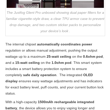
The Justfog Glent Pro unboxed showing dual paper filters for a
familiar cigarette-style draw, a clear TPU armor case to prevent
drop damage, and two custom sticker packs to personalize
your device’s look .
The internal chipset
automatically coordinates power
regulation or allows manual adjustment, pushing the output
wattage up to a maximum
25-watt ceiling
on the
0.6ohm pod
,
and a
15-watt ceiling
on the
1.0ohm pod
. This smart system
includes a smart battery protection system to ensure
completely
safe daily operation
. The integrated
OLED
display
ensures easy wattage adjustments and has indicators
for exact battery level, puff counts, and your current button lock
status.
With a high-capacity
1500mAh rechargeable integrated
battery
, the device allows you to enjoy vaping longer and