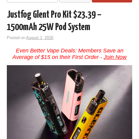
Justfog Glent Pro Kit $23.39 –
1500mAh 25W Pod System
Posted on
August 1, 2026
Even Better Vape Deals: Members Save an
Average of $15 on their First Order -
Join Now