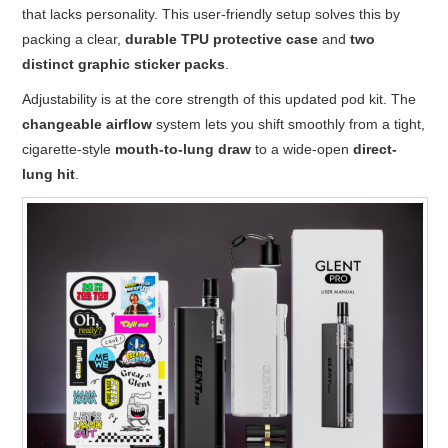
that lacks personality. This user-friendly setup solves this by
packing a clear,
durable TPU protective case
and
two
distinct graphic sticker packs
.
Adjustability is at the core strength of this updated pod kit. The
changeable airflow
system lets you shift smoothly from a tight,
cigarette-style
mouth-to-lung draw
to a wide-open
direct-
lung hit
.