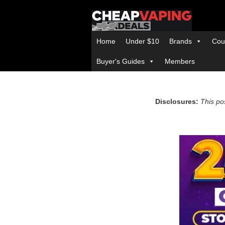
Home
Under $10
Brands
Cou
Buyer's Guides
Members
Disclosures:
This pos