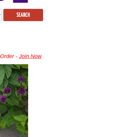
SEARCH
 Order -
Join Now