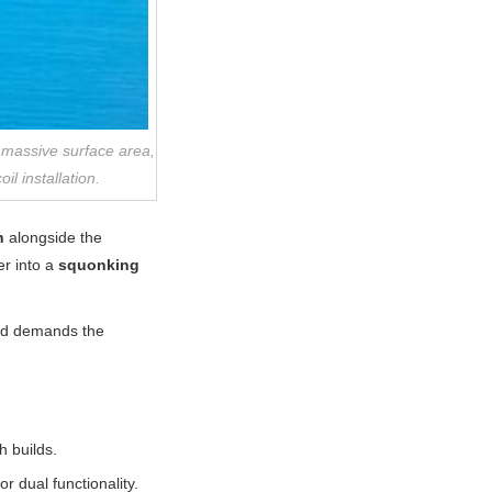
a massive surface area,
il installation.
n
alongside the
er into a
squonking
d demands the
 builds.
 dual functionality.