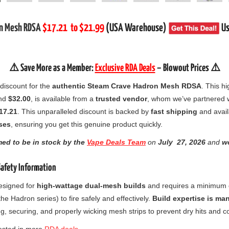
on Mesh RDSA
$17.21
to $21.99
(USA Warehouse)
Us
⚠️ Save More as a Member:
Exclusive RDA Deals
– Blowout Prices ⚠️
 discount for the
authentic Steam Crave Hadron Mesh RDSA
. This 
und
$32.00
, is available from a
trusted vendor
, whom we’ve partnered wi
17.21
. This unparalleled discount is backed by
fast shipping
and avail
ses
, ensuring you get this genuine product quickly.
med to be in stock by the
Vape Deals Team
on
July
27, 2026
and
wo
Safety Information
esigned for
high-wattage dual-mesh builds
and requires a minimum
the Hadron series) to fire safely and effectively.
Build expertise is ma
ng, securing, and properly wicking mesh strips to prevent dry hits and co