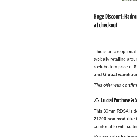
Huge Discount: Hadr
at checkout
This is an exceptional
typically retailing aro
rock-bottom price of
$
and Global warehou
This offer was
confir
⚠️ Crucial Purchase & 
This 30mm RDSA is d
21700 box mod
(like 
comfortable with cutti