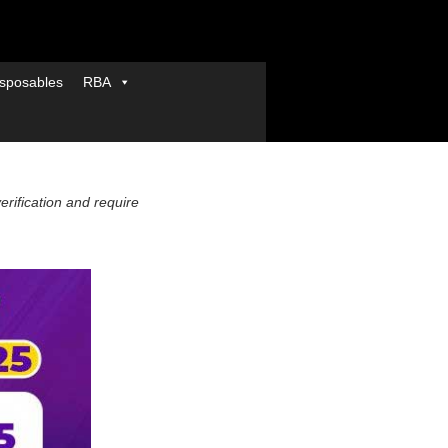
sposables
RBA
verification and require