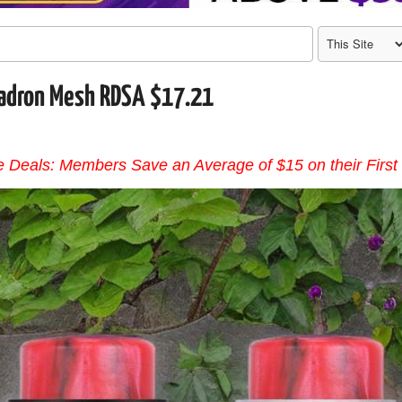
adron Mesh RDSA $17.21
 Deals: Members Save an Average of $15 on their First