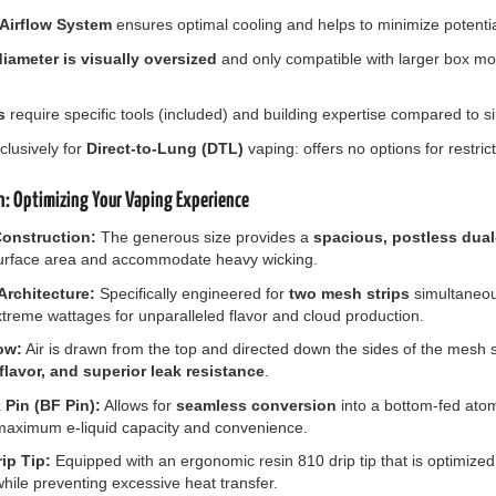
 Airflow System
ensures optimal cooling and helps to minimize potentia
ameter is visually oversized
and only compatible with larger box 
s
require specific tools (included) and building expertise compared to sim
lusively for
Direct-to-Lung (DTL)
vaping: offers no options for restri
n: Optimizing Your Vaping Experience
onstruction:
The generous size provides a
spacious, postless dua
surface area and accommodate heavy wicking.
rchitecture:
Specifically engineered for
two mesh strips
simultaneou
treme wattages for unparalleled flavor and cloud production.
ow:
Air is drawn from the top and directed down the sides of the mesh 
flavor, and superior leak resistance
.
Pin (BF Pin):
Allows for
seamless conversion
into a bottom-fed atomi
aximum e-liquid capacity and convenience.
ip Tip:
Equipped with an ergonomic resin 810 drip tip that is optimized
hile preventing excessive heat transfer.