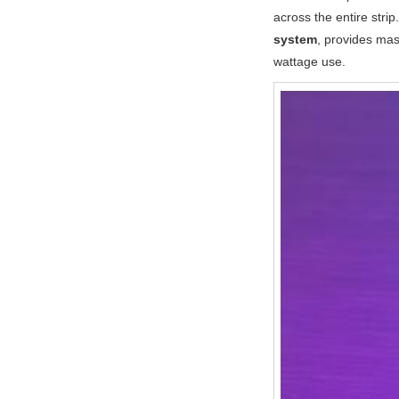
across the entire stri
system
, provides mas
wattage use.