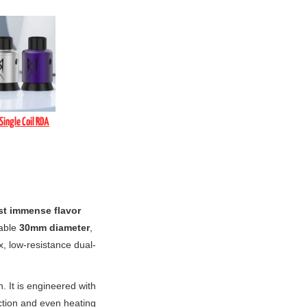
Single Coil RDA
t immense flavor
dable
30mm diameter
,
x, low-resistance dual-
n. It is engineered with
ction and even heating