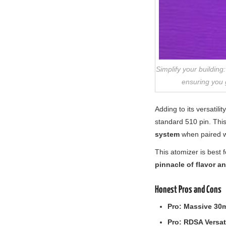
Simplify your buildin
ensuring you g
Adding to its versatili
standard 510 pin. This
system
when paired w
This atomizer is best 
pinnacle of flavor a
Honest Pros and Cons
Pro:
Massive 30
Pro:
RDSA Versati