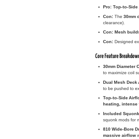
Pro:
Top-to-Side
Con:
The
30mm di
clearance).
Con:
Mesh build
Con:
Designed exc
Core Feature Breakdow
30mm Diameter C
to maximize coil 
Dual Mesh Deck A
to be pushed to ex
Top-to-Side Airfl
heating, intense 
Included Squonk 
squonk mods for m
810 Wide-Bore Dr
massive airflow
w