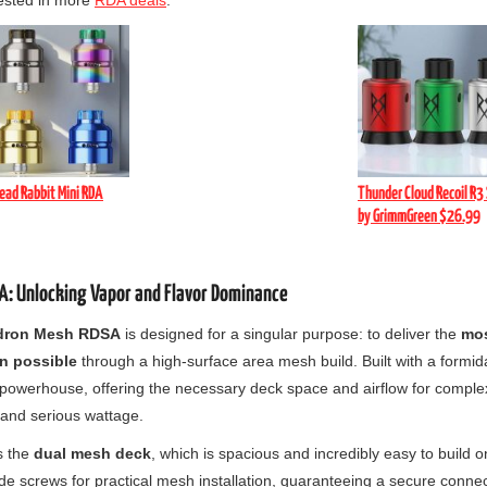
ested in more
RDA deals
.
ead Rabbit Mini RDA
Thunder Cloud Recoil R3 
by GrimmGreen $26.99
: Unlocking Vapor and Flavor Dominance
dron Mesh RDSA
is designed for a singular purpose: to deliver the
mos
n possible
through a high-surface area mesh build. Built with a formi
e powerhouse, offering the necessary deck space and airflow for comple
and serious wattage.
s the
dual mesh deck
, which is spacious and incredibly easy to build o
de screws for practical mesh installation, guaranteeing a secure conne