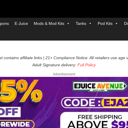
pons
E-Juice
Mods & Mod Kits
Tanks
Pod Kits
Di
t contains affiliate links | 21+ Compliance Notice: All retailers use age 
Adult Signature delivery:
Full Policy
Advertisement