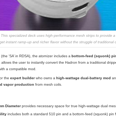
g: This specialized deck uses high-performance mesh strips to provide 
et instant ramp-up and richer flavor without the struggle of traditional co
ty (the ‘SA’ in RDSA), the atomizer includes a
bottom-feed (squonk) pi
 allows the user to instantly convert the Hadron from a traditional dripp
ith a compatible mod.
for the
expert builder
who owns a
high-wattage dual-battery mod
an
nd vapor production
from mesh coils.
mm Diameter
provides necessary space for true high-wattage dual mesh
lity
includes both a standard 510 pin and a bottom-feed (squonk) pin for