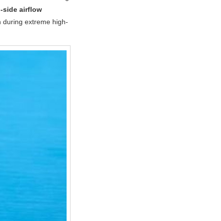
-side airflow
n during extreme high-