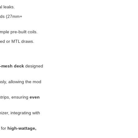
l leaks.
mods (27mm+
ple pre-built coils.
cted or MTL draws.
l-mesh deck
designed
sly, allowing the mod
strips, ensuring
even
zer, integrating with
 for
high-wattage,