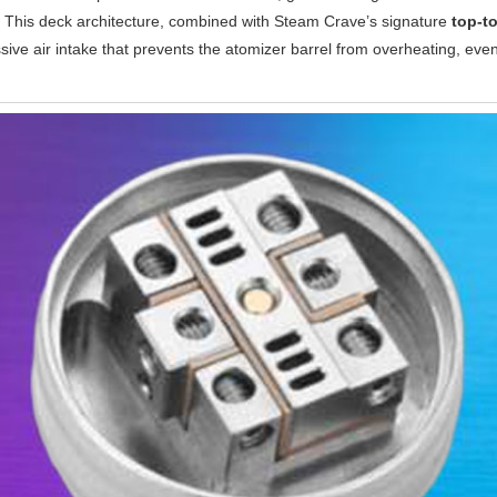
p. This deck architecture, combined with Steam Crave’s signature
top-to
sive air intake that prevents the atomizer barrel from overheating, eve