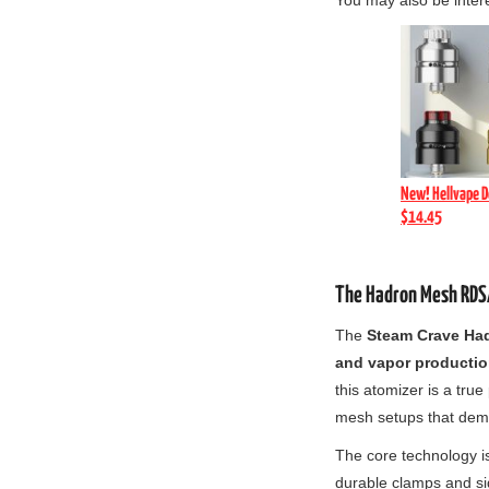
You may also be inter
New! Hellvape D
$14.45
The Hadron Mesh RDSA
The
Steam Crave Ha
and vapor productio
this atomizer is a tru
mesh setups that dem
The core technology i
durable clamps and si