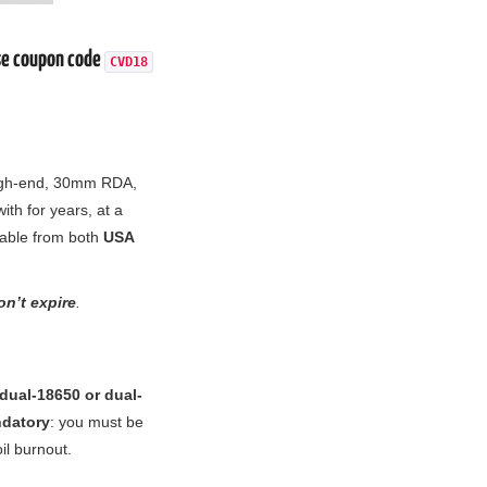
e coupon code
CVD18
high-end, 30mm RDA,
th for years, at a
able from both
USA
n’t expire
.
dual-18650 or dual-
ndatory
: you must be
il burnout.