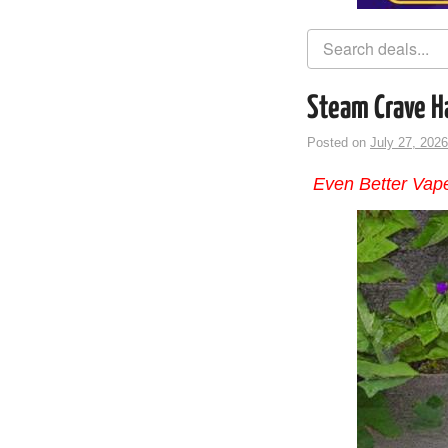
Steam Crave H
Posted on
July 27, 2026
Even Better Vape