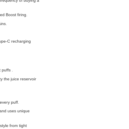
frequency of buying a
d Boost firing.
ins.
Type-C recharging
 puffs .
 the juice reservoir
very puff.
e and uses unique
style from tight