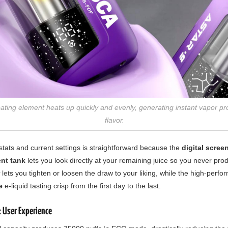
ating element heats up quickly and evenly, generating instant vapor p
flavor.
stats and current settings is straightforward because the
digital scree
ent tank
lets you look directly at your remaining juice so you never prod
lets you tighten or loosen the draw to your liking, while the high-perf
e
e-liquid tasting crisp from the first day to the last.
 User Experience