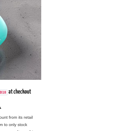
at checkout
D18
️
unt from its retail
 to only stock