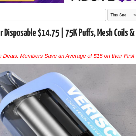
r Disposable $14.75 | 75K Puffs, Mesh Coils &
 Deals: Members Save an Average of $15 on their First