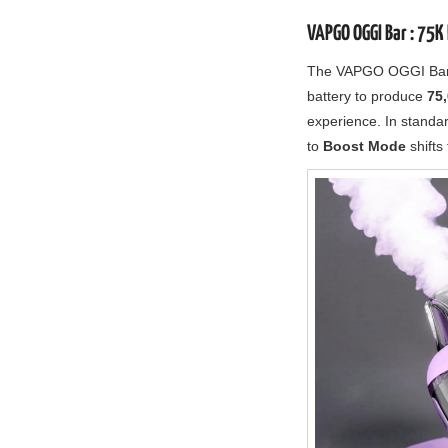
VAPGO OGGI Bar : 75K 
The VAPGO OGGI Bar i
battery to produce
75,
experience. In standa
to
Boost Mode
shifts