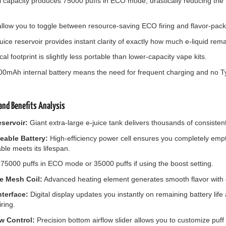
 capacity produces 75000 puffs in ECO mode, drastically reducing the 
llow you to toggle between resource-saving ECO firing and flavor-packe
uice reservoir provides instant clarity of exactly how much e-liquid rema
cal footprint is slightly less portable than lower-capacity vape kits.
800mAh internal battery means the need for frequent charging and no 
nd Benefits Analysis
eservoir:
Giant extra-large e-juice tank delivers thousands of consistent
able Battery:
High-efficiency power cell ensures you completely empty
ble meets its lifespan.
75000 puffs in ECO mode or 35000 puffs if using the boost setting.
e Mesh Coil:
Advanced heating element generates smooth flavor with e
nterface:
Digital display updates you instantly on remaining battery lif
ring.
ow Control:
Precision bottom airflow slider allows you to customize puff 