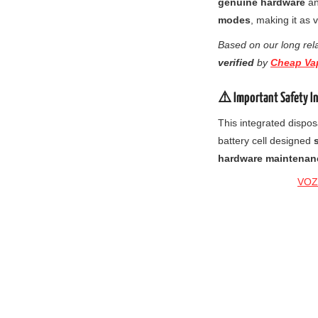
genuine hardware
a
modes
, making it as 
Based on our long rela
verified
by
Cheap Va
⚠️ Important Safety I
This integrated dispos
battery cell designed
hardware maintenan
VOZO