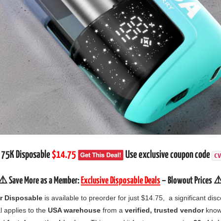
 75K Disposable
$14.75
Use exclusive coupon code
CV
⚠️ Save More as a Member:
Exclusive Disposable Deals
– Blowout Prices ⚠
 Disposable
is available to preorder for just $14.75, a significant disco
l applies to the
USA warehouse
from a
verified, trusted vendor
known