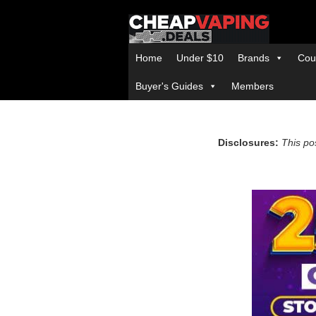
Home
Under $10
Brands
Cou
Buyer's Guides
Members
Disclosures:
This pos