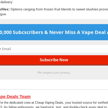
 delivery.
ofiles:
Options ranging from frozen fruit blends to sweet slushies provide
igue.
60,000 Subcscribers & Never Miss A Vape Deal 
We respect your privacy.
ape Deals Team
re the dedicated crew at Cheap Vaping Deals, your trusted source for verifi
5. As fellow enthusiasts, we hand-pick, test, and double-check every deal to 