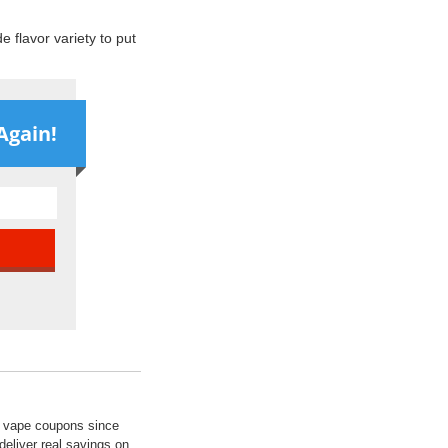
 flavor variety to put
Again!
ed vape coupons since
deliver real savings on