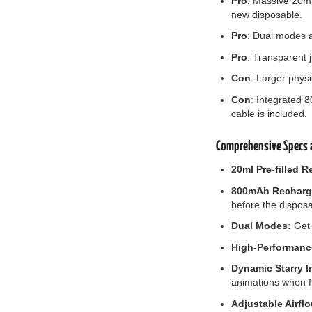
Pro
: Massive 20ml
new disposable.
Pro
: Dual modes a
Pro
: Transparent j
Con
: Larger physi
Con
: Integrated 
cable is included.
Comprehensive Specs a
20ml Pre-filled R
800mAh Recharge
before the disposa
Dual Modes:
Get 
High-Performanc
Dynamic Starry I
animations when fi
Adjustable Airfl