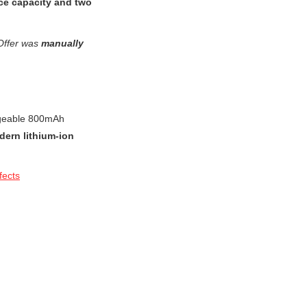
ice capacity and two
Offer was
manually
argeable 800mAh
dern lithium-ion
fects