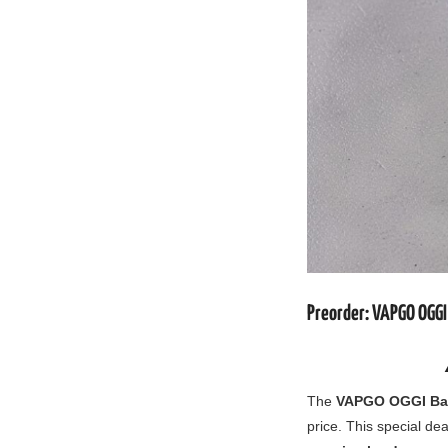
Preorder: VAPGO OGGI
The
VAPGO OGGI Bar
price. This special dea