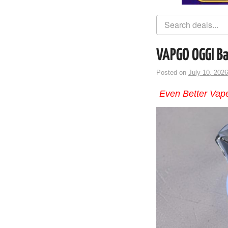
VAPGO OGGI Ba
Posted on
July 10, 2026
Even Better Vape