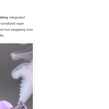
ttery
integrated
rsonalized vape
ount but swapping over
fs.