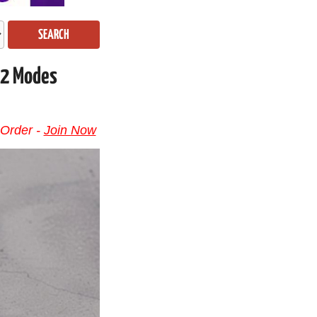
SEARCH
 2 Modes
 Order -
Join Now