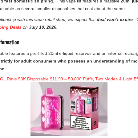
nd
fast domestic shipping
. This vape kit features a massive
20ml ju
valuable as several smaller disposables that cost about the same.
tionship with this vape retail shop, we expect this
deal won’t expire
. 
ping Deals
on
July
10, 2026
.
nformation
able features a pre-filled 20ml e-liquid reservoir and an internal rech
strictly for adult consumers who possess an understanding of mo
ce.
L Rave 50K Disposable $11.99 – 50,000 Puffs, Two Modes & Light Ef