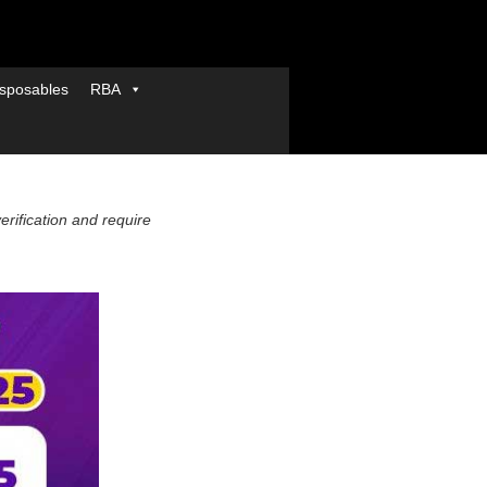
sposables
RBA
verification and require