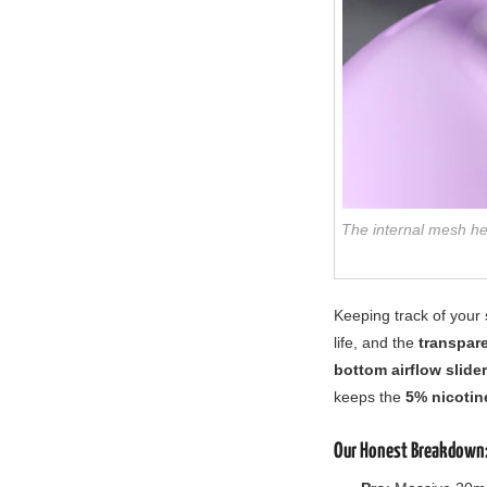
The internal mesh he
Keeping track of your 
life, and the
transpar
bottom airflow slider
keeps the
5% nicotin
Our Honest Breakdown: