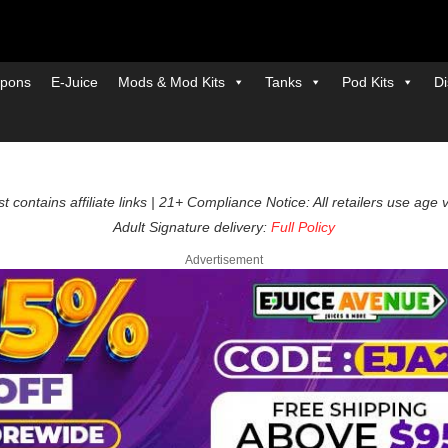
pons
E-Juice
Mods & Mod Kits
Tanks
Pod Kits
Di
t contains affiliate links | 21+ Compliance Notice: All retailers use age 
Adult Signature delivery:
Full Policy
Advertisement