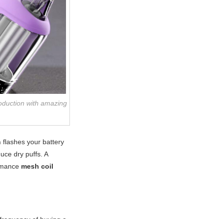
roduction with amazing
n
flashes your battery
uce dry puffs. A
ormance
mesh coil