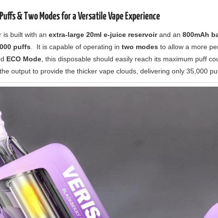
Puffs & Two Modes for a Versatile Vape Experience
s built with an
extra-large 20ml e-juice reservoir
and an
800mAh ba
000 puffs
. It is capable of operating in
two modes
to allow a more pe
rd
ECO Mode
, this disposable should easily reach its maximum puff c
 the output to provide the thicker vape clouds, delivering only 35,000 puf