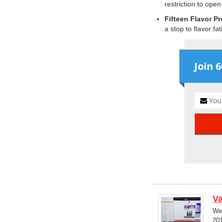
restriction to open
Fifteen Flavor Pr
a stop to flavor fat
Join 
V
We'
201