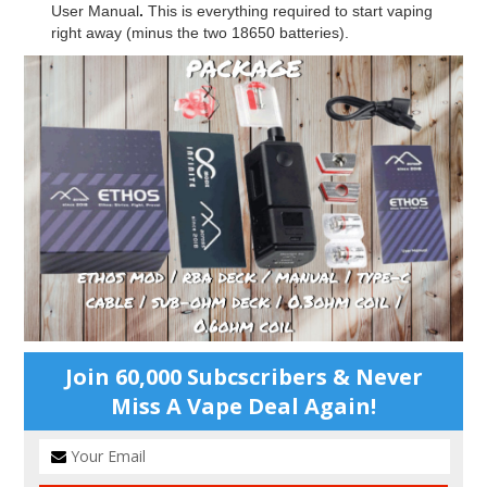
User Manual
.
This is everything required to start vaping
right away (minus the two 18650 batteries).
Join 60,000 Subcscribers & Never
Miss A Vape Deal Again!