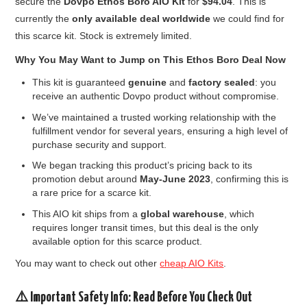
secure the
Dovpo Ethos Boro AIO Kit
for
$94.04
. This is
currently the
only available deal worldwide
we could find for
this scarce kit. Stock is extremely limited.
Why You May Want to Jump on This Ethos Boro Deal Now
This kit is guaranteed
genuine
and
factory sealed
: you
receive an authentic Dovpo product without compromise.
We’ve maintained a trusted working relationship with the
fulfillment vendor for several years, ensuring a high level of
purchase security and support.
We began tracking this product’s pricing back to its
promotion debut around
May-June 2023
, confirming this is
a rare price for a scarce kit.
This AIO kit ships from a
global warehouse
, which
requires longer transit times, but this deal is the only
available option for this scarce product.
You may want to check out other
cheap AIO Kits
.
⚠️ Important Safety Info: Read Before You Check Out