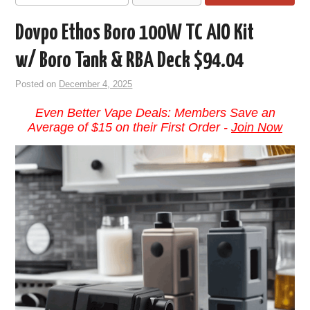
Dovpo Ethos Boro 100W TC AIO Kit
w/ Boro Tank & RBA Deck $94.04
Posted on
December 4, 2025
Even Better Vape Deals: Members Save an
Average of $15 on their First Order -
Join Now