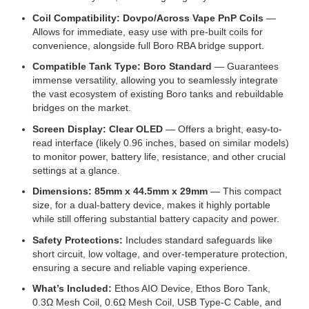
Coil Compatibility: Dovpo/Across Vape PnP Coils
—
Allows for immediate, easy use with pre-built coils for
convenience, alongside full Boro RBA bridge support.
Compatible Tank Type: Boro Standard
— Guarantees
immense versatility, allowing you to seamlessly integrate
the vast ecosystem of existing Boro tanks and rebuildable
bridges on the market.
Screen Display: Clear OLED
— Offers a bright, easy-to-
read interface (likely 0.96 inches, based on similar models)
to monitor power, battery life, resistance, and other crucial
settings at a glance.
Dimensions: 85mm x 44.5mm x 29mm
— This compact
size, for a dual-battery device, makes it highly portable
while still offering substantial battery capacity and power.
Safety Protections:
Includes standard safeguards like
short circuit, low voltage, and over-temperature protection,
ensuring a secure and reliable vaping experience.
What’s Included:
Ethos AIO Device, Ethos Boro Tank,
0.3Ω Mesh Coil, 0.6Ω Mesh Coil, USB Type-C Cable, and