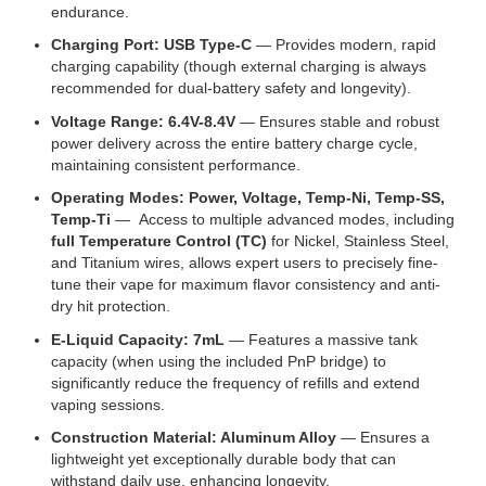
endurance.
Charging Port: USB Type-C
— Provides modern, rapid
charging capability (though external charging is always
recommended for dual-battery safety and longevity).
Voltage Range: 6.4V-8.4V
— Ensures stable and robust
power delivery across the entire battery charge cycle,
maintaining consistent performance.
Operating Modes: Power, Voltage, Temp-Ni, Temp-SS,
Temp-Ti
— Access to multiple advanced modes, including
full Temperature Control (TC)
for Nickel, Stainless Steel,
and Titanium wires, allows expert users to precisely fine-
tune their vape for maximum flavor consistency and anti-
dry hit protection.
E-Liquid Capacity: 7mL
— Features a massive tank
capacity (when using the included PnP bridge) to
significantly reduce the frequency of refills and extend
vaping sessions.
Construction Material: Aluminum Alloy
— Ensures a
lightweight yet exceptionally durable body that can
withstand daily use, enhancing longevity.