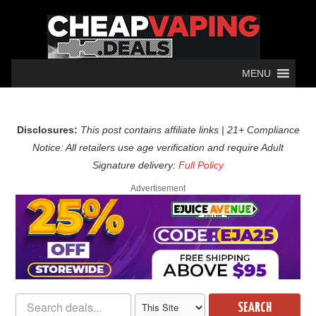
MENU
Disclosures:
This post contains affiliate links | 21+ Compliance
Notice: All retailers use age verification and require Adult
Signature delivery:
Full Policy
Advertisement
SEARCH