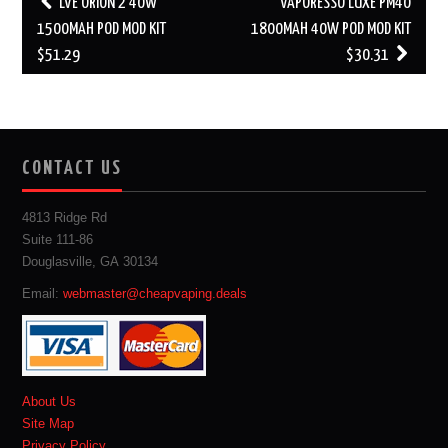
LVE ORION 2 40W
VAPORESSO LUXE PM40
navigation
1500MAH POD MOD KIT
1800MAH 40W POD MOD KIT
$51.29
$30.31
CONTACT US
4813 Ridge Rd
Suite 111-86
Douglasville, GA 30134
Email:
webmaster@cheapvaping.deals
About Us
Site Map
Privacy Policy