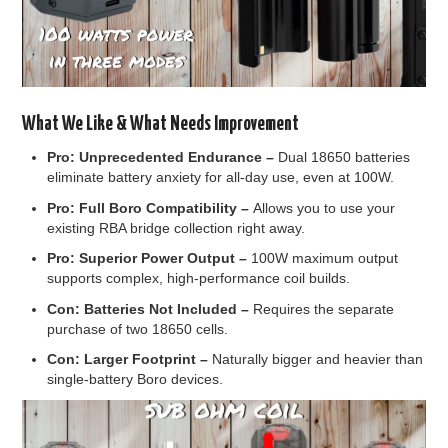
What We Like & What Needs Improvement
Pro:
Unprecedented Endurance –
Dual 18650 batteries
eliminate battery anxiety for all-day use, even at 100W.
Pro:
Full Boro Compatibility –
Allows you to use your
existing RBA bridge collection right away.
Pro:
Superior Power Output –
100W maximum output
supports complex, high-performance coil builds.
Con:
Batteries Not Included –
Requires the separate
purchase of two 18650 cells.
Con:
Larger Footprint –
Naturally bigger and heavier than
single-battery Boro devices.