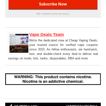
We respect your privacy.
Vape Deals Team
We're the dedicated crew at Cheap Vaping Deals,
your trusted source for verified vape coupons
since 2015. As fellow enthusiasts, we hand-pick,
test, and double-check every deal to deliver real
savings on mods, kits, tanks, disposables, RBA and more.
Post