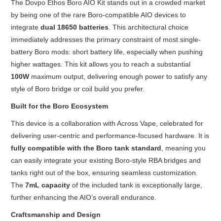
The Dovpo Ethos Boro AIO Kit stands out in a crowded market
by being one of the rare Boro-compatible AIO devices to
integrate
dual 18650 batteries
. This architectural choice
immediately addresses the primary constraint of most single-
battery Boro mods: short battery life, especially when pushing
higher wattages. This kit allows you to reach a substantial
100W
maximum output, delivering enough power to satisfy any
style of Boro bridge or coil build you prefer.
Built for the Boro Ecosystem
This device is a collaboration with Across Vape, celebrated for
delivering user-centric and performance-focused hardware. It is
fully compatible with the Boro tank standard
, meaning you
can easily integrate your existing Boro-style RBA bridges and
tanks right out of the box, ensuring seamless customization.
The
7mL capacity
of the included tank is exceptionally large,
further enhancing the AIO’s overall endurance.
Craftsmanship and Design