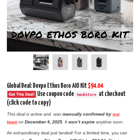
Global Deal: Dovpo Ethos Boro AIO Kit
$94.04
Use coupon code
at checkout
SmokStore
(click code to copy)
This deal is active and was
manually confirmed by
our
team
on
December 4
, 2025
. It
won’t expire
anytime soon.
An extraordinary deal just landed! For a limited time, you can