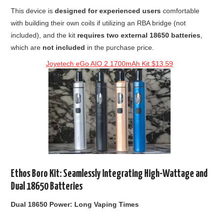
This device is
designed for experienced users
comfortable
with building their own coils if utilizing an RBA bridge (not
included), and the kit
requires two external 18650 batteries
,
which are
not included
in the purchase price.
Joyetech eGo AIO 2 1700mAh Kit $13.59
Ethos Boro Kit: Seamlessly Integrating High-Wattage and
Dual 18650 Batteries
Dual 18650 Power: Long Vaping Times