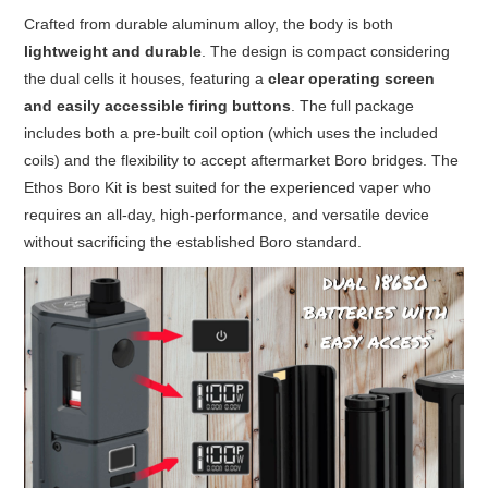
Crafted from durable aluminum alloy, the body is both
lightweight and durable
. The design is compact considering
the dual cells it houses, featuring a
clear operating screen
and easily accessible firing buttons
. The full package
includes both a pre-built coil option (which uses the included
coils) and the flexibility to accept aftermarket Boro bridges. The
Ethos Boro Kit is best suited for the experienced vaper who
requires an all-day, high-performance, and versatile device
without sacrificing the established Boro standard.