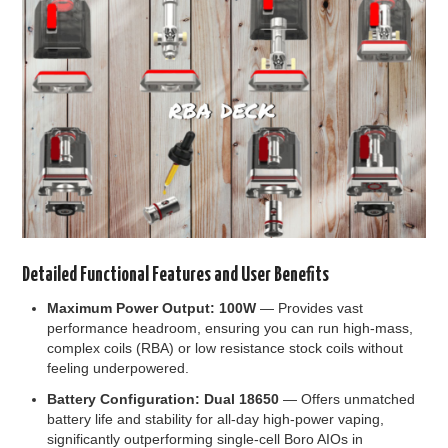
Detailed Functional Features and User Benefits
Maximum Power Output: 100W
— Provides vast
performance headroom, ensuring you can run high-mass,
complex coils (RBA) or low resistance stock coils without
feeling underpowered.
Battery Configuration: Dual 18650
— Offers unmatched
battery life and stability for all-day high-power vaping,
significantly outperforming single-cell Boro AIOs in