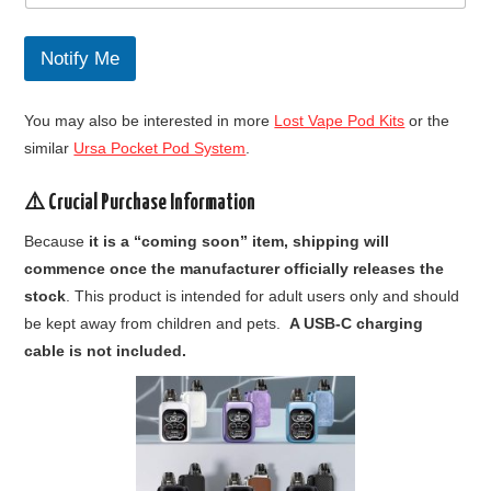
w
h
e
Notify Me
n
F
i
You may also be interested in more
Lost Vape Pod Kits
or the
r
s
similar
Ursa Pocket Pod System
.
t
⚠️ Crucial Purchase Information
Because
it is a “coming soon” item, shipping will
commence once the manufacturer officially releases the
stock
. This product is intended for adult users only and should
be kept away from children and pets.
A USB-C charging
cable is not included.