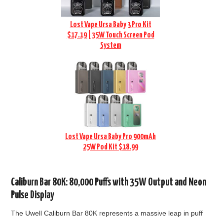
Lost Vape Ursa Baby 3 Pro Kit
$17.19 | 35W Touch Screen Pod
System
Lost Vape Ursa Baby Pro 900mAh
25W Pod Kit $18.99
Caliburn Bar 80K: 80,000 Puffs with 35W Output and Neon
Pulse Display
The Uwell Caliburn Bar 80K represents a massive leap in puff