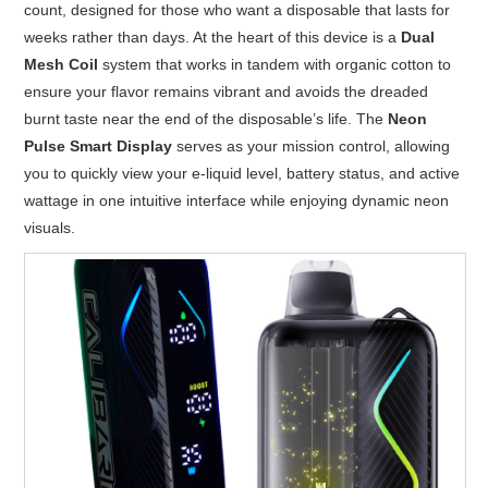
count, designed for those who want a disposable that lasts for
weeks rather than days. At the heart of this device is a
Dual
Mesh Coil
system that works in tandem with organic cotton to
ensure your flavor remains vibrant and avoids the dreaded
burnt taste near the end of the disposable’s life. The
Neon
Pulse Smart Display
serves as your mission control, allowing
you to quickly view your e-liquid level, battery status, and active
wattage in one intuitive interface while enjoying dynamic neon
visuals.