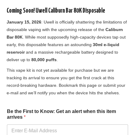
Coming Soon! Uwell Caliburn Bar 80K Disposable
January 15, 2026
: Uwell is officially shattering the limitations of
disposable vaping with the upcoming release of the
Caliburn
Bar 80K
. While most supposedly high-capacity devices tap out
early, this disposable features an astounding
30ml e-liquid
reservoir
and a massive rechargeable battery designed to
deliver up to
80,000 puffs
.
This vape kit is not yet available for purchase but we are
tracking its arrival to ensure you get the first crack at this
record-breaking hardware. Bookmark this page or submit your
e-mail and we’ll notify you when the device hits the shelves.
a
Be the First to Know: Get an alert when this item
l
arrives
*
e
r
t