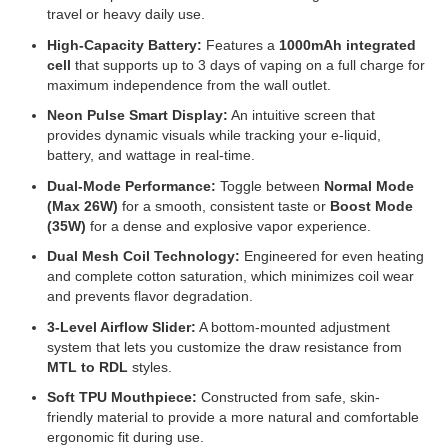
travel or heavy daily use.
High-Capacity Battery:
Features a
1000mAh integrated
cell
that supports up to 3 days of vaping on a full charge for
maximum independence from the wall outlet.
Neon Pulse Smart Display:
An intuitive screen that
provides dynamic visuals while tracking your e-liquid,
battery, and wattage in real-time.
Dual-Mode Performance:
Toggle between
Normal Mode
(Max 26W)
for a smooth, consistent taste or
Boost Mode
(35W)
for a dense and explosive vapor experience.
Dual Mesh Coil Technology:
Engineered for even heating
and complete cotton saturation, which minimizes coil wear
and prevents flavor degradation.
3-Level Airflow Slider:
A bottom-mounted adjustment
system that lets you customize the draw resistance from
MTL to RDL
styles.
Soft TPU Mouthpiece:
Constructed from safe, skin-
friendly material to provide a more natural and comfortable
ergonomic fit during use.