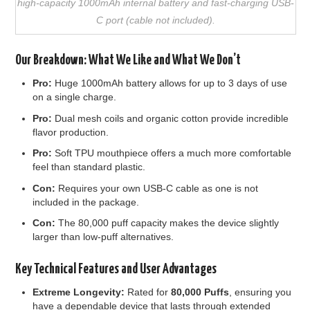
high-capacity 1000mAh internal battery and fast-charging USB-
C port (cable not included).
Our Breakdown: What We Like and What We Don’t
Pro:
Huge 1000mAh battery allows for up to 3 days of use
on a single charge.
Pro:
Dual mesh coils and organic cotton provide incredible
flavor production.
Pro:
Soft TPU mouthpiece offers a much more comfortable
feel than standard plastic.
Con:
Requires your own USB-C cable as one is not
included in the package.
Con:
The 80,000 puff capacity makes the device slightly
larger than low-puff alternatives.
Key Technical Features and User Advantages
Extreme Longevity:
Rated for
80,000 Puffs
, ensuring you
have a dependable device that lasts through extended