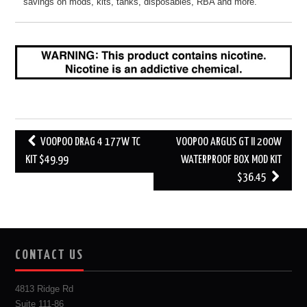
savings on mods, kits, tanks, disposables, RBA and more.
Post
VOOPOO DRAG 4 177W TC
VOOPOO ARGUS GT II 200W
navigation
KIT $49.99
WATERPROOF BOX MOD KIT
$36.45
CONTACT US
4813 Ridge Rd
Suite 111-86