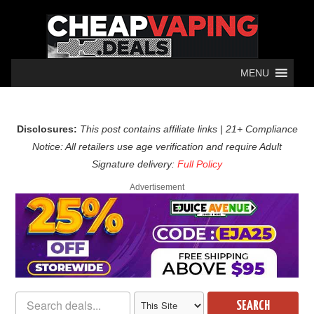
MENU
Disclosures:
This post contains affiliate links | 21+ Compliance
Notice: All retailers use age verification and require Adult
Signature delivery:
Full Policy
Advertisement
SEARCH