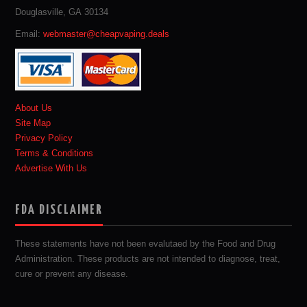
Douglasville, GA 30134
Email:
webmaster@cheapvaping.deals
About Us
Site Map
Privacy Policy
Terms & Conditions
Advertise With Us
FDA DISCLAIMER
These statements have not been evalutaed by the Food and Drug
Administration. These products are not intended to diagnose, treat,
cure or prevent any disease.