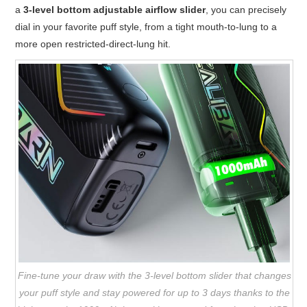
a
3-level bottom adjustable airflow slider
, you can precisely
dial in your favorite puff style, from a tight mouth-to-lung to a
more open restricted-direct-lung hit.
Fine-tune your draw with the 3-level bottom slider that changes
your puff style and stay powered for up to 3 days thanks to the