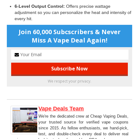
6-Level Output Control:
Offers precise wattage
adjustment so you can personalize the heat and intensity of
every hit.
Join 60,000 Subcscribers & Never
Miss A Vape Deal Again!
We respect your privacy.
Vape Deals Team
We're the dedicated crew at Cheap Vaping Deals,
your trusted source for verified vape coupons
since 2015. As fellow enthusiasts, we hand-pick,
test, and double-check every deal to deliver real