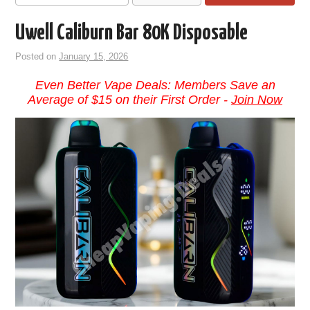
Uwell Caliburn Bar 80K Disposable
Posted on
January 15, 2026
Even Better Vape Deals: Members Save an
Average of $15 on their First Order -
Join Now