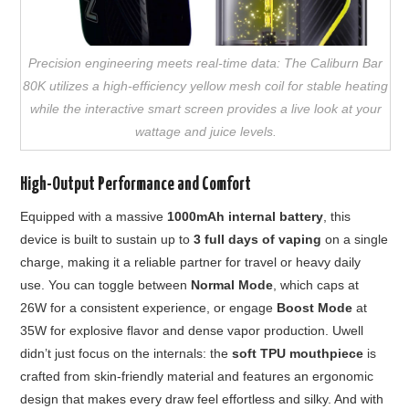
Precision engineering meets real-time data: The Caliburn Bar
80K utilizes a high-efficiency yellow mesh coil for stable heating
while the interactive smart screen provides a live look at your
wattage and juice levels.
High-Output Performance and Comfort
Equipped with a massive
1000mAh internal battery
, this
device is built to sustain up to
3 full days of vaping
on a single
charge, making it a reliable partner for travel or heavy daily
use. You can toggle between
Normal Mode
, which caps at
26W for a consistent experience, or engage
Boost Mode
at
35W for explosive flavor and dense vapor production. Uwell
didn’t just focus on the internals: the
soft TPU mouthpiece
is
crafted from skin-friendly material and features an ergonomic
design that makes every draw feel effortless and silky. And with