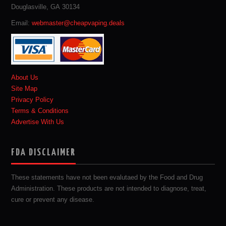
Douglasville, GA 30134
Email:
webmaster@cheapvaping.deals
About Us
Site Map
Privacy Policy
Terms & Conditions
Advertise With Us
FDA DISCLAIMER
These statements have not been evalutaed by the Food and Drug
Administration. These products are not intended to diagnose, treat,
cure or prevent any disease.