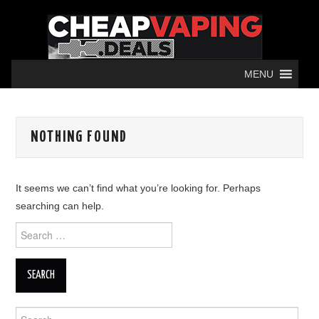
MENU
NOTHING FOUND
It seems we can’t find what you’re looking for. Perhaps
searching can help.
Search
for:
Search