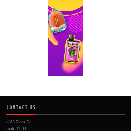
CONTACT US
4813 Ridge Rd
Suite 111-86