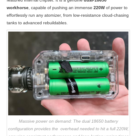
workhorse
, capable of pushing an immense
220W
of power to
effortlessly run any atomizer, from low-resistance cloud-chasing
tanks to advanced rebuildables.
Massive power on demand: The dual 18650 battery
configuration provides the overhead needed to hit a full 220W,