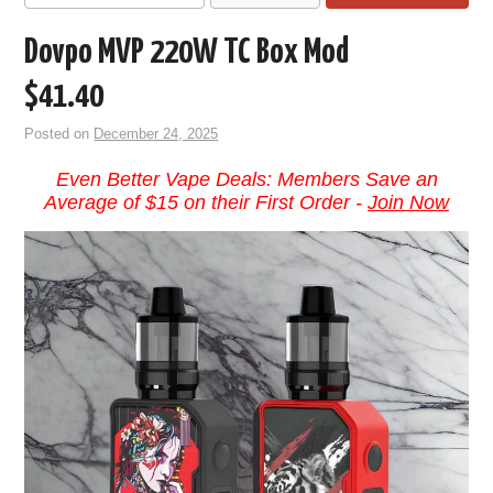
Dovpo MVP 220W TC Box Mod
$41.40
Posted on
December 24, 2025
Even Better Vape Deals: Members Save an
Average of $15 on their First Order -
Join Now