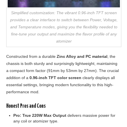
Simplified customization: The vibrant 0.96-inch TFT screen
provides a clear interface to switch between Power, Voltage,
and Temperature modes, giving you the flexibility needed to
fine-tune your output and maximize the flavor profile of any
atomizer
Constructed from a durable
Zinc Alloy and PC material
, the
chassis is both sturdy and surprisingly lightweight, maintaining
a compact form factor (91mm by 53mm by 27mm). The crucial
addition of a
0.96-inch TFT color screen
clearly displays all
essential settings, bringing modern functionality to this high-
performance mod.
Honest Pros and Cons
Pro:
True 220W Max Output
delivers massive power for
any coil or atomizer type.