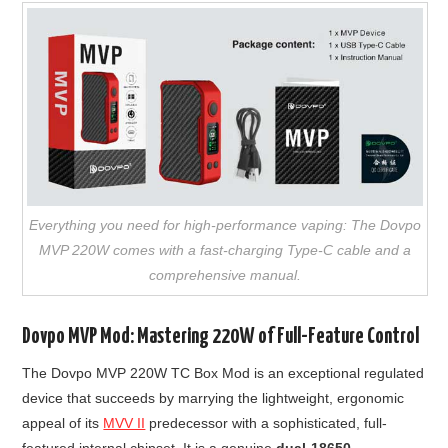
Everything you need for high-performance vaping: The Dovpo
MVP 220W comes with a fast-charging Type-C cable and a
comprehensive manual.
Dovpo MVP Mod: Mastering 220W of Full-Feature Control
The Dovpo MVP 220W TC Box Mod is an exceptional regulated
device that succeeds by marrying the lightweight, ergonomic
appeal of its
MVV II
predecessor with a sophisticated, full-
featured internal chipset. It is a genuine
dual-18650