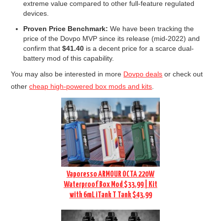
extreme value compared to other full-feature regulated
devices.
Proven Price Benchmark:
We have been tracking the
price of the Dovpo MVP since its release (mid-2022) and
confirm that
$41.40
is a decent price for a scarce dual-
battery mod of this capability.
You may also be interested in more
Dovpo deals
or check out
other
cheap high-powered box mods and kits
.
Vaporesso ARMOUR OCTA 220W
Waterproof Box Mod $33.99 | Kit
with 6mL iTank T Tank $43.99