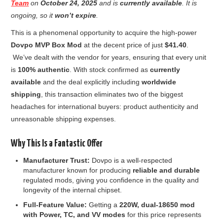
Team
on
October 24, 2025
and is
currently available
. It is
ongoing, so it
won’t expire
.
This is a phenomenal opportunity to acquire the high-power
Dovpo MVP Box Mod
at the decent price of just
$41.40
.
We’ve dealt with the vendor for years, ensuring that every unit
is
100% authentic
. With stock confirmed as
currently
available
and the deal explicitly including
worldwide
shipping
, this transaction eliminates two of the biggest
headaches for international buyers: product authenticity and
unreasonable shipping expenses.
Why This Is a Fantastic Offer
Manufacturer Trust:
Dovpo is a well-respected
manufacturer known for producing
reliable and durable
regulated mods, giving you confidence in the quality and
longevity of the internal chipset.
Full-Feature Value:
Getting a
220W, dual-18650 mod
with Power, TC, and VV modes
for this price represents