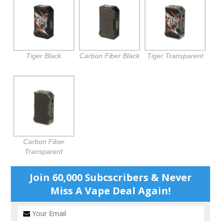
Tiger Black
Carbon Fiber Black
Tiger Transparent
Carbon Fiber
Transparent
Join 60,000 Subcscribers & Never
Miss A Vape Deal Again!