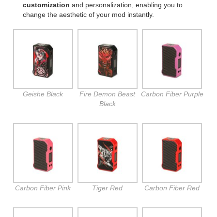
customization
and personalization, enabling you to
change the aesthetic of your mod instantly.
Geishe Black
Fire Demon Beast
Carbon Fiber Purple
Black
Carbon Fiber Pink
Tiger Red
Carbon Fiber Red