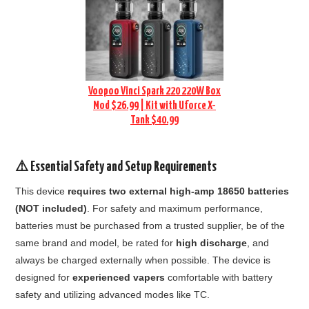
Voopoo Vinci Spark 220 220W Box
Mod $26.99 | Kit with Uforce X-
Tank $40.99
⚠️ Essential Safety and Setup Requirements
This device
requires two external high-amp 18650 batteries
(NOT included)
. For safety and maximum performance,
batteries must be purchased from a trusted supplier, be of the
same brand and model, be rated for
high discharge
, and
always be charged externally when possible. The device is
designed for
experienced vapers
comfortable with battery
safety and utilizing advanced modes like TC.