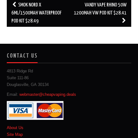
Post
SMOK NORD X
VANDY VAPE RHINO 50W
navigation
6ML/1500MAH WATERPROOF
1200MAH VW POD KIT $28.41
POD KIT $28.49
CONTACT US
4813 Ridge Rd
Suite 111-86
Douglasville, GA 30134
Email:
webmaster@cheapvaping.deals
About Us
Site Map