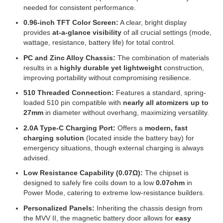
needed for consistent performance.
0.96-inch TFT Color Screen:
A clear, bright display
provides
at-a-glance visibility
of all crucial settings (mode,
wattage, resistance, battery life) for total control.
PC and Zinc Alloy Chassis:
The combination of materials
results in a
highly durable yet lightweight
construction,
improving portability without compromising resilience.
510 Threaded Connection:
Features a standard, spring-
loaded 510 pin compatible with
nearly all atomizers up to
27mm
in diameter without overhang, maximizing versatility.
2.0A Type-C Charging Port:
Offers a
modern, fast
charging solution
(located inside the battery bay) for
emergency situations, though external charging is always
advised.
Low Resistance Capability (0.07Ω):
The chipset is
designed to safely fire coils down to a low
0.07ohm
in
Power Mode, catering to extreme low-resistance builders.
Personalized Panels:
Inheriting the chassis design from
the MVV II, the magnetic battery door allows for
easy