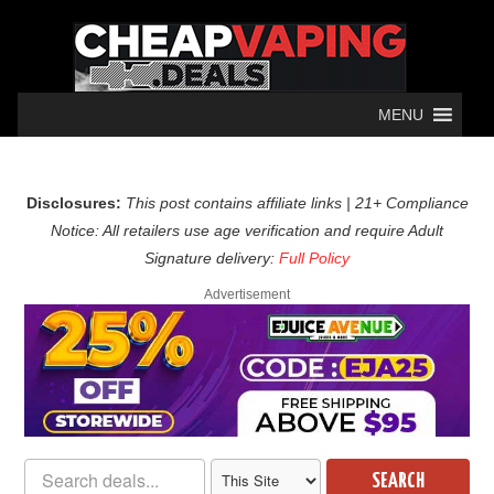
MENU
Disclosures:
This post contains affiliate links | 21+ Compliance
Notice: All retailers use age verification and require Adult
Signature delivery:
Full Policy
Advertisement
SEARCH