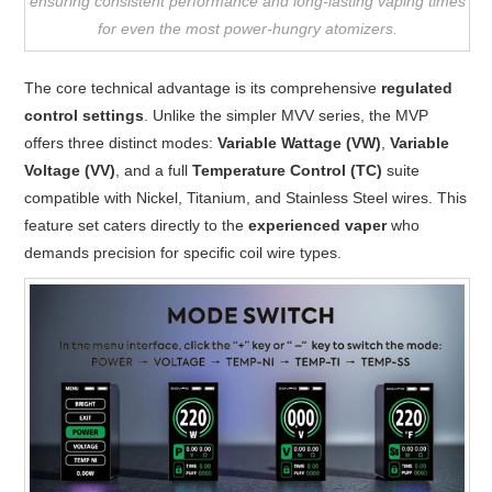
ensuring consistent performance and long-lasting vaping times
for even the most power-hungry atomizers.
The core technical advantage is its comprehensive
regulated
control settings
. Unlike the simpler MVV series, the MVP
offers three distinct modes:
Variable Wattage (VW)
,
Variable
Voltage (VV)
, and a full
Temperature Control (TC)
suite
compatible with Nickel, Titanium, and Stainless Steel wires. This
feature set caters directly to the
experienced vaper
who
demands precision for specific coil wire types.