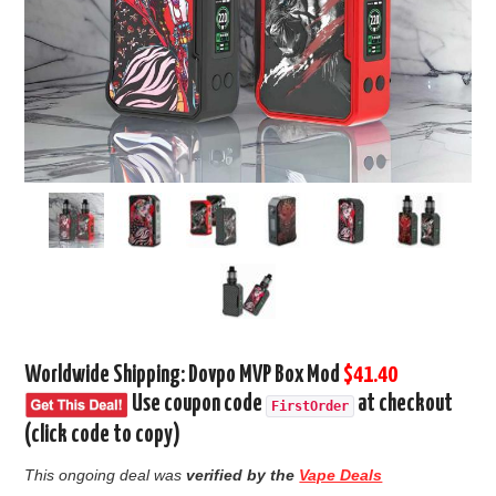
Worldwide Shipping: Dovpo MVP Box Mod
$41.40
Use coupon code
at checkout
FirstOrder
(click code to copy)
This ongoing deal was
verified by the
Vape Deals