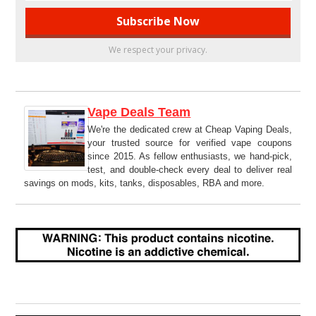
We respect your privacy.
Vape Deals Team
We're the dedicated crew at Cheap Vaping Deals,
your trusted source for verified vape coupons
since 2015. As fellow enthusiasts, we hand-pick,
test, and double-check every deal to deliver real
savings on mods, kits, tanks, disposables, RBA and more.