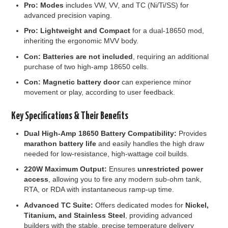
Pro:
Modes
includes VW, VV, and TC (Ni/Ti/SS) for
advanced precision vaping.
Pro:
Lightweight and Compact
for a dual-18650 mod,
inheriting the ergonomic MVV body.
Con:
Batteries are not included
, requiring an additional
purchase of two high-amp 18650 cells.
Con:
Magnetic battery door
can experience minor
movement or play, according to user feedback.
Key Specifications & Their Benefits
Dual High-Amp 18650 Battery Compatibility:
Provides
marathon battery life
and easily handles the high draw
needed for low-resistance, high-wattage coil builds.
220W Maximum Output:
Ensures
unrestricted power
access
, allowing you to fire any modern sub-ohm tank,
RTA, or RDA with instantaneous ramp-up time.
Advanced TC Suite:
Offers dedicated modes for
Nickel,
Titanium, and Stainless Steel
, providing advanced
builders with the stable, precise temperature delivery