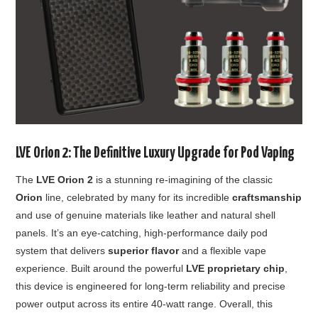
LVE Orion 2: The Definitive Luxury Upgrade for Pod Vaping
The
LVE Orion 2
is a stunning re-imagining of the classic
Orion
line, celebrated by many for its incredible
craftsmanship
and use of genuine materials like leather and natural shell
panels. It’s an eye-catching, high-performance daily pod
system that delivers
superior flavor
and a flexible vape
experience. Built around the powerful
LVE proprietary chip
,
this device is engineered for long-term reliability and precise
power output across its entire 40-watt range. Overall, this