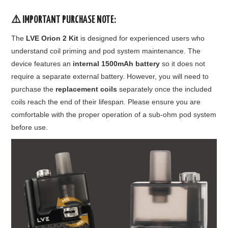
⚠️
IMPORTANT PURCHASE NOTE:
The
LVE Orion 2 Kit
is designed for experienced users who
understand coil priming and pod system maintenance. The
device features an
internal 1500mAh battery
so it does not
require a separate external battery. However, you will need to
purchase the
replacement coils
separately once the included
coils reach the end of their lifespan. Please ensure you are
comfortable with the proper operation of a sub-ohm pod system
before use.