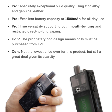
Pro:
Absolutely exceptional build quality using zinc alloy
and genuine leather.
Pro:
Excellent battery capacity at
1500mAh
for all-day use.
Pro:
True versatility supporting both
mouth-to-lung
and
restricted direct-to-lung vaping.
Con:
The proprietary pod design means coils must be
purchased from LVE.
Con:
Not the lowest price ever for this product, but still a
great deal given its scarcity.