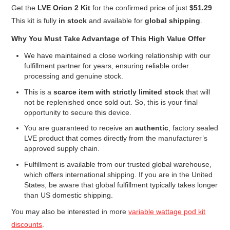
Get the
LVE Orion 2 Kit
for the confirmed price of just
$51.29
.
This kit is fully
in stock
and available for
global shipping
.
Why You Must Take Advantage of This High Value Offer
We have maintained a close working relationship with our
fulfillment partner for years, ensuring reliable order
processing and genuine stock.
This is a
scarce item with strictly limited stock
that will
not be replenished once sold out. So, this is your final
opportunity to secure this device.
You are guaranteed to receive an
authentic
, factory sealed
LVE product that comes directly from the manufacturer’s
approved supply chain.
Fulfillment is available from our trusted global warehouse,
which offers international shipping. If you are in the United
States, be aware that global fulfillment typically takes longer
than US domestic shipping.
You may also be interested in more
variable wattage pod kit
discounts
.