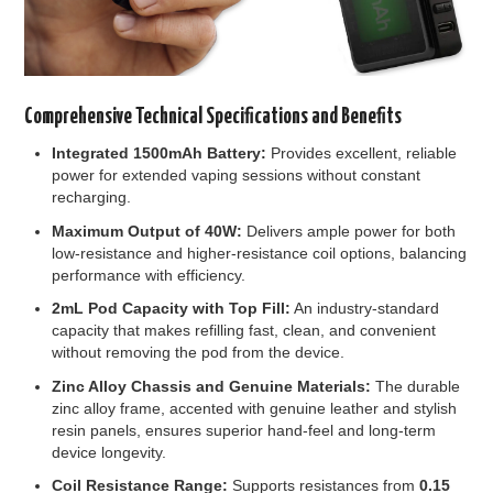
Comprehensive Technical Specifications and Benefits
Integrated 1500mAh Battery:
Provides excellent, reliable
power for extended vaping sessions without constant
recharging.
Maximum Output of 40W:
Delivers ample power for both
low-resistance and higher-resistance coil options, balancing
performance with efficiency.
2mL Pod Capacity with Top Fill:
An industry-standard
capacity that makes refilling fast, clean, and convenient
without removing the pod from the device.
Zinc Alloy Chassis and Genuine Materials:
The durable
zinc alloy frame, accented with genuine leather and stylish
resin panels, ensures superior hand-feel and long-term
device longevity.
Coil Resistance Range:
Supports resistances from
0.15