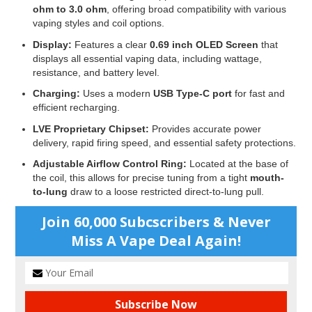
ohm to 3.0 ohm
, offering broad compatibility with various
vaping styles and coil options.
Display:
Features a clear
0.69 inch OLED Screen
that
displays all essential vaping data, including wattage,
resistance, and battery level.
Charging:
Uses a modern
USB Type-C port
for fast and
efficient recharging.
LVE Proprietary Chipset:
Provides accurate power
delivery, rapid firing speed, and essential safety protections.
Adjustable Airflow Control Ring:
Located at the base of
the coil, this allows for precise tuning from a tight
mouth-
to-lung
draw to a loose restricted direct-to-lung pull.
Join 60,000 Subcscribers & Never
Miss A Vape Deal Again!