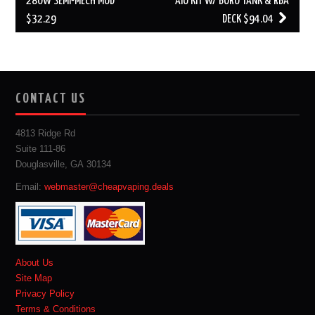
280W SEMI-MECH MOD
AIO KIT W/ BORO TANK & RBA
$32.29
DECK $94.04
CONTACT US
4813 Ridge Rd
Suite 111-86
Douglasville, GA 30134
Email:
webmaster@cheapvaping.deals
About Us
Site Map
Privacy Policy
Terms & Conditions