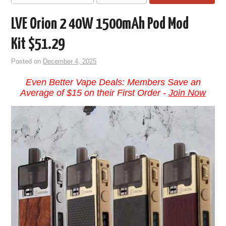
LVE Orion 2 40W 1500mAh Pod Mod
Kit $51.29
Posted on
December 4, 2025
Even Better Vape Deals: Members Save an
Average of $15 on their First Order -
Join Now