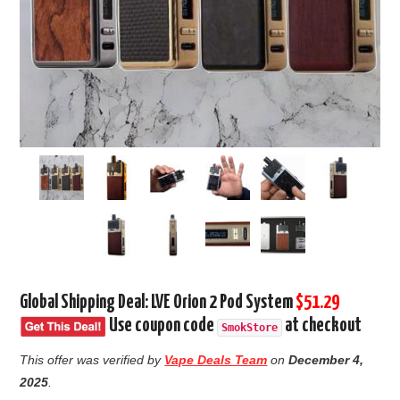
Global Shipping Deal: LVE Orion 2 Pod System
$51.29
Use coupon code
at checkout
SmokStore
This offer was verified by
Vape Deals Team
on
December 4,
2025
.