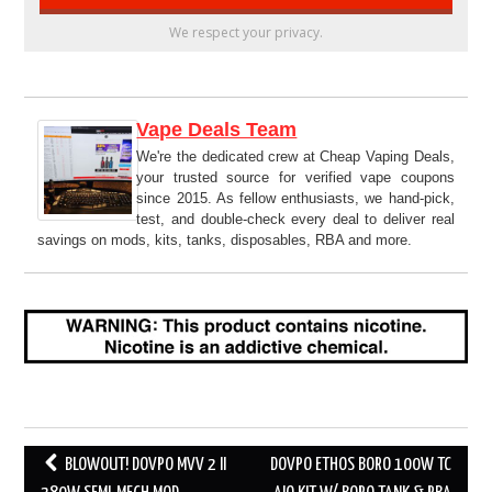
We respect your privacy.
Vape Deals Team
We're the dedicated crew at Cheap Vaping Deals,
your trusted source for verified vape coupons
since 2015. As fellow enthusiasts, we hand-pick,
test, and double-check every deal to deliver real
savings on mods, kits, tanks, disposables, RBA and more.
Post
BLOWOUT! DOVPO MVV 2 II
DOVPO ETHOS BORO 100W TC
navigation