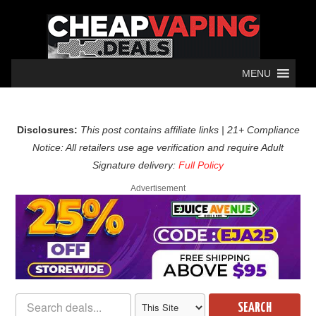
MENU
Disclosures:
This post contains affiliate links | 21+ Compliance
Notice: All retailers use age verification and require Adult
Signature delivery:
Full Policy
Advertisement
SEARCH