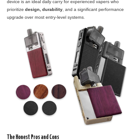
device is an ideal daily carry for experienced vapers who
prioritize
design, durability
, and a significant performance
upgrade over most entry-level systems.
The Honest Pros and Cons