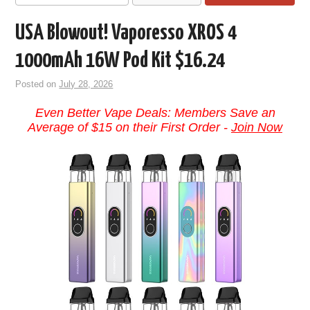
USA Blowout! Vaporesso XROS 4
1000mAh 16W Pod Kit $16.24
Posted on
July 28, 2026
Even Better Vape Deals: Members Save an
Average of $15 on their First Order -
Join Now