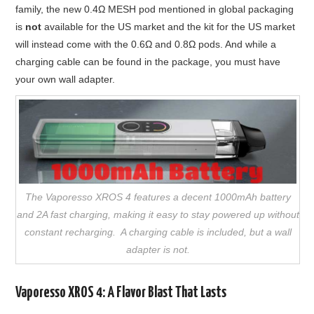
family, the new 0.4Ω MESH pod mentioned in global packaging
is
not
available for the US market and the kit for the US market
will instead come with the 0.6Ω and 0.8Ω pods. And while a
charging cable can be found in the package, you must have
your own wall adapter.
The Vaporesso XROS 4 features a decent 1000mAh battery
and 2A fast charging, making it easy to stay powered up without
constant recharging. A charging cable is included, but a wall
adapter is not.
Vaporesso XROS 4: A Flavor Blast That Lasts