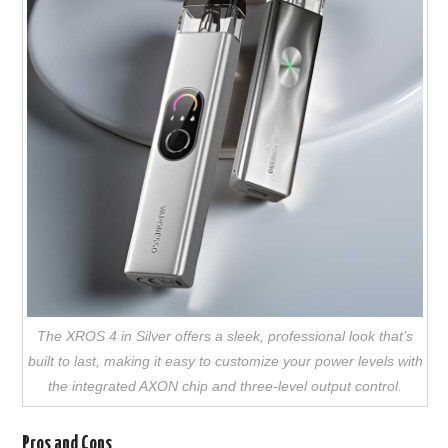
The XROS 4 in Silver offers a sleek, professional look that’s
built to last, making it easy to customize your power levels with
the integrated AXON chip and three-level output control.
Pros and Cons