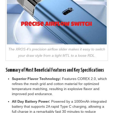
The XROS 4’s precision airflow slider makes it easy to switch
your draw style from a tight MTL to a loose RDL.
Summary of Most Beneficial Features and Key Specifications
Superior Flavor Technology:
Features COREX 2.0, which
refines the mesh grid and cotton material for optimized
temperature matching, resulting in explosive flavor and
improved pod endurance.
All Day Battery Power:
Powered by a 1000mAh integrated
battery that supports 2A rapid Type C charging, allowing a
full charge in a remarkably fast 30 minutes to reduce