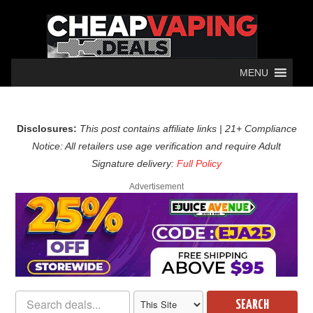
MENU
Disclosures:
This post contains affiliate links | 21+ Compliance
Notice: All retailers use age verification and require Adult
Signature delivery:
Full Policy
Advertisement
SEARCH