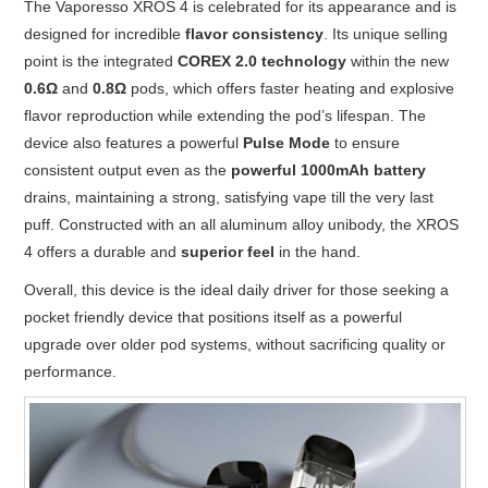
The Vaporesso XROS 4 is celebrated for its appearance and is
designed for incredible
flavor consistency
. Its unique selling
point is the integrated
COREX 2.0 technology
within the new
0.6Ω
and
0.8Ω
pods, which offers faster heating and explosive
flavor reproduction while extending the pod’s lifespan. The
device also features a powerful
Pulse Mode
to ensure
consistent output even as the
powerful 1000mAh battery
drains, maintaining a strong, satisfying vape till the very last
puff. Constructed with an all aluminum alloy unibody, the XROS
4 offers a durable and
superior feel
in the hand.
Overall, this device is the ideal daily driver for those seeking a
pocket friendly device that positions itself as a powerful
upgrade over older pod systems, without sacrificing quality or
performance.