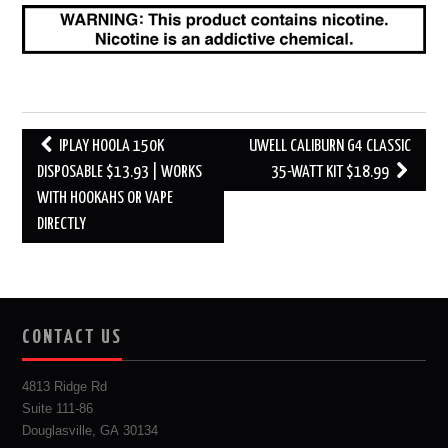
Post
IPLAY HOOLA 150K
UWELL CALIBURN G4 CLASSIC
navigation
DISPOSABLE $13.93 | WORKS
35-WATT KIT $18.99
WITH HOOKAHS OR VAPE
DIRECTLY
CONTACT US
4813 Ridge Rd
Suite 111-86
Douglasville, GA 30134