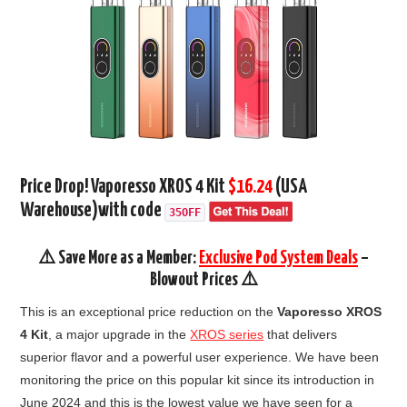
Price Drop! Vaporesso XROS 4 Kit
$16.24
(USA
Warehouse)
with code
35OFF
⚠️ Save More as a Member:
Exclusive Pod System Deals
–
Blowout Prices ⚠️
This is an exceptional price reduction on the
Vaporesso XROS
4 Kit
, a major upgrade in the
XROS series
that delivers
superior flavor and a powerful user experience. We have been
monitoring the price on this popular kit since its introduction in
June 2024 and this is the lowest value we have seen for a