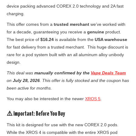
device packing advanced COREX 2.0 technology and 2A fast
charging.
This offer comes from a
trusted merchant
we’ve worked with
for a decade, guaranteeing you receive a
genuine
product.
The best price of
$16.24
is available from the
USA warehouse
for fast delivery from a trusted merchant. This huge discount is
rare for a pod system built with an all aluminum alloy unibody
design.
This deal was
manually confirmed by the
Vape Deals Team
on
July 28, 2026
. This offer is fully stocked and the coupon has
been active for months.
You may also be interested in the newer
XROS 5
.
⚠️
Important: Before You Buy
This kit is designed for use with the new COREX 2.0 pods.
While the XROS 4 is compatible with the entire XROS pod