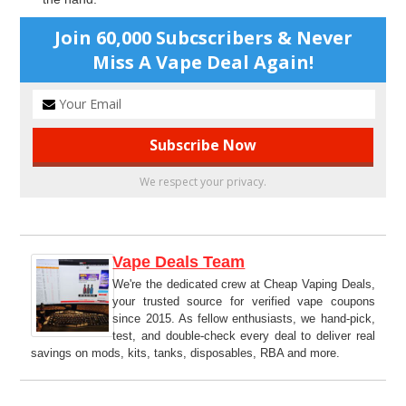
Join 60,000 Subcscribers & Never
Miss A Vape Deal Again!
We respect your privacy.
Vape Deals Team
We're the dedicated crew at Cheap Vaping Deals,
your trusted source for verified vape coupons
since 2015. As fellow enthusiasts, we hand-pick,
test, and double-check every deal to deliver real
savings on mods, kits, tanks, disposables, RBA and more.