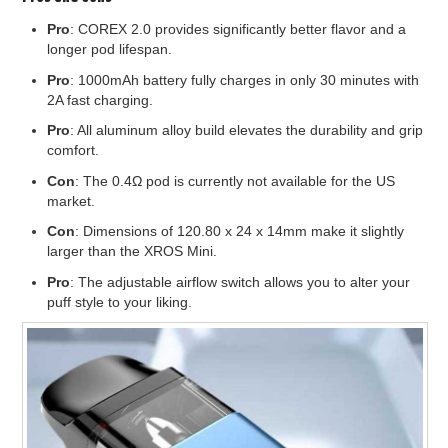
Pro
: COREX 2.0 provides significantly better flavor and a
longer pod lifespan.
Pro
: 1000mAh battery fully charges in only 30 minutes with
2A fast charging.
Pro
: All aluminum alloy build elevates the durability and grip
comfort.
Con
: The 0.4Ω pod is currently not available for the US
market.
Con
: Dimensions of 120.80 x 24 x 14mm make it slightly
larger than the XROS Mini.
Pro
: The adjustable airflow switch allows you to alter your
puff style to your liking.