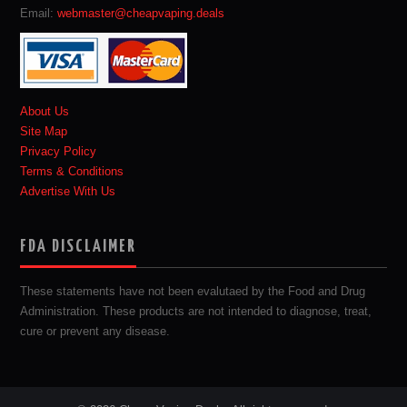
Email:
webmaster@cheapvaping.deals
About Us
Site Map
Privacy Policy
Terms & Conditions
Advertise With Us
FDA DISCLAIMER
These statements have not been evalutaed by the Food and Drug
Administration. These products are not intended to diagnose, treat,
cure or prevent any disease.