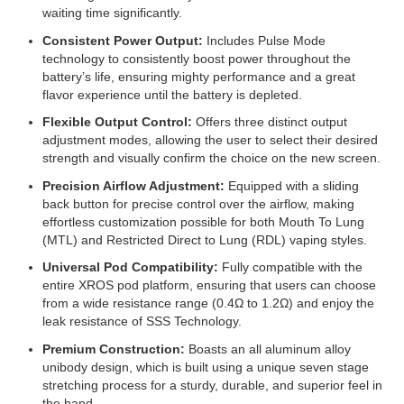
waiting time significantly.
Consistent Power Output:
Includes Pulse Mode
technology to consistently boost power throughout the
battery’s life, ensuring mighty performance and a great
flavor experience until the battery is depleted.
Flexible Output Control:
Offers three distinct output
adjustment modes, allowing the user to select their desired
strength and visually confirm the choice on the new screen.
Precision Airflow Adjustment:
Equipped with a sliding
back button for precise control over the airflow, making
effortless customization possible for both Mouth To Lung
(MTL) and Restricted Direct to Lung (RDL) vaping styles.
Universal Pod Compatibility:
Fully compatible with the
entire XROS pod platform, ensuring that users can choose
from a wide resistance range (0.4Ω to 1.2Ω) and enjoy the
leak resistance of SSS Technology.
Premium Construction:
Boasts an all aluminum alloy
unibody design, which is built using a unique seven stage
stretching process for a sturdy, durable, and superior feel in
the hand.