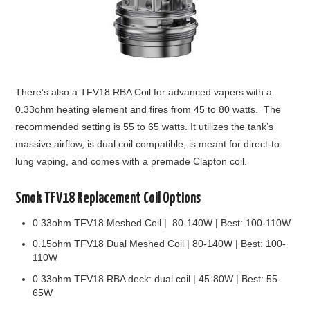
There’s also a TFV18 RBA Coil for advanced vapers with a
0.33ohm heating element and fires from 45 to 80 watts. The
recommended setting is 55 to 65 watts. It utilizes the tank’s
massive airflow, is dual coil compatible, is meant for direct-to-
lung vaping, and comes with a premade Clapton coil.
Smok TFV18 Replacement Coil Options
0.33ohm TFV18 Meshed Coil | 80-140W | Best: 100-110W
0.15ohm TFV18 Dual Meshed Coil | 80-140W | Best: 100-
110W
0.33ohm TFV18 RBA deck: dual coil | 45-80W | Best: 55-
65W