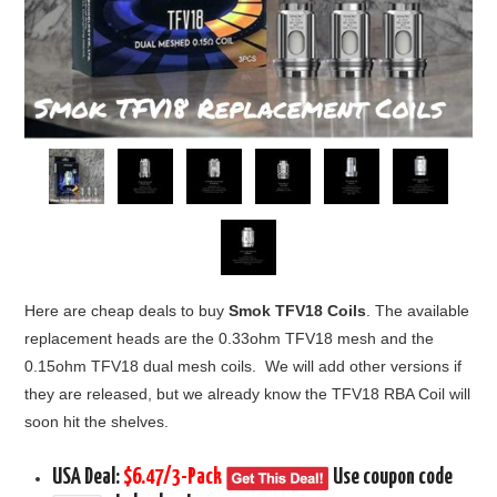
Here are cheap deals to buy
Smok TFV18 Coils
. The available
replacement heads are the 0.33ohm TFV18 mesh and the
0.15ohm TFV18 dual mesh coils. We will add other versions if
they are released, but we already know the TFV18 RBA Coil will
soon hit the shelves.
USA Deal:
$6.47/3-Pack
Use coupon code