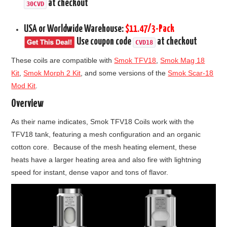
at checkout
30CVD
USA or Worldwide Warehouse:
$11.47/3-Pack
Use coupon code
at checkout
CVD18
These coils are compatible with
Smok TFV18
,
Smok Mag 18
Kit
,
Smok Morph 2 Kit
, and some versions of the
Smok Scar-18
Mod Kit
.
Overview
As their name indicates, Smok TFV18 Coils work with the
TFV18 tank, featuring a mesh configuration and an organic
cotton core. Because of the mesh heating element, these
heats have a larger heating area and also fire with lightning
speed for instant, dense vapor and tons of flavor.