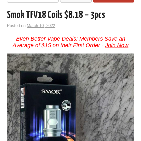
Smok TFV18 Coils $8.18 – 3pcs
Posted on
March 10, 2022
Even Better Vape Deals: Members Save an
Average of $15 on their First Order -
Join Now