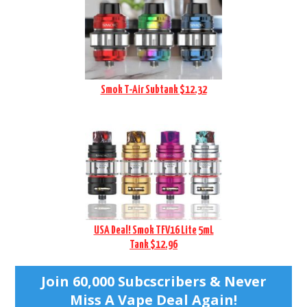
Smok T-Air Subtank $12.32
USA Deal! Smok TFV16 Lite 5mL
Tank $12.96
Join 60,000 Subcscribers & Never
Miss A Vape Deal Again!