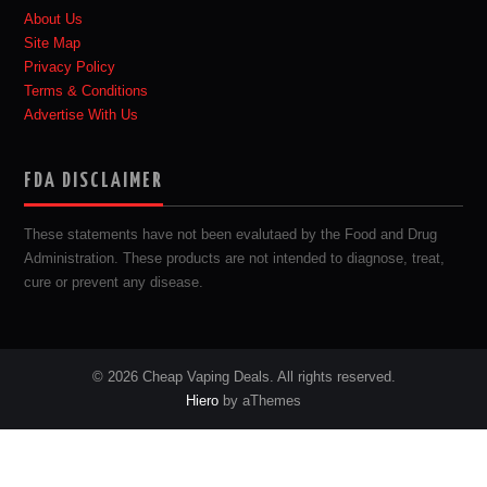
About Us
Site Map
Privacy Policy
Terms & Conditions
Advertise With Us
FDA DISCLAIMER
These statements have not been evalutaed by the Food and Drug
Administration. These products are not intended to diagnose, treat,
cure or prevent any disease.
© 2026 Cheap Vaping Deals. All rights reserved.
Hiero
by aThemes