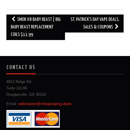
Post
SMOK V8 BABY BEAST | BIG
ST. PATRICK’S DAY VAPE DEALS,
navigation
BABY BEAST REPLACEMENT
SALES & COUPONS
COILS $11.99
CONTACT US
4813 Ridge Rd
Suite 111-86
Douglasville, GA 30134
Email:
webmaster@cheapvaping.deals