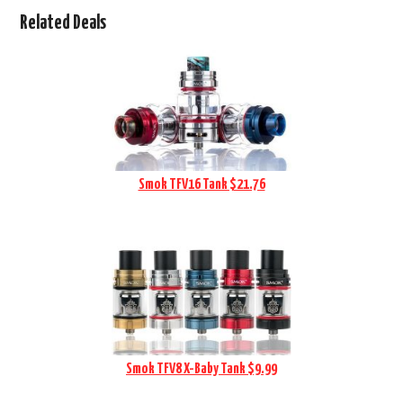
Related Deals
Smok TFV16 Tank $21.76
Smok TFV8 X-Baby Tank $9.99