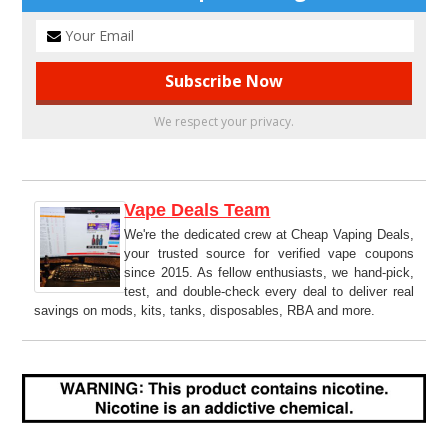
We respect your privacy.
Vape Deals Team
We're the dedicated crew at Cheap Vaping Deals,
your trusted source for verified vape coupons
since 2015. As fellow enthusiasts, we hand-pick,
test, and double-check every deal to deliver real
savings on mods, kits, tanks, disposables, RBA and more.