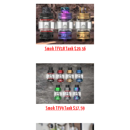
Smok TFV18 Tank $20.36
Smok TFV9 Tank $17.59