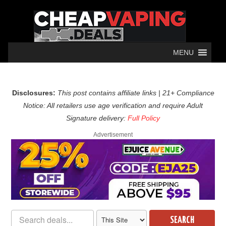
MENU
Disclosures:
This post contains affiliate links | 21+ Compliance
Notice: All retailers use age verification and require Adult
Signature delivery:
Full Policy
Advertisement
SEARCH