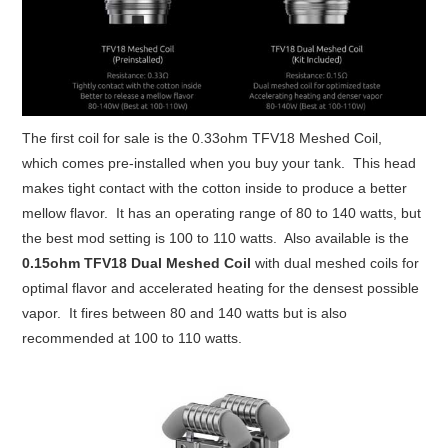
The first coil for sale is the 0.33ohm TFV18 Meshed Coil,
which comes pre-installed when you buy your tank. This head
makes tight contact with the cotton inside to produce a better
mellow flavor. It has an operating range of 80 to 140 watts, but
the best mod setting is 100 to 110 watts. Also available is the
0.15ohm TFV18 Dual Meshed Coil
with dual meshed coils for
optimal flavor and accelerated heating for the densest possible
vapor. It fires between 80 and 140 watts but is also
recommended at 100 to 110 watts.